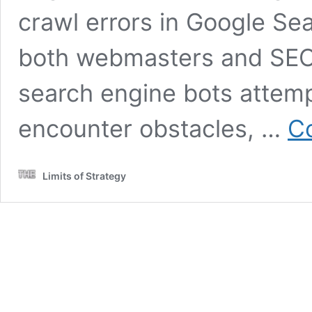
crawl errors in Google Sea
both webmasters and SEO 
search engine bots attemp
encounter obstacles, …
Co
Limits of Strategy