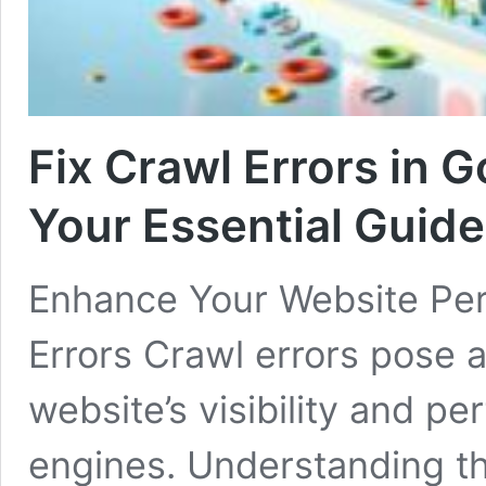
Fix Crawl Errors in 
Your Essential Guide
Enhance Your Website Pe
Errors Crawl errors pose a 
website’s visibility and p
engines. Understanding th