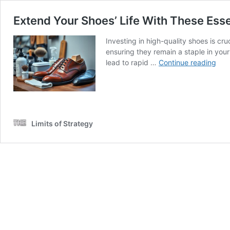
Extend Your Shoes’ Life With These Esse
Investing in high-quality shoes is cr
ensuring they remain a staple in you
Ext
lead to rapid …
Continue reading
You
Sho
Life
Wit
The
Limits of Strategy
Esse
Tips