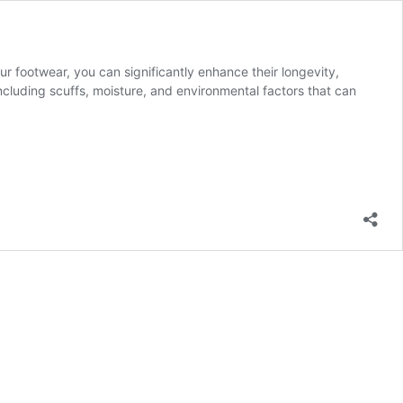
our footwear, you can significantly enhance their longevity,
cluding scuffs, moisture, and environmental factors that can