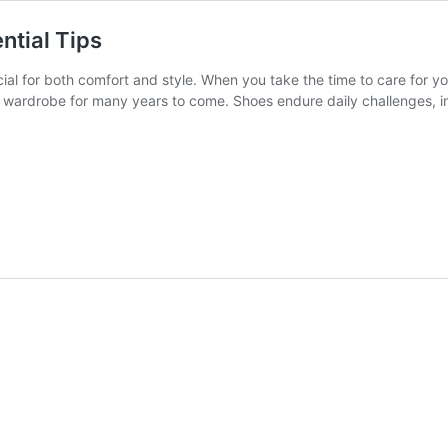
ntial Tips
ucial for both comfort and style. When you take the time to care for y
r wardrobe for many years to come. Shoes endure daily challenges, in
end
r
es’
h
se
ntial