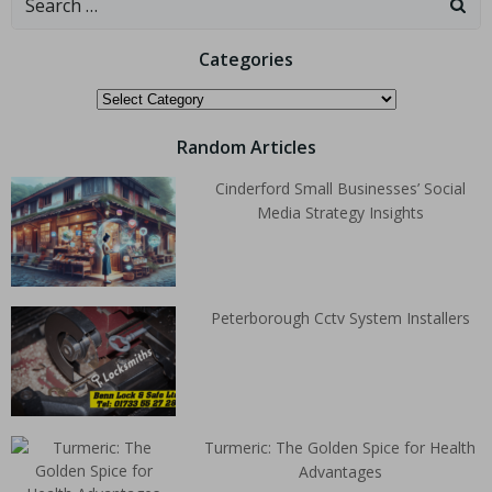
Categories
Random Articles
Cinderford Small Businesses’ Social
Media Strategy Insights
Peterborough Cctv System Installers
Turmeric: The Golden Spice for Health
Advantages