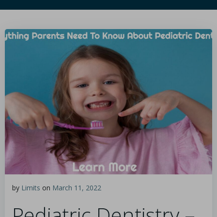
by
Limits
on
March 11, 2022
Pediatric Dentistry –