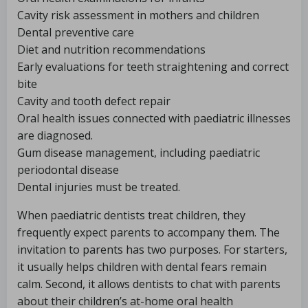
Cavity risk assessment in mothers and children
Dental preventive care
Diet and nutrition recommendations
Early evaluations for teeth straightening and correct
bite
Cavity and tooth defect repair
Oral health issues connected with paediatric illnesses
are diagnosed.
Gum disease management, including paediatric
periodontal disease
Dental injuries must be treated.
When paediatric dentists treat children, they
frequently expect parents to accompany them. The
invitation to parents has two purposes. For starters,
it usually helps children with dental fears remain
calm. Second, it allows dentists to chat with parents
about their children’s at-home oral health