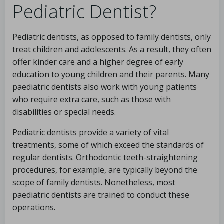
Pediatric Dentist?
Pediatric dentists, as opposed to family dentists, only
treat children and adolescents. As a result, they often
offer kinder care and a higher degree of early
education to young children and their parents. Many
paediatric dentists also work with young patients
who require extra care, such as those with
disabilities or special needs.
Pediatric dentists provide a variety of vital
treatments, some of which exceed the standards of
regular dentists. Orthodontic teeth-straightening
procedures, for example, are typically beyond the
scope of family dentists. Nonetheless, most
paediatric dentists are trained to conduct these
operations.