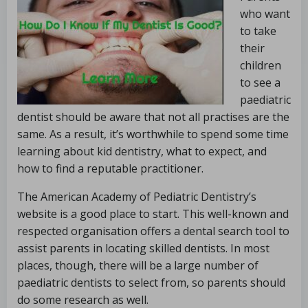
who want
to take
their
children
to see a
paediatric
dentist should be aware that not all practises are the
same. As a result, it’s worthwhile to spend some time
learning about kid dentistry, what to expect, and
how to find a reputable practitioner.
The American Academy of Pediatric Dentistry’s
website is a good place to start. This well-known and
respected organisation offers a dental search tool to
assist parents in locating skilled dentists. In most
places, though, there will be a large number of
paediatric dentists to select from, so parents should
do some research as well.