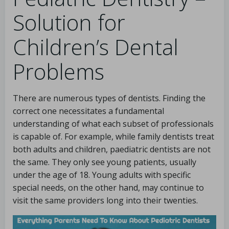
Solution for
Children’s Dental
Problems
There are numerous types of dentists. Finding the
correct one necessitates a fundamental
understanding of what each subset of professionals
is capable of. For example, while family dentists treat
both adults and children, paediatric dentists are not
the same. They only see young patients, usually
under the age of 18. Young adults with specific
special needs, on the other hand, may continue to
visit the same providers long into their twenties.