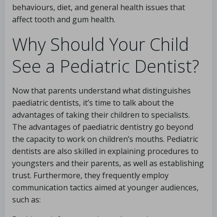
behaviours, diet, and general health issues that
affect tooth and gum health.
Why Should Your Child
See a Pediatric Dentist?
Now that parents understand what distinguishes
paediatric dentists, it’s time to talk about the
advantages of taking their children to specialists.
The advantages of paediatric dentistry go beyond
the capacity to work on children’s mouths. Pediatric
dentists are also skilled in explaining procedures to
youngsters and their parents, as well as establishing
trust. Furthermore, they frequently employ
communication tactics aimed at younger audiences,
such as: