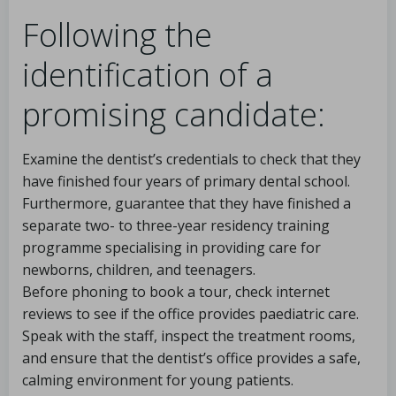
Following the
identification of a
promising candidate:
Examine the dentist’s credentials to check that they
have finished four years of primary dental school.
Furthermore, guarantee that they have finished a
separate two- to three-year residency training
programme specialising in providing care for
newborns, children, and teenagers.
Before phoning to book a tour, check internet
reviews to see if the office provides paediatric care.
Speak with the staff, inspect the treatment rooms,
and ensure that the dentist’s office provides a safe,
calming environment for young patients.