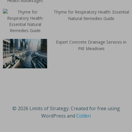
Thyme for Respiratory Health: Essential
Natural Remedies Guide
Expert Concrete Drainage Services in
Pitt Meadows
© 2026 Limits of Strategy. Created for free using
WordPress and
Colibri