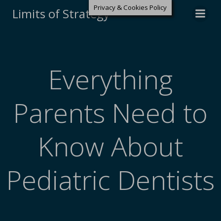
Privacy & Cookies Policy
Limits of Strategy
Everything
Parents Need to
Know About
Pediatric Dentists