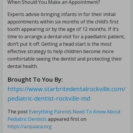
When Should You Make an Appointment?
Experts advise bringing infants in for their initial
appointments within six months of the child’s first
tooth appearing or by the age of 12 months. If it’s
time to arrange a dental visit for a paediatric patient,
don’t put it off. Getting a head start is the most
effective strategy to help children become more
comfortable seeing the dentist and protecting their
dental health.
Brought To You By:
https://www.starbritedentalrockville.com/
pediatric-dentist-rockville-md
The post
Everything Parents Need To Know About
Pediatric Dentists
appeared first on
https://arquiaca.org