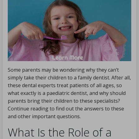
Some parents may be wondering why they can’t
simply take their children to a family dentist. After all,
these dental experts treat patients of all ages, so
what exactly is a paediatric dentist, and why should
parents bring their children to these specialists?
Continue reading to find out the answers to these
and other important questions.
What Is the Role of a