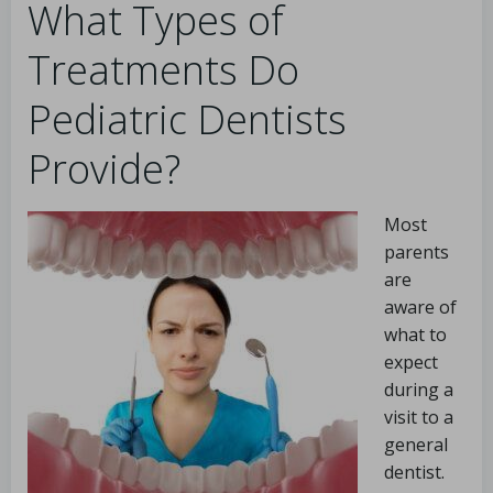
What Types of
Treatments Do
Pediatric Dentists
Provide?
Most
parents
are
aware of
what to
expect
during a
visit to a
general
dentist.