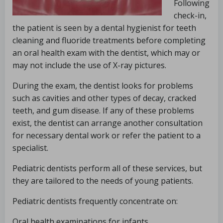
Following
check-in,
the patient is seen by a dental hygienist for teeth
cleaning and fluoride treatments before completing
an oral health exam with the dentist, which may or
may not include the use of X-ray pictures.
During the exam, the dentist looks for problems
such as cavities and other types of decay, cracked
teeth, and gum disease. If any of these problems
exist, the dentist can arrange another consultation
for necessary dental work or refer the patient to a
specialist.
Pediatric dentists perform all of these services, but
they are tailored to the needs of young patients.
Pediatric dentists frequently concentrate on:
Oral health examinations for infants