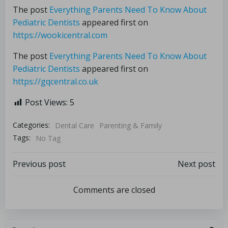
The post
Everything Parents Need To Know About
Pediatric Dentists
appeared first on
https://wookicentral.com
The post
Everything Parents Need To Know About
Pediatric Dentists
appeared first on
https://gqcentral.co.uk
Post Views:
5
Categories:
Dental Care
Parenting & Family
Tags:
No Tag
Previous post
Next post
Comments are closed