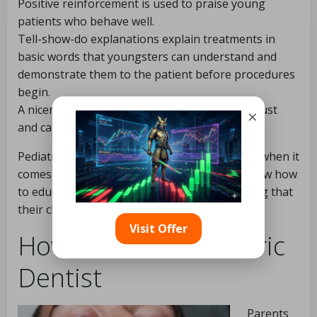
Positive reinforcement is used to praise young
patients who behave well.
Tell-show-do explanations explain treatments in
basic words that youngsters can understand and
demonstrate them to the patient before procedures
begin.
A nicer, more soothing tone helps to create trust
×
and calm the minds of frightened children.
Pediatric dentists aren’t merely professionals when it
comes to working with children. They also know how
to educate parents and assist them in ensuring that
their children learn good habits at home.
Visit Offer
How to Find a Pediatric
Dentist
Parents