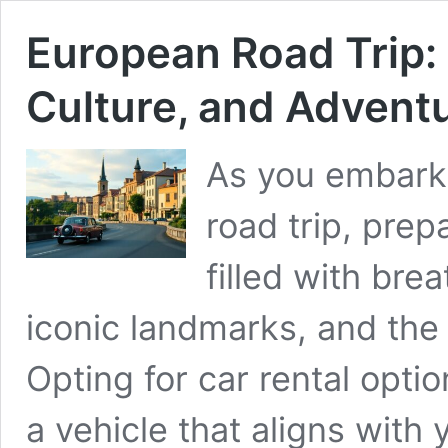
European Road Trip: 
Culture, and Advent
As you embark
road trip, prep
filled with bre
iconic landmarks, and the
Opting for car rental opti
a vehicle that aligns wit