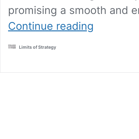
promising a smooth and e
European
Continue reading
Road
Trip:
Discover
Limits of Strategy
History,
Culture,
and
Adventure