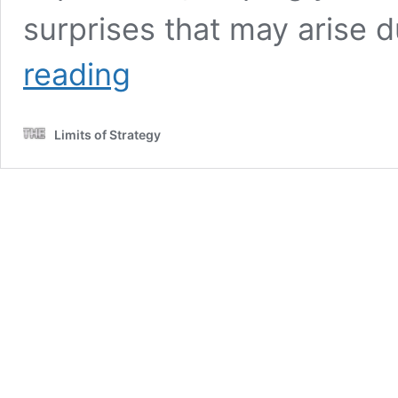
surprises that may arise d
Essential
reading
Tips
for
First-
Limits of Strategy
Time
Online
Car
Renters