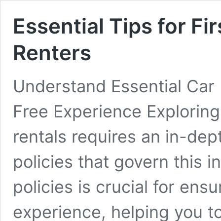
Essential Tips for Fi
Renters
Understand Essential Car R
Free Experience Exploring t
rentals requires an in-dep
policies that govern this i
policies is crucial for en
experience, helping you t