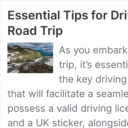
Essential Tips for Dri
Road Trip
As you embark 
trip, it’s essen
the key drivin
that will facilitate a seam
possess a valid driving li
and a UK sticker, alongsi