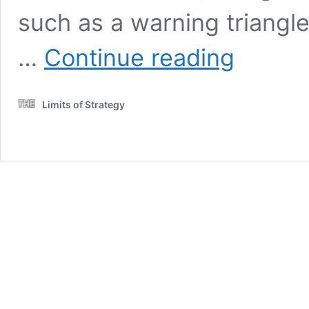
such as a warning triangle 
Essential
…
Continue reading
Tips
for
Driving
Limits of Strategy
in
Italy
on
Your
Road
Trip