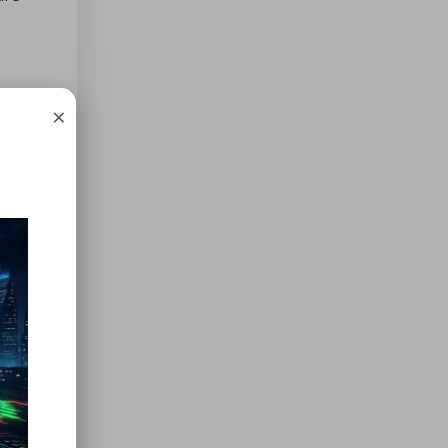
×
f you
.
e
tions