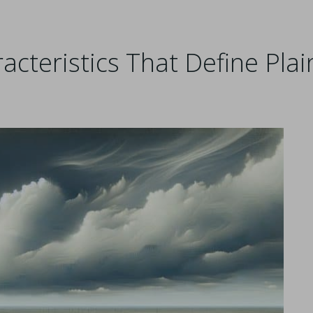
cteristics That Define Plai