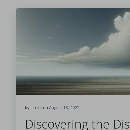
by
Limits
on
August 13, 2025
Discovering the Dis