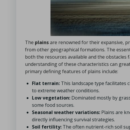
The
plains
are renowned for their expansive, pre
from other geographical formations. The essenti
both the resources available and the obstacles 
understanding of these characteristics can grea
primary defining features of plains include:
Flat terrain:
This landscape type facilitates cl
to extreme weather conditions.
Low vegetation:
Dominated mostly by grasses
some food sources.
Seasonal weather variations:
Plains are k
directly influencing survival strategies.
Soil fertility:
The often nutrient-rich soil sup