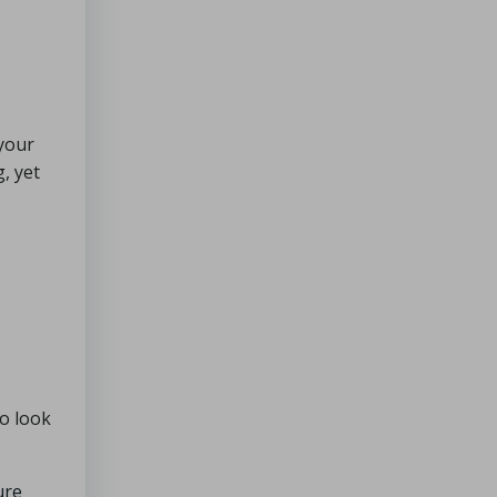
 your
, yet
to look
ure