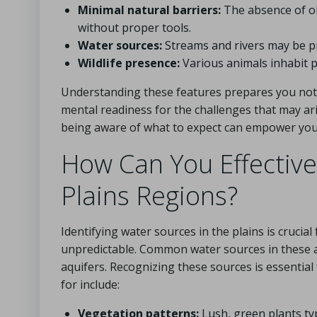
Minimal natural barriers:
The absence of ob
without proper tools.
Water sources:
Streams and rivers may be pres
Wildlife presence:
Various animals inhabit p
Understanding these features prepares you not o
mental readiness for the challenges that may aris
being aware of what to expect can empower you t
How Can You Effectivel
Plains Regions?
Identifying water sources in the plains is crucial
unpredictable. Common water sources in these a
aquifers. Recognizing these sources is essential 
for include:
Vegetation patterns:
Lush, green plants typ