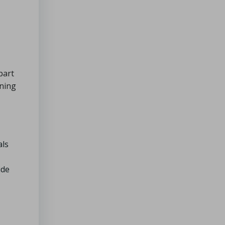
part
ining
als
ide