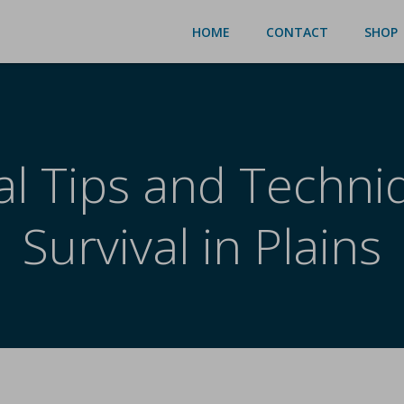
HOME
CONTACT
SHOP
al Tips and Techni
Survival in Plains