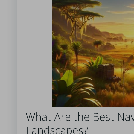
What Are the Best Nav
Landscapes?