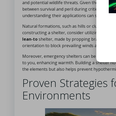
and potential wildlife threats. Given the open na
between survival and peril during critical situat
understanding their applications can significantly
Natural formations, such as hills or clusters of
constructing a shelter, consider utilizing availa
lean-to
shelter, made by propping branches again
orientation to block prevailing winds and provide 
Moreover, emergency shelters can be created usi
to you, enhancing warmth. Building a shelter no
the elements but also helps prevent hypothermia 
Proven Strategies f
Environments