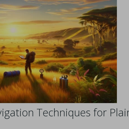
igation Techniques for Plai