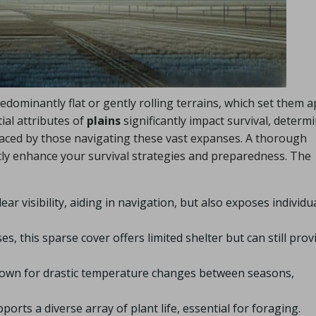
dominantly flat or gently rolling terrains, which set them a
al attributes of
plains
significantly impact survival, determ
faced by those navigating these vast expanses. A thorough
tly enhance your survival strategies and preparedness. The
ear visibility, aiding in navigation, but also exposes individu
, this sparse cover offers limited shelter but can still prov
nown for drastic temperature changes between seasons,
ports a diverse array of plant life, essential for foraging.