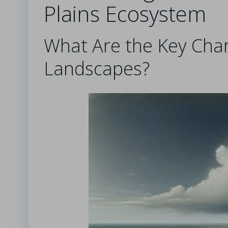
Plains Ecosystem
What Are the Key Chara
Landscapes?