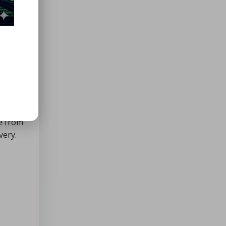
rence
, and
a
t back
ge from
very.