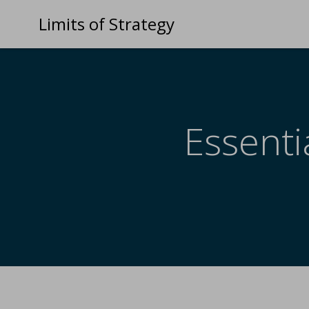
Limits of Strategy
Essenti