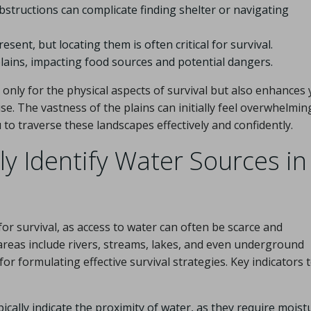
structions can complicate finding shelter or navigating
ent, but locating them is often critical for survival.
lains, impacting food sources and potential dangers.
nly for the physical aspects of survival but also enhances
e. The vastness of the plains can initially feel overwhelming
o traverse these landscapes effectively and confidently.
y Identify Water Sources in
 for survival, as access to water can often be scarce and
reas include rivers, streams, lakes, and even underground
for formulating effective survival strategies. Key indicators 
ically indicate the proximity of water, as they require moist