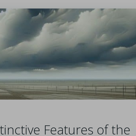
tinctive Features of the