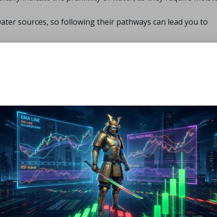
water sources, so following their pathways can lead you to
pressions often collect water, especially after rainfall.
 help you locate streams or rivers that may not be
, it is essential to evaluate its safety for consumption. This
signs, such as deceased animals or excessive algae growth. I
 the water before drinking, as it may harbor harmful pathogens
ater purification tablets, or filtering through cloth to ensur
ce of Shelter in Plains
ed, providing necessary protection from extreme weather condi