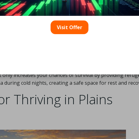
ture of these landscapes, effective shelters can be the diffe
ions. Various types of shelters are appropriate for the plains
 bolster your survival capabilities.
Visit Offer
 trees, can offer temporary refuge from wind and rain. When
ble materials like grasses, reeds, and branches. For example, 
st a solid object, can be particularly effective. Proper
insulation is crucial for its effectiveness.
ng a tarp or even a space blanket, which reflects body hea
t only increases your chances of survival by providing refu
during cold nights, creating a safe space for rest and reco
or Thriving in Plains