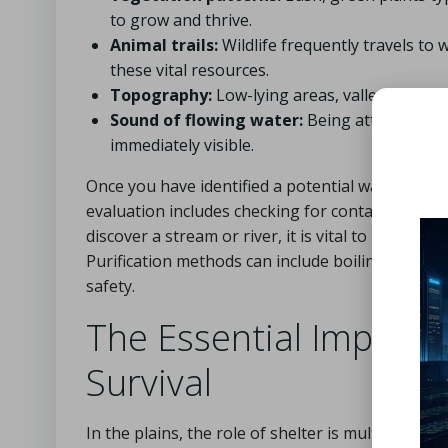
to grow and thrive.
Animal trails:
Wildlife frequently travels to 
these vital resources.
Topography:
Low-lying areas, valleys, and de
Sound of flowing water:
Being attentive can
immediately visible.
Once you have identified a potential water source
evaluation includes checking for contamination 
discover a stream or river, it is vital to purify
Purification methods can include boiling, using w
safety.
The Essential Importan
Survival
In the plains, the role of shelter is multifacet