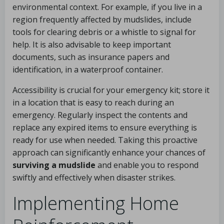
environmental context. For example, if you live in a
region frequently affected by mudslides, include
tools for clearing debris or a whistle to signal for
help. It is also advisable to keep important
documents, such as insurance papers and
identification, in a waterproof container.
Accessibility is crucial for your emergency kit; store it
in a location that is easy to reach during an
emergency. Regularly inspect the contents and
replace any expired items to ensure everything is
ready for use when needed. Taking this proactive
approach can significantly enhance your chances of
surviving a mudslide
and enable you to respond
swiftly and effectively when disaster strikes.
Implementing Home