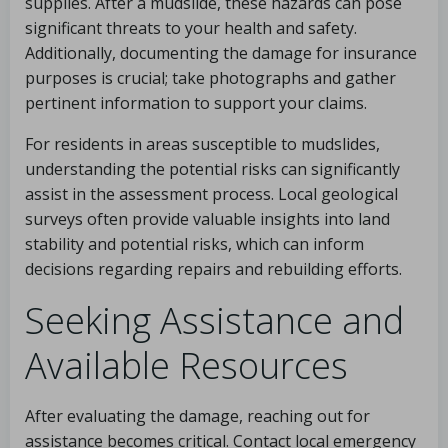
supplies. After a mudslide, these hazards can pose
significant threats to your health and safety.
Additionally, documenting the damage for insurance
purposes is crucial; take photographs and gather
pertinent information to support your claims.
For residents in areas susceptible to mudslides,
understanding the potential risks can significantly
assist in the assessment process. Local geological
surveys often provide valuable insights into land
stability and potential risks, which can inform
decisions regarding repairs and rebuilding efforts.
Seeking Assistance and
Available Resources
After evaluating the damage, reaching out for
assistance becomes critical. Contact local emergency