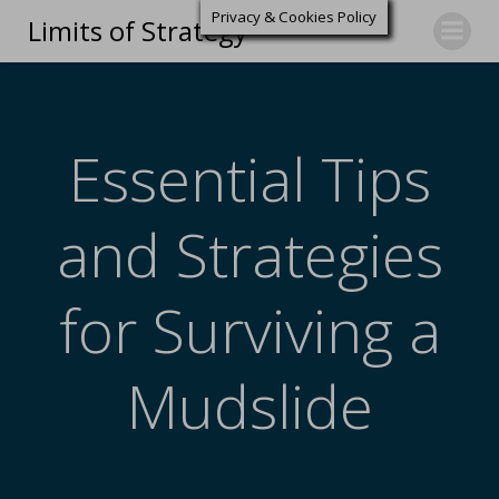
Privacy & Cookies Policy
Limits of Strategy
Essential Tips
and Strategies
for Surviving a
Mudslide