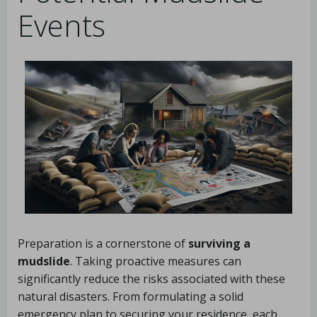
Events
Preparation is a cornerstone of
surviving a
mudslide
. Taking proactive measures can
significantly reduce the risks associated with these
natural disasters. From formulating a solid
emergency plan to securing your residence, each