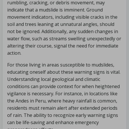
rumbling, cracking, or debris movement, may
indicate that a mudslide is imminent. Ground
movement indicators, including visible cracks in the
soil and trees leaning at unnatural angles, should
not be ignored. Additionally, any sudden changes in
water flow, such as streams swelling unexpectedly or
altering their course, signal the need for immediate
action.
For those living in areas susceptible to mudslides,
educating oneself about these warning signs is vital.
Understanding local geological and climatic
conditions can provide context for when heightened
vigilance is necessary. For instance, in locations like
the Andes in Peru, where heavy rainfall is common,
residents must remain alert after extended periods
of rain. The ability to recognize early warning signs
can be life-saving and enhance emergency