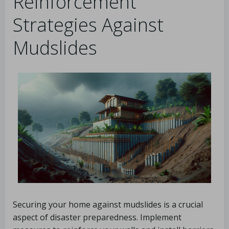
Reinforcement
Strategies Against
Mudslides
Securing your home against mudslides is a crucial
aspect of disaster preparedness. Implement