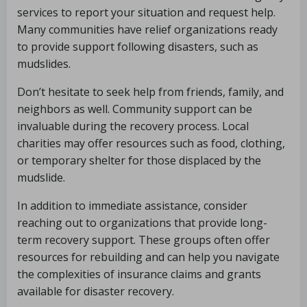
services to report your situation and request help.
Many communities have relief organizations ready
to provide support following disasters, such as
mudslides.
Don’t hesitate to seek help from friends, family, and
neighbors as well. Community support can be
invaluable during the recovery process. Local
charities may offer resources such as food, clothing,
or temporary shelter for those displaced by the
mudslide.
In addition to immediate assistance, consider
reaching out to organizations that provide long-
term recovery support. These groups often offer
resources for rebuilding and can help you navigate
the complexities of insurance claims and grants
available for disaster recovery.