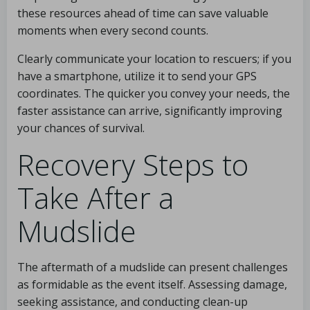
these resources ahead of time can save valuable
moments when every second counts.
Clearly communicate your location to rescuers; if you
have a smartphone, utilize it to send your GPS
coordinates. The quicker you convey your needs, the
faster assistance can arrive, significantly improving
your chances of survival.
Recovery Steps to
Take After a
Mudslide
The aftermath of a mudslide can present challenges
as formidable as the event itself. Assessing damage,
seeking assistance, and conducting clean-up