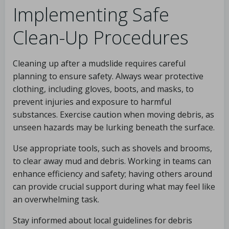
Implementing Safe
Clean-Up Procedures
Cleaning up after a mudslide requires careful
planning to ensure safety. Always wear protective
clothing, including gloves, boots, and masks, to
prevent injuries and exposure to harmful
substances. Exercise caution when moving debris, as
unseen hazards may be lurking beneath the surface.
Use appropriate tools, such as shovels and brooms,
to clear away mud and debris. Working in teams can
enhance efficiency and safety; having others around
can provide crucial support during what may feel like
an overwhelming task.
Stay informed about local guidelines for debris