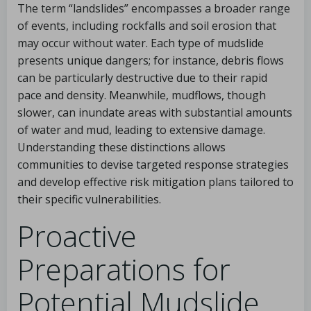
The term “landslides” encompasses a broader range
of events, including rockfalls and soil erosion that
may occur without water. Each type of mudslide
presents unique dangers; for instance, debris flows
can be particularly destructive due to their rapid
pace and density. Meanwhile, mudflows, though
slower, can inundate areas with substantial amounts
of water and mud, leading to extensive damage.
Understanding these distinctions allows
communities to devise targeted response strategies
and develop effective risk mitigation plans tailored to
their specific vulnerabilities.
Proactive
Preparations for
Potential Mudslide