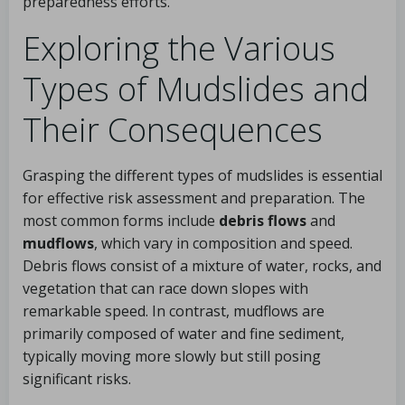
preparedness efforts.
Exploring the Various
Types of Mudslides and
Their Consequences
Grasping the different types of mudslides is essential
for effective risk assessment and preparation. The
most common forms include
debris flows
and
mudflows
, which vary in composition and speed.
Debris flows consist of a mixture of water, rocks, and
vegetation that can race down slopes with
remarkable speed. In contrast, mudflows are
primarily composed of water and fine sediment,
typically moving more slowly but still posing
significant risks.