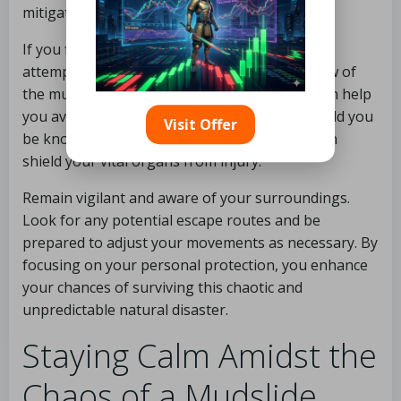
mitigate the severity of injuries sustained.
If you find yourself swept away in a mudslide,
attempt to stay upright and move with the flow of
the mud as much as possible. This strategy can help
you avoid being trapped beneath debris. Should you
Visit Offer
be knocked off your feet, curling into a ball can
shield your vital organs from injury.
Remain vigilant and aware of your surroundings.
Look for any potential escape routes and be
prepared to adjust your movements as necessary. By
focusing on your personal protection, you enhance
your chances of surviving this chaotic and
unpredictable natural disaster.
Staying Calm Amidst the
Chaos of a Mudslide