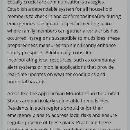
Equally crucial are communication strategies.
Establish a dependable system for all household
members to check in and confirm their safety during
emergencies. Designate a specific meeting place
where family members can gather after a crisis has
occurred. In regions susceptible to mudslides, these
preparedness measures can significantly enhance
safety prospects. Additionally, consider
incorporating local resources, such as community
alert systems or mobile applications that provide
real-time updates on weather conditions and
potential hazards.
Areas like the Appalachian Mountains in the United
States are particularly vulnerable to mudslides.
Residents in such regions should tailor their
emergency plans to address local risks and ensure
regular practice of these plans. Practicing these
strategies not only builds confidence but also fosters