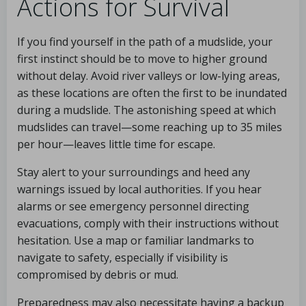
Actions for Survival
If you find yourself in the path of a mudslide, your
first instinct should be to move to higher ground
without delay. Avoid river valleys or low-lying areas,
as these locations are often the first to be inundated
during a mudslide. The astonishing speed at which
mudslides can travel—some reaching up to 35 miles
per hour—leaves little time for escape.
Stay alert to your surroundings and heed any
warnings issued by local authorities. If you hear
alarms or see emergency personnel directing
evacuations, comply with their instructions without
hesitation. Use a map or familiar landmarks to
navigate to safety, especially if visibility is
compromised by debris or mud.
Preparedness may also necessitate having a backup