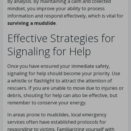
by analysis. By maintaining a calm and collected
mindset, you improve your ability to process
information and respond effectively, which is vital for
surviving a mudslide
.
Effective Strategies for
Signaling for Help
Once you have ensured your immediate safety,
signaling for help should become your priority. Use
a whistle or flashlight to attract the attention of
rescuers. If you are unable to move due to injuries or
debris, shouting for help can also be effective, but
remember to conserve your energy.
In areas prone to mudslides, local emergency
services often have established protocols for
responding to victims. Familiarizing yourself with