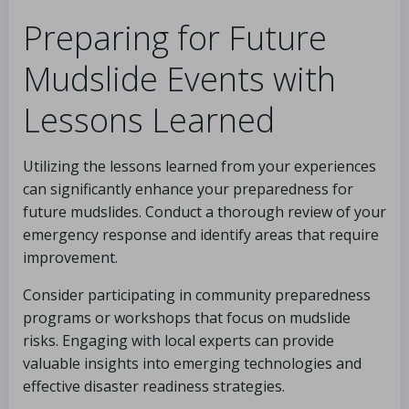
Preparing for Future
Mudslide Events with
Lessons Learned
Utilizing the lessons learned from your experiences
can significantly enhance your preparedness for
future mudslides. Conduct a thorough review of your
emergency response and identify areas that require
improvement.
Consider participating in community preparedness
programs or workshops that focus on mudslide
risks. Engaging with local experts can provide
valuable insights into emerging technologies and
effective disaster readiness strategies.