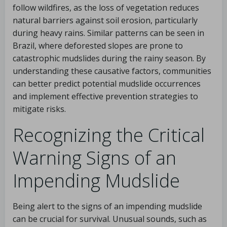
follow wildfires, as the loss of vegetation reduces
natural barriers against soil erosion, particularly
during heavy rains. Similar patterns can be seen in
Brazil, where deforested slopes are prone to
catastrophic mudslides during the rainy season. By
understanding these causative factors, communities
can better predict potential mudslide occurrences
and implement effective prevention strategies to
mitigate risks.
Recognizing the Critical
Warning Signs of an
Impending Mudslide
Being alert to the signs of an impending mudslide
can be crucial for survival. Unusual sounds, such as