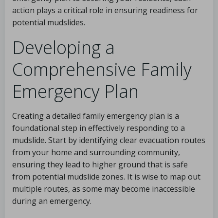
action plays a critical role in ensuring readiness for
potential mudslides.
Developing a
Comprehensive Family
Emergency Plan
Creating a detailed family emergency plan is a
foundational step in effectively responding to a
mudslide. Start by identifying clear evacuation routes
from your home and surrounding community,
ensuring they lead to higher ground that is safe
from potential mudslide zones. It is wise to map out
multiple routes, as some may become inaccessible
during an emergency.