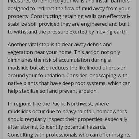
measures to reinforce your walls and install barriers
designed to redirect the flow of mud away from your
property. Constructing retaining walls can effectively
stabilize soil, provided they are engineered and built
to withstand the pressure exerted by moving earth.
Another vital step is to clear away debris and
vegetation near your home. This action not only
diminishes the risk of accumulation during a
mudslide but also reduces the likelihood of erosion
around your foundation. Consider landscaping with
native plants that have deep root systems, which can
help stabilize soil and prevent erosion.
In regions like the Pacific Northwest, where
mudslides occur due to heavy rainfall, homeowners
should regularly inspect their properties, especially
after storms, to identify potential hazards.
Consulting with professionals who can offer insights