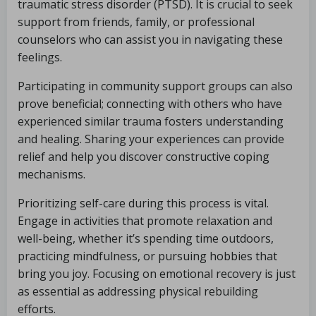
traumatic stress disorder (PTSD). It is crucial to seek
support from friends, family, or professional
counselors who can assist you in navigating these
feelings.
Participating in community support groups can also
prove beneficial; connecting with others who have
experienced similar trauma fosters understanding
and healing. Sharing your experiences can provide
relief and help you discover constructive coping
mechanisms.
Prioritizing self-care during this process is vital.
Engage in activities that promote relaxation and
well-being, whether it’s spending time outdoors,
practicing mindfulness, or pursuing hobbies that
bring you joy. Focusing on emotional recovery is just
as essential as addressing physical rebuilding
efforts.