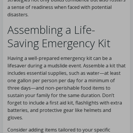
a sense of readiness when faced with potential
disasters.
Assembling a Life-
Saving Emergency Kit
Having a well-prepared emergency kit can be a
lifesaver during a mudslide event. Assemble a kit that
includes essential supplies, such as water—at least
one gallon per person per day for a minimum of
three days—and non-perishable food items to
sustain your family for the same duration. Don’t
forget to include a first aid kit, flashlights with extra
batteries, and protective gear like helmets and
gloves.
Consider adding items tailored to your specific