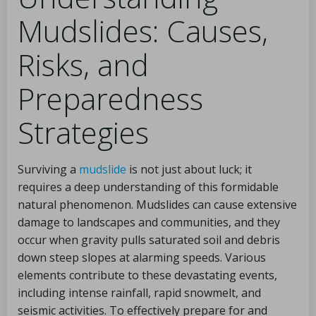
Mudslides: Causes,
Risks, and
Preparedness
Strategies
Surviving a
mudslide
is not just about luck; it
requires a deep understanding of this formidable
natural phenomenon. Mudslides can cause extensive
damage to landscapes and communities, and they
occur when gravity pulls saturated soil and debris
down steep slopes at alarming speeds. Various
elements contribute to these devastating events,
including intense rainfall, rapid snowmelt, and
seismic activities. To effectively prepare for and