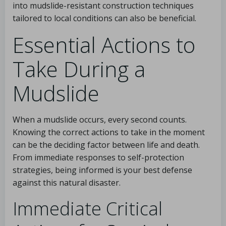
into mudslide-resistant construction techniques
tailored to local conditions can also be beneficial.
Essential Actions to
Take During a
Mudslide
When a mudslide occurs, every second counts.
Knowing the correct actions to take in the moment
can be the deciding factor between life and death.
From immediate responses to self-protection
strategies, being informed is your best defense
against this natural disaster.
Immediate Critical