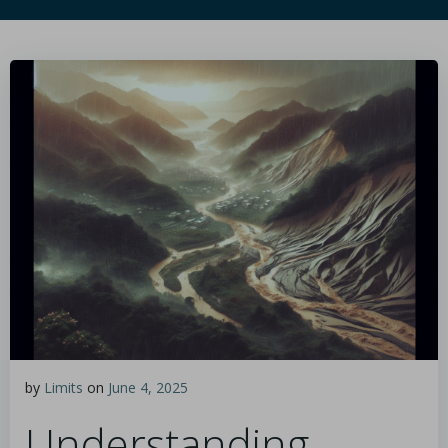
by
Limits
on
June 4, 2025
Understanding