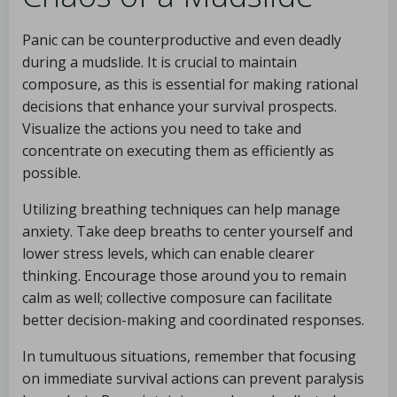
Panic can be counterproductive and even deadly
during a mudslide. It is crucial to maintain
composure, as this is essential for making rational
decisions that enhance your survival prospects.
Visualize the actions you need to take and
concentrate on executing them as efficiently as
possible.
Utilizing breathing techniques can help manage
anxiety. Take deep breaths to center yourself and
lower stress levels, which can enable clearer
thinking. Encourage those around you to remain
calm as well; collective composure can facilitate
better decision-making and coordinated responses.
In tumultuous situations, remember that focusing
on immediate survival actions can prevent paralysis