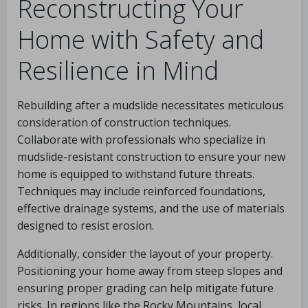
Reconstructing Your
Home with Safety and
Resilience in Mind
Rebuilding after a mudslide necessitates meticulous
consideration of construction techniques.
Collaborate with professionals who specialize in
mudslide-resistant construction to ensure your new
home is equipped to withstand future threats.
Techniques may include reinforced foundations,
effective drainage systems, and the use of materials
designed to resist erosion.
Additionally, consider the layout of your property.
Positioning your home away from steep slopes and
ensuring proper grading can help mitigate future
risks. In regions like the Rocky Mountains, local