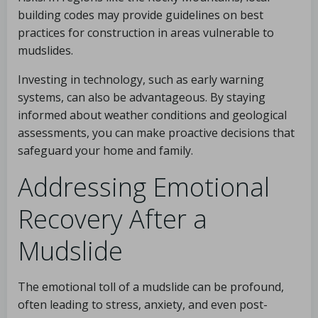
building codes may provide guidelines on best
practices for construction in areas vulnerable to
mudslides.
Investing in technology, such as early warning
systems, can also be advantageous. By staying
informed about weather conditions and geological
assessments, you can make proactive decisions that
safeguard your home and family.
Addressing Emotional
Recovery After a
Mudslide
The emotional toll of a mudslide can be profound,
often leading to stress, anxiety, and even post-