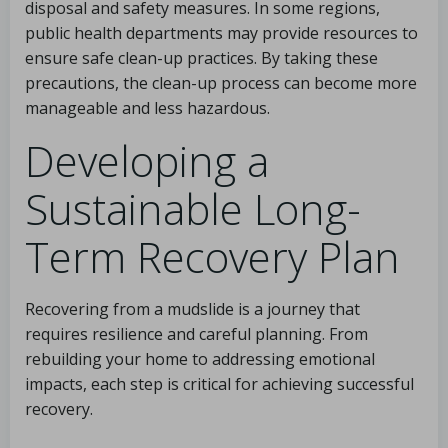
disposal and safety measures. In some regions,
public health departments may provide resources to
ensure safe clean-up practices. By taking these
precautions, the clean-up process can become more
manageable and less hazardous.
Developing a
Sustainable Long-
Term Recovery Plan
Recovering from a mudslide is a journey that
requires resilience and careful planning. From
rebuilding your home to addressing emotional
impacts, each step is critical for achieving successful
recovery.