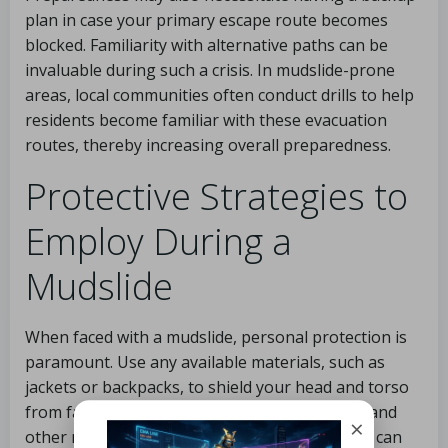
plan in case your primary escape route becomes
blocked. Familiarity with alternative paths can be
invaluable during such a crisis. In mudslide-prone
areas, local communities often conduct drills to help
residents become familiar with these evacuation
routes, thereby increasing overall preparedness.
Protective Strategies to
Employ During a
Mudslide
When faced with a mudslide, personal protection is
paramount. Use any available materials, such as
jackets or backpacks, to shield your head and torso
from falling debris. The impact of mud, rocks, and
×
other materials can be severe, and any barrier can