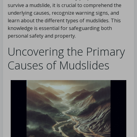
survive a mudslide, it is crucial to comprehend the
underlying causes, recognize warning signs, and
learn about the different types of mudslides. This
knowledge is essential for safeguarding both
personal safety and property.
Uncovering the Primary
Causes of Mudslides