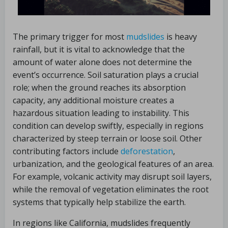
The primary trigger for most
mudslides
is heavy
rainfall, but it is vital to acknowledge that the
amount of water alone does not determine the
event’s occurrence. Soil saturation plays a crucial
role; when the ground reaches its absorption
capacity, any additional moisture creates a
hazardous situation leading to instability. This
condition can develop swiftly, especially in regions
characterized by steep terrain or loose soil. Other
contributing factors include
deforestation
,
urbanization, and the geological features of an area.
For example, volcanic activity may disrupt soil layers,
while the removal of vegetation eliminates the root
systems that typically help stabilize the earth.
In regions like California, mudslides frequently