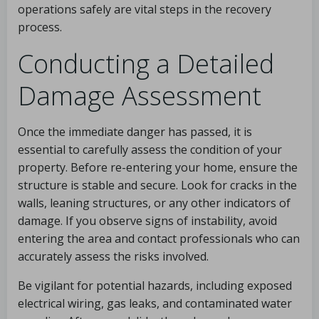
operations safely are vital steps in the recovery
process.
Conducting a Detailed
Damage Assessment
Once the immediate danger has passed, it is
essential to carefully assess the condition of your
property. Before re-entering your home, ensure the
structure is stable and secure. Look for cracks in the
walls, leaning structures, or any other indicators of
damage. If you observe signs of instability, avoid
entering the area and contact professionals who can
accurately assess the risks involved.
Be vigilant for potential hazards, including exposed
electrical wiring, gas leaks, and contaminated water