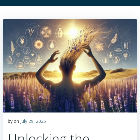
by
on
July 29, 2025
Unlocking the