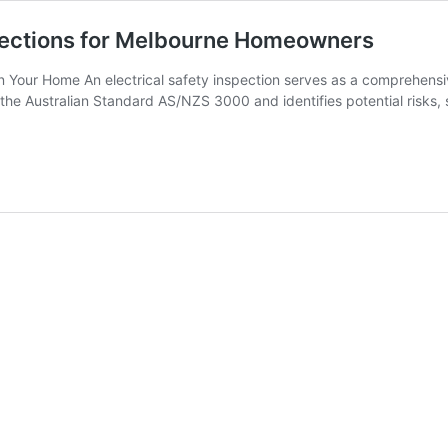
nspections for Melbourne Homeowners
 in Your Home An electrical safety inspection serves as a comprehens
the Australian Standard AS/NZS 3000 and identifies potential risks, s