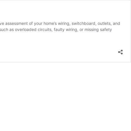
ive assessment of your home’s wiring, switchboard, outlets, and
uch as overloaded circuits, faulty wiring, or missing safety