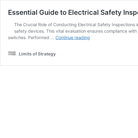
Essential Guide to Electrical Safety I
The Crucial Role of Conducting Electrical Safety Inspections
safety devices. This vital evaluation ensures compliance with 
Essential
switches. Performed …
Continue reading
Guide
to
Limits of Strategy
Electrical
Safety
Inspections
for
Melbourne
Homeowners