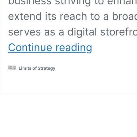
business striving to enhanc
extend its reach to a bro
serves as a digital storef
English
Continue reading
Language
Mastery
for
Limits of Strategy
Effective
Communication
Tips