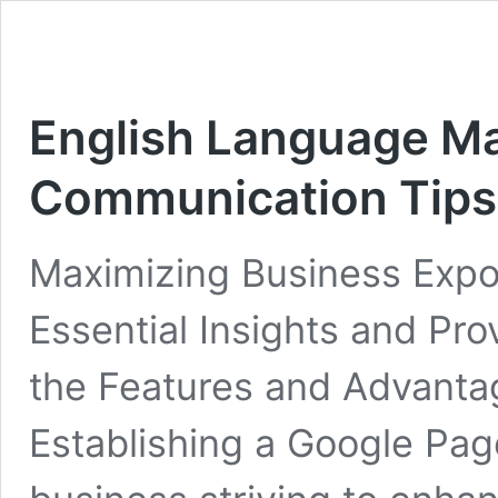
English Language Mas
Communication Tips
Maximizing Business Expo
Essential Insights and Pr
the Features and Advanta
Establishing a Google Page 