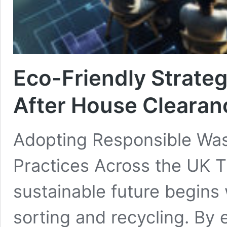
Eco-Friendly Strateg
After House Clearan
Adopting Responsible Was
Practices Across the UK T
sustainable future begins 
sorting and recycling. By 