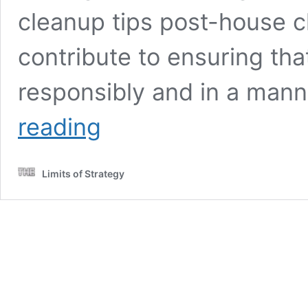
cleanup tips post-house c
contribute to ensuring tha
responsibly and in a mann
Eco-
reading
Friendly
Strategies
for
Limits of Strategy
Green
Cleanup
After
House
Clearance