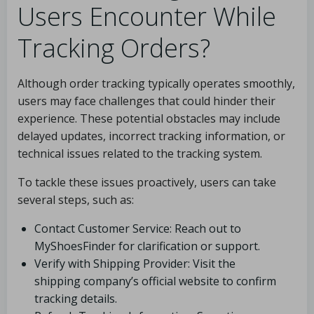
Users Encounter While
Tracking Orders?
Although order tracking typically operates smoothly,
users may face challenges that could hinder their
experience. These potential obstacles may include
delayed updates, incorrect tracking information, or
technical issues related to the tracking system.
To tackle these issues proactively, users can take
several steps, such as:
Contact Customer Service: Reach out to
MyShoesFinder for clarification or support.
Verify with Shipping Provider: Visit the
shipping company’s official website to confirm
tracking details.