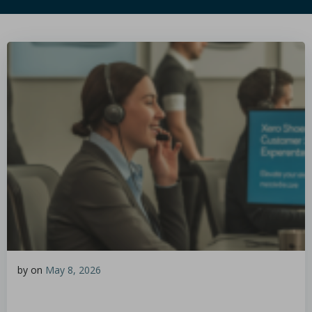
by
on
May 8, 2026