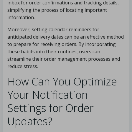
inbox for order confirmations and tracking details,
simplifying the process of locating important
information.
Moreover, setting calendar reminders for
anticipated delivery dates can be an effective method
to prepare for receiving orders. By incorporating
these habits into their routines, users can
streamline their order management processes and
reduce stress.
How Can You Optimize
Your Notification
Settings for Order
Updates?