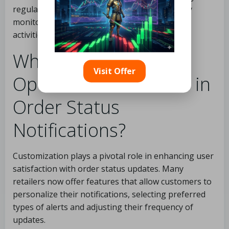
regularly updating their passwords and closely
monitoring their accounts for any suspicious
activities.
What Customization
Visit Offer
Options Are Available in
Order Status
Notifications?
Customization plays a pivotal role in enhancing user
satisfaction with order status updates. Many
retailers now offer features that allow customers to
personalize their notifications, selecting preferred
types of alerts and adjusting their frequency of
updates.