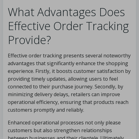
What Advantages Does
Effective Order Tracking
Provide?
Effective order tracking presents several noteworthy
advantages that significantly enhance the shopping
experience. Firstly, it boosts customer satisfaction by
providing timely updates, allowing users to feel
connected to their purchase journey. Secondly, by
minimizing delivery delays, retailers can improve
operational efficiency, ensuring that products reach
customers promptly and reliably.
Enhanced operational processes not only please
customers but also strengthen relationships
between businesses and their clientele. Ultimately,