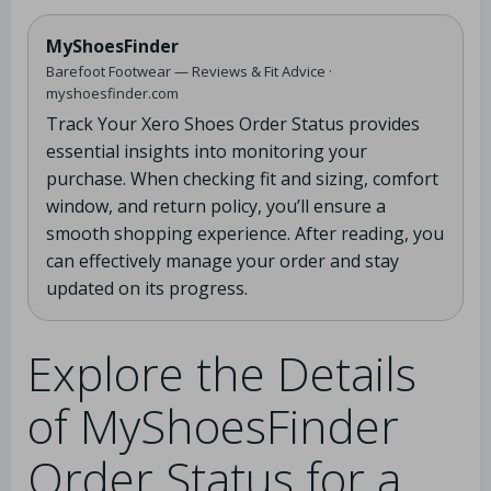
MyShoesFinder
Barefoot Footwear — Reviews & Fit Advice ·
myshoesfinder.com
Track Your Xero Shoes Order Status provides
essential insights into monitoring your
purchase. When checking fit and sizing, comfort
window, and return policy, you’ll ensure a
smooth shopping experience. After reading, you
can effectively manage your order and stay
updated on its progress.
Explore the Details
of MyShoesFinder
Order Status for a