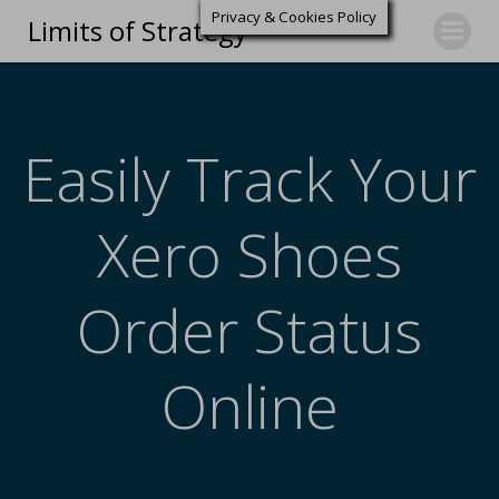
Privacy & Cookies Policy
Limits of Strategy
Easily Track Your
Xero Shoes
Order Status
Online