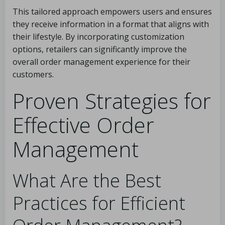
This tailored approach empowers users and ensures
they receive information in a format that aligns with
their lifestyle. By incorporating customization
options, retailers can significantly improve the
overall order management experience for their
customers.
Proven Strategies for
Effective Order
Management
What Are the Best
Practices for Efficient