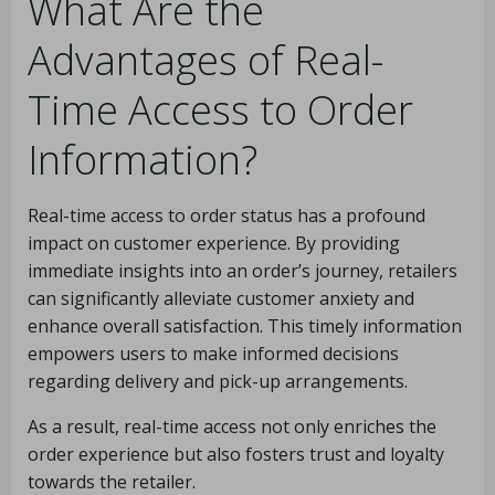
What Are the
Advantages of Real-
Time Access to Order
Information?
Real-time access to order status has a profound
impact on customer experience. By providing
immediate insights into an order’s journey, retailers
can significantly alleviate customer anxiety and
enhance overall satisfaction. This timely information
empowers users to make informed decisions
regarding delivery and pick-up arrangements.
As a result, real-time access not only enriches the
order experience but also fosters trust and loyalty
towards the retailer.