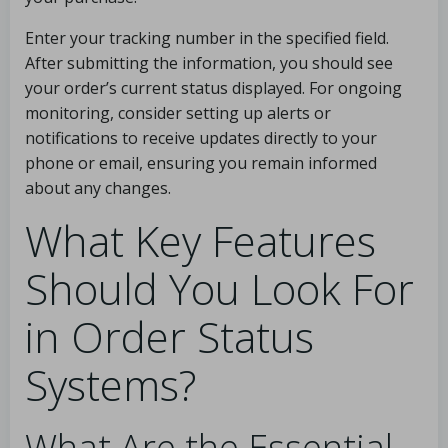
Enter your tracking number in the specified field.
After submitting the information, you should see
your order’s current status displayed. For ongoing
monitoring, consider setting up alerts or
notifications to receive updates directly to your
phone or email, ensuring you remain informed
about any changes.
What Key Features
Should You Look For
in Order Status
Systems?
What Are the Essential