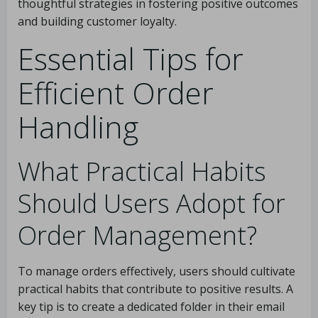
thoughtful strategies in fostering positive outcomes
and building customer loyalty.
Essential Tips for
Efficient Order
Handling
What Practical Habits
Should Users Adopt for
Order Management?
To manage orders effectively, users should cultivate
practical habits that contribute to positive results. A
key tip is to create a dedicated folder in their email