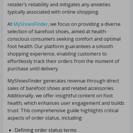
retailer’s reliability and mitigates any anxieties
typically associated with online shopping.
At
MyShoesFinder
, we focus on providing a diverse
selection of barefoot shoes, aimed at health-
conscious consumers seeking comfort and optimal
foot health. Our platform guarantees a smooth
shopping experience, enabling customers to
effortlessly track their orders from the moment of
purchase until delivery.
MyShoesFinder generates revenue through direct
sales of barefoot shoes and related accessories.
Additionally, we offer insightful content on foot
health, which enhances user engagement and builds
trust. This comprehensive guide highlights critical
aspects of order status, including:
Defining order status terms