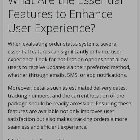
Features to Enhance
User Experience?
When evaluating order status systems, several
essential features can significantly enhance user
experience. Look for notification options that allow
users to receive updates via their preferred method,
whether through emails, SMS, or app notifications.
Moreover, details such as estimated delivery dates,
tracking numbers, and the current location of the
package should be readily accessible. Ensuring these
features are available not only improves user
satisfaction but also makes tracking orders a more
seamless and efficient experience.