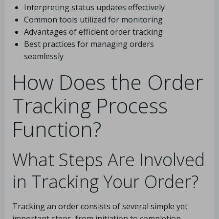
Interpreting status updates effectively
Common tools utilized for monitoring
Advantages of efficient order tracking
Best practices for managing orders
seamlessly
How Does the Order
Tracking Process
Function?
What Steps Are Involved
in Tracking Your Order?
Tracking an order consists of several simple yet
important steps, from initiation to completion.