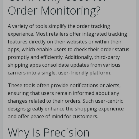
Order Monitoring?
A variety of tools simplify the order tracking
experience. Most retailers offer integrated tracking
features directly on their websites or within their
apps, which enable users to check their order status
promptly and efficiently. Additionally, third-party
shipping apps consolidate updates from various
carriers into a single, user-friendly platform.
These tools often provide notifications or alerts,
ensuring that users remain informed about any
changes related to their orders. Such user-centric
designs greatly enhance the shopping experience
and offer peace of mind for customers.
Why Is Precision