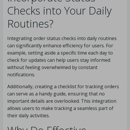
Checks into Your Daily
Routines?
Integrating order status checks into daily routines
can significantly enhance efficiency for users. For
example, setting aside a specific time each day to
check for updates can help users stay informed
without feeling overwhelmed by constant
notifications.
Additionally, creating a checklist for tracking orders
can serve as a handy guide, ensuring that no
important details are overlooked. This integration
allows users to make tracking a seamless part of
their daily activities.