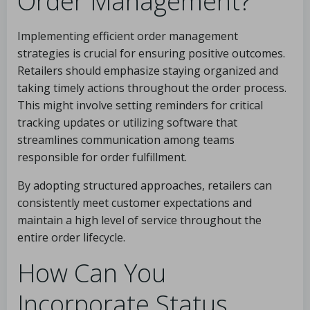
Order Management?
Implementing efficient order management
strategies is crucial for ensuring positive outcomes.
Retailers should emphasize staying organized and
taking timely actions throughout the order process.
This might involve setting reminders for critical
tracking updates or utilizing software that
streamlines communication among teams
responsible for order fulfillment.
By adopting structured approaches, retailers can
consistently meet customer expectations and
maintain a high level of service throughout the
entire order lifecycle.
How Can You
Incorporate Status