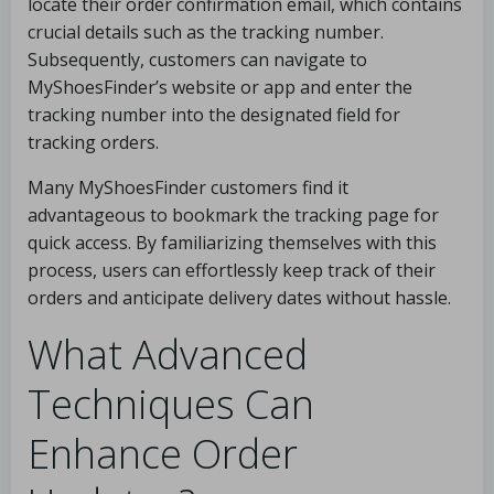
locate their order confirmation email, which contains
crucial details such as the tracking number.
Subsequently, customers can navigate to
MyShoesFinder’s website or app and enter the
tracking number into the designated field for
tracking orders.
Many MyShoesFinder customers find it
advantageous to bookmark the tracking page for
quick access. By familiarizing themselves with this
process, users can effortlessly keep track of their
orders and anticipate delivery dates without hassle.
What Advanced
Techniques Can
Enhance Order