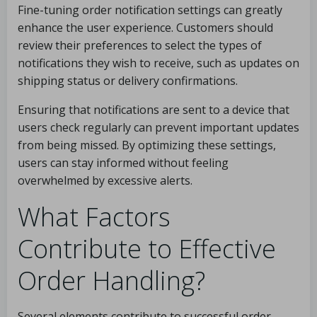
Fine-tuning order notification settings can greatly
enhance the user experience. Customers should
review their preferences to select the types of
notifications they wish to receive, such as updates on
shipping status or delivery confirmations.
Ensuring that notifications are sent to a device that
users check regularly can prevent important updates
from being missed. By optimizing these settings,
users can stay informed without feeling
overwhelmed by excessive alerts.
What Factors
Contribute to Effective
Order Handling?
Several elements contribute to successful order