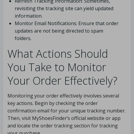
Refresh Tracking Information: Sometimes,
revisiting the tracking site can yield updated
information.
Monitor Email Notifications: Ensure that order
updates are not being directed to spam
folders.
What Actions Should
You Take to Monitor
Your Order Effectively?
Monitoring your order effectively involves several
key actions. Begin by checking the order
confirmation email for your unique tracking number.
Then, visit MyShoesFinder’s official website or app
and locate the order tracking section for tracking
your purchase.