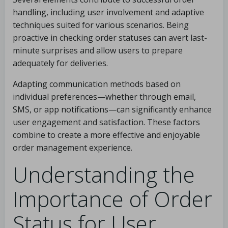
handling, including user involvement and adaptive
techniques suited for various scenarios. Being
proactive in checking order statuses can avert last-
minute surprises and allow users to prepare
adequately for deliveries.
Adapting communication methods based on
individual preferences—whether through email,
SMS, or app notifications—can significantly enhance
user engagement and satisfaction. These factors
combine to create a more effective and enjoyable
order management experience.
Understanding the
Importance of Order
Status for User