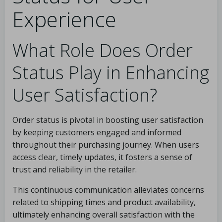
Experience
What Role Does Order
Status Play in Enhancing
User Satisfaction?
Order status is pivotal in boosting user satisfaction
by keeping customers engaged and informed
throughout their purchasing journey. When users
access clear, timely updates, it fosters a sense of
trust and reliability in the retailer.
This continuous communication alleviates concerns
related to shipping times and product availability,
ultimately enhancing overall satisfaction with the