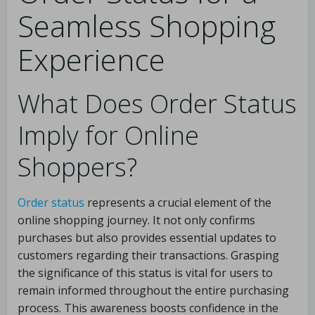
Seamless Shopping
Experience
What Does Order Status
Imply for Online
Shoppers?
Order status
represents a crucial element of the
online shopping journey. It not only confirms
purchases but also provides essential updates to
customers regarding their transactions. Grasping
the significance of this status is vital for users to
remain informed throughout the entire purchasing
process. This awareness boosts confidence in the