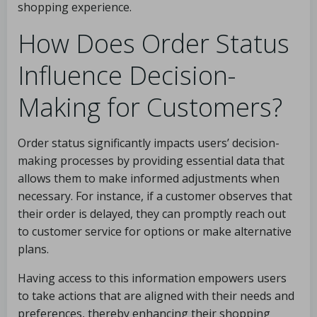
shopping experience.
How Does Order Status
Influence Decision-
Making for Customers?
Order status significantly impacts users’ decision-
making processes by providing essential data that
allows them to make informed adjustments when
necessary. For instance, if a customer observes that
their order is delayed, they can promptly reach out
to customer service for options or make alternative
plans.
Having access to this information empowers users
to take actions that are aligned with their needs and
preferences, thereby enhancing their shopping