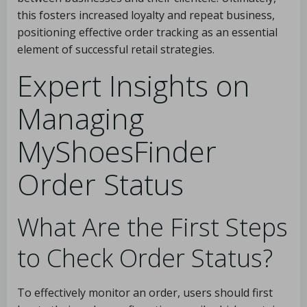
this fosters increased loyalty and repeat business,
positioning effective order tracking as an essential
element of successful retail strategies.
Expert Insights on
Managing
MyShoesFinder
Order Status
What Are the First Steps
to Check Order Status?
To effectively monitor an order, users should first