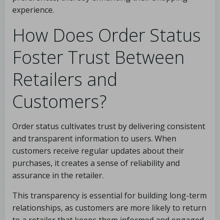
experience.
How Does Order Status
Foster Trust Between
Retailers and
Customers?
Order status cultivates trust by delivering consistent
and transparent information to users. When
customers receive regular updates about their
purchases, it creates a sense of reliability and
assurance in the retailer.
This transparency is essential for building long-term
relationships, as customers are more likely to return