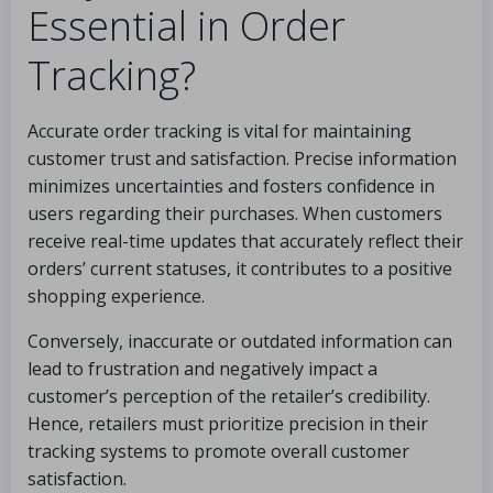
Essential in Order
Tracking?
Accurate order tracking is vital for maintaining
customer trust and satisfaction. Precise information
minimizes uncertainties and fosters confidence in
users regarding their purchases. When customers
receive real-time updates that accurately reflect their
orders’ current statuses, it contributes to a positive
shopping experience.
Conversely, inaccurate or outdated information can
lead to frustration and negatively impact a
customer’s perception of the retailer’s credibility.
Hence, retailers must prioritize precision in their
tracking systems to promote overall customer
satisfaction.