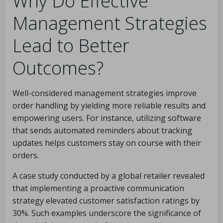
Why Do Effective
Management Strategies
Lead to Better
Outcomes?
Well-considered management strategies improve
order handling by yielding more reliable results and
empowering users. For instance, utilizing software
that sends automated reminders about tracking
updates helps customers stay on course with their
orders.
A case study conducted by a global retailer revealed
that implementing a proactive communication
strategy elevated customer satisfaction ratings by
30%. Such examples underscore the significance of