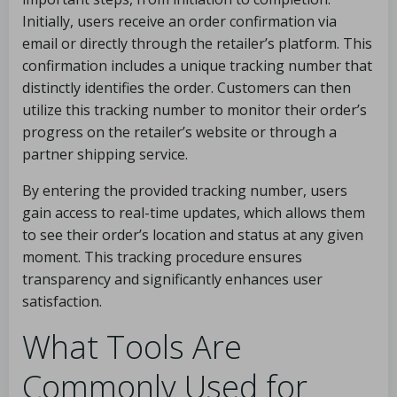
Initially, users receive an order confirmation via
email or directly through the retailer’s platform. This
confirmation includes a unique tracking number that
distinctly identifies the order. Customers can then
utilize this tracking number to monitor their order’s
progress on the retailer’s website or through a
partner shipping service.
By entering the provided tracking number, users
gain access to real-time updates, which allows them
to see their order’s location and status at any given
moment. This tracking procedure ensures
transparency and significantly enhances user
satisfaction.
What Tools Are
Commonly Used for