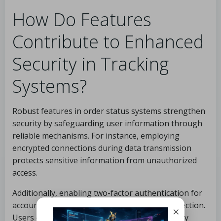
How Do Features
Contribute to Enhanced
Security in Tracking
Systems?
Robust features in order status systems strengthen
security by safeguarding user information through
reliable mechanisms. For instance, employing
encrypted connections during data transmission
protects sensitive information from unauthorized
access.
Additionally, enabling two-factor authentication for
account logins provides an extra layer of protection.
×
Users can maximize these security measures by