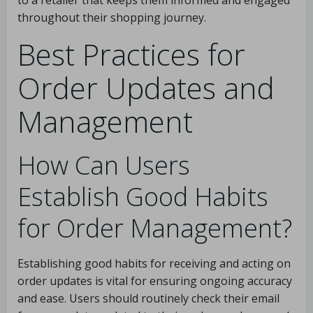
to a retailer that keeps them informed and engaged
throughout their shopping journey.
Best Practices for
Order Updates and
Management
How Can Users
Establish Good Habits
for Order Management?
Establishing good habits for receiving and acting on
order updates is vital for ensuring ongoing accuracy
and ease. Users should routinely check their email