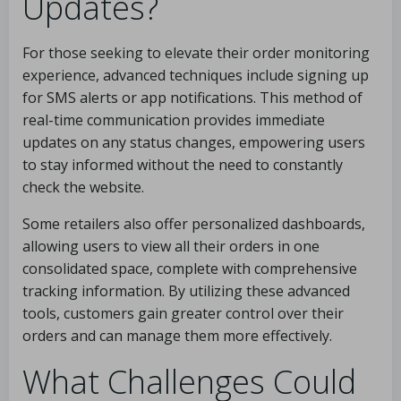
Updates?
For those seeking to elevate their order monitoring
experience, advanced techniques include signing up
for SMS alerts or app notifications. This method of
real-time communication provides immediate
updates on any status changes, empowering users
to stay informed without the need to constantly
check the website.
Some retailers also offer personalized dashboards,
allowing users to view all their orders in one
consolidated space, complete with comprehensive
tracking information. By utilizing these advanced
tools, customers gain greater control over their
orders and can manage them more effectively.
What Challenges Could