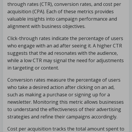
through rates (CTR), conversion rates, and cost per
acquisition (CPA). Each of these metrics provides
valuable insights into campaign performance and
alignment with business objectives.
Click-through rates indicate the percentage of users
who engage with an ad after seeing it. A higher CTR
suggests that the ad resonates with the audience,
while a low CTR may signal the need for adjustments
in targeting or content.
Conversion rates measure the percentage of users
who take a desired action after clicking on an ad,
such as making a purchase or signing up for a
newsletter. Monitoring this metric allows businesses
to understand the effectiveness of their advertising
strategies and refine their campaigns accordingly.
Cost per acquisition tracks the total amount spent to