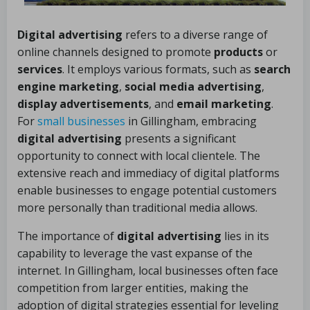
Digital advertising
refers to a diverse range of
online channels designed to promote
products
or
services
. It employs various formats, such as
search
engine marketing
,
social media advertising
,
display advertisements
, and
email marketing
.
For
small businesses
in Gillingham, embracing
digital advertising
presents a significant
opportunity to connect with local clientele. The
extensive reach and immediacy of digital platforms
enable businesses to engage potential customers
more personally than traditional media allows.
The importance of
digital advertising
lies in its
capability to leverage the vast expanse of the
internet. In Gillingham, local businesses often face
competition from larger entities, making the
adoption of digital strategies essential for leveling