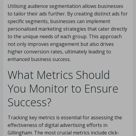
Utilising audience segmentation allows businesses
to tailor their ads further. By creating distinct ads for
specific segments, businesses can implement
personalised marketing strategies that cater directly
to the unique needs of each group. This approach
not only improves engagement but also drives
higher conversion rates, ultimately leading to
enhanced business success.
What Metrics Should
You Monitor to Ensure
Success?
Tracking key metrics is essential for assessing the
effectiveness of digital advertising efforts in
Gillingham. The most crucial metrics include click-