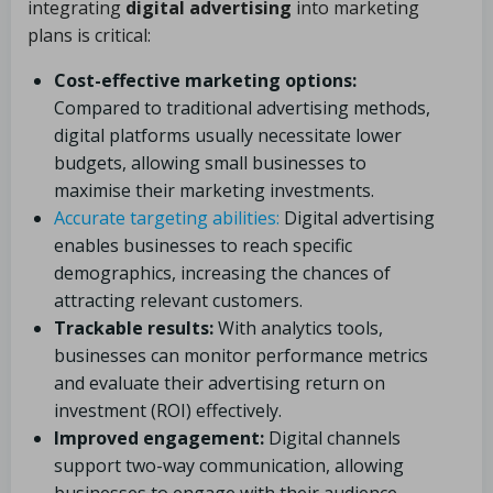
integrating
digital advertising
into marketing
plans is critical:
Cost-effective marketing options:
Compared to traditional advertising methods,
digital platforms usually necessitate lower
budgets, allowing small businesses to
maximise their marketing investments.
Accurate targeting abilities:
Digital advertising
enables businesses to reach specific
demographics, increasing the chances of
attracting relevant customers.
Trackable results:
With analytics tools,
businesses can monitor performance metrics
and evaluate their advertising return on
investment (ROI) effectively.
Improved engagement:
Digital channels
support two-way communication, allowing