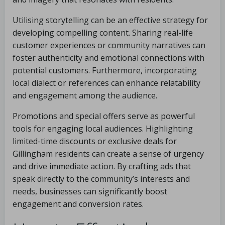
Utilising storytelling can be an effective strategy for
developing compelling content. Sharing real-life
customer experiences or community narratives can
foster authenticity and emotional connections with
potential customers. Furthermore, incorporating
local dialect or references can enhance relatability
and engagement among the audience.
Promotions and special offers serve as powerful
tools for engaging local audiences. Highlighting
limited-time discounts or exclusive deals for
Gillingham residents can create a sense of urgency
and drive immediate action. By crafting ads that
speak directly to the community’s interests and
needs, businesses can significantly boost
engagement and conversion rates.