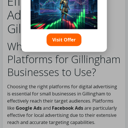
Effective Digital
Advertising in
Gillingham
Visit Offer
What Are the Best
Platforms for Gillingham
Businesses to Use?
Choosing the right platforms for digital advertising
is essential for small businesses in Gillingham to
effectively reach their target audiences. Platforms
like
Google Ads
and
Facebook Ads
are particularly
effective for local advertising due to their extensive
reach and accurate targeting capabilities.