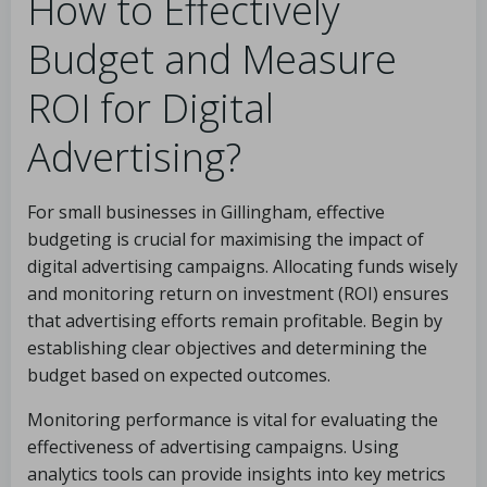
How to Effectively
Budget and Measure
ROI for Digital
Advertising?
For small businesses in Gillingham, effective
budgeting is crucial for maximising the impact of
digital advertising campaigns. Allocating funds wisely
and monitoring return on investment (ROI) ensures
that advertising efforts remain profitable. Begin by
establishing clear objectives and determining the
budget based on expected outcomes.
Monitoring performance is vital for evaluating the
effectiveness of advertising campaigns. Using
analytics tools can provide insights into key metrics