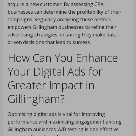
acquire a new customer. By assessing CPA,
businesses can determine the profitability of their
campaigns. Regularly analysing these metrics
empowers Gillingham businesses to refine their
advertising strategies, ensuring they make data-
driven decisions that lead to success.
How Can You Enhance
Your Digital Ads for
Greater Impact in
Gillingham?
Optimising digital ads is vital for improving
performance and maximising engagement among
Gillingham audiences. A/B testing is one effective