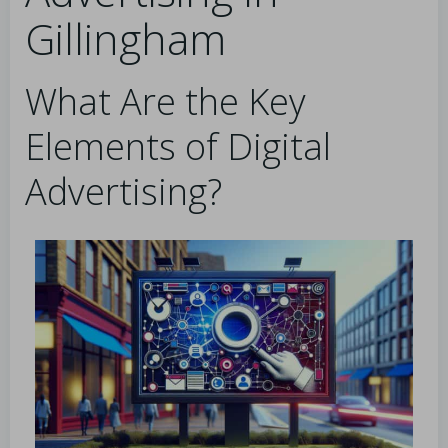
Gillingham
What Are the Key
Elements of Digital
Advertising?