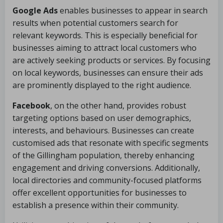
Google Ads
enables businesses to appear in search
results when potential customers search for
relevant keywords. This is especially beneficial for
businesses aiming to attract local customers who
are actively seeking products or services. By focusing
on local keywords, businesses can ensure their ads
are prominently displayed to the right audience.
Facebook
, on the other hand, provides robust
targeting options based on user demographics,
interests, and behaviours. Businesses can create
customised ads that resonate with specific segments
of the Gillingham population, thereby enhancing
engagement and driving conversions. Additionally,
local directories and community-focused platforms
offer excellent opportunities for businesses to
establish a presence within their community.