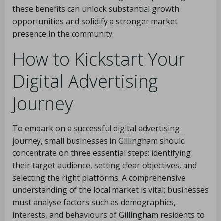
these benefits can unlock substantial growth
opportunities and solidify a stronger market
presence in the community.
How to Kickstart Your
Digital Advertising
Journey
To embark on a successful digital advertising
journey, small businesses in Gillingham should
concentrate on three essential steps: identifying
their target audience, setting clear objectives, and
selecting the right platforms. A comprehensive
understanding of the local market is vital; businesses
must analyse factors such as demographics,
interests, and behaviours of Gillingham residents to