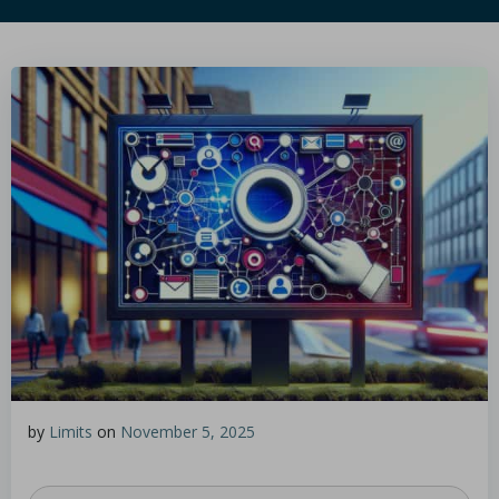
by
Limits
on
November 5, 2025