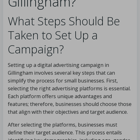
Gillingham?
What Steps Should Be
Taken to Set Up a
Campaign?
Setting up a digital advertising campaign in
Gillingham involves several key steps that can
simplify the process for small businesses. First,
selecting the right advertising platforms is essential.
Each platform offers unique advantages and
features; therefore, businesses should choose those
that align with their objectives and target audience.
After selecting the platforms, businesses must
define their target audience. This process entails