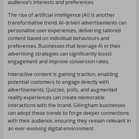
audience’s interests and preferences.
The rise of artificial intelligence (AI) is another
transformative trend. AI-driven advertisements can
personalise user experiences, delivering tailored
content based on individual behaviours and
preferences. Businesses that leverage AI in their
advertising strategies can significantly boost
engagement and improve conversion rates.
Interactive content is gaining traction, enabling
potential customers to engage directly with
advertisements. Quizzes, polls, and augmented
reality experiences can create memorable
interactions with the brand. Gillingham businesses
can adopt these trends to forge deeper connections
with their audience, ensuring they remain relevant in
an ever-evolving digital environment.