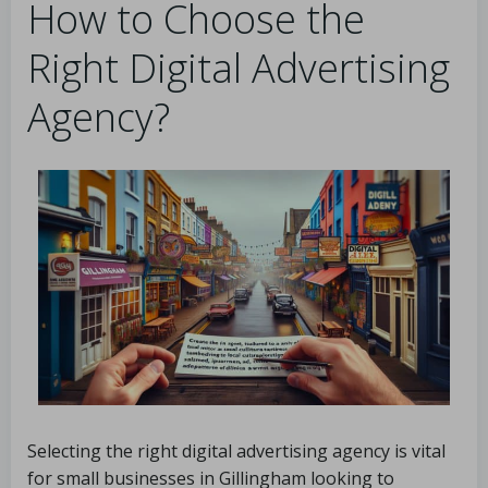
How to Choose the
Right Digital Advertising
Agency?
Selecting the right digital advertising agency is vital
for small businesses in Gillingham looking to