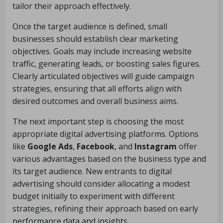
tailor their approach effectively.
Once the target audience is defined, small
businesses should establish clear marketing
objectives. Goals may include increasing website
traffic, generating leads, or boosting sales figures.
Clearly articulated objectives will guide campaign
strategies, ensuring that all efforts align with
desired outcomes and overall business aims.
The next important step is choosing the most
appropriate digital advertising platforms. Options
like
Google Ads
,
Facebook
, and
Instagram
offer
various advantages based on the business type and
its target audience. New entrants to digital
advertising should consider allocating a modest
budget initially to experiment with different
strategies, refining their approach based on early
performance data and insights.