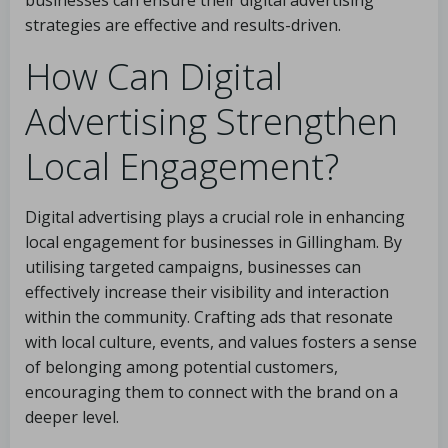
businesses can ensure their digital advertising
strategies are effective and results-driven.
How Can Digital
Advertising Strengthen
Local Engagement?
Digital advertising plays a crucial role in enhancing
local engagement for businesses in Gillingham. By
utilising targeted campaigns, businesses can
effectively increase their visibility and interaction
within the community. Crafting ads that resonate
with local culture, events, and values fosters a sense
of belonging among potential customers,
encouraging them to connect with the brand on a
deeper level.