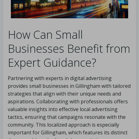
How Can Small
Businesses Benefit from
Expert Guidance?
Partnering with experts in digital advertising
provides small businesses in Gillingham with tailored
strategies that align with their unique needs and
aspirations. Collaborating with professionals offers
valuable insights into effective local advertising
tactics, ensuring that campaigns resonate with the
community. This localized approach is especially
important for Gillingham, which features its distinct