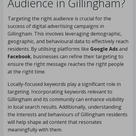
Audience in Gillingham?
Targeting the right audience is crucial for the
success of digital advertising campaigns in
Gillingham. This involves leveraging demographic,
geographic, and behavioural data to effectively reach
residents. By utilising platforms like
Google Ads
and
Facebook
, businesses can refine their targeting to
ensure the right message reaches the right people
at the right time.
Locally-focused keywords play a significant role in
targeting. Incorporating keywords relevant to
Gillingham and its community can enhance visibility
in local search results. Additionally, understanding
the interests and behaviours of Gillingham residents
will help shape ad content that resonates
meaningfully with them.