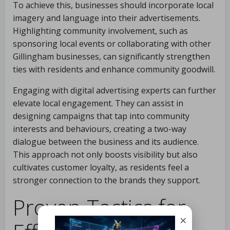
To achieve this, businesses should incorporate local
imagery and language into their advertisements.
Highlighting community involvement, such as
sponsoring local events or collaborating with other
Gillingham businesses, can significantly strengthen
ties with residents and enhance community goodwill.
Engaging with digital advertising experts can further
elevate local engagement. They can assist in
designing campaigns that tap into community
interests and behaviours, creating a two-way
dialogue between the business and its audience.
This approach not only boosts visibility but also
cultivates customer loyalty, as residents feel a
stronger connection to the brands they support.
Proven Tactics for
×