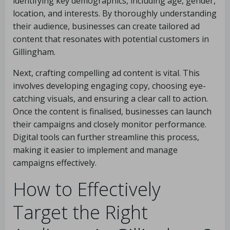
identifying key demographics, including age, gender,
location, and interests. By thoroughly understanding
their audience, businesses can create tailored ad
content that resonates with potential customers in
Gillingham.
Next, crafting compelling ad content is vital. This
involves developing engaging copy, choosing eye-
catching visuals, and ensuring a clear call to action.
Once the content is finalised, businesses can launch
their campaigns and closely monitor performance.
Digital tools can further streamline this process,
making it easier to implement and manage
campaigns effectively.
How to Effectively
Target the Right