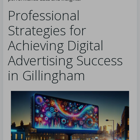
Professional
Strategies for
Achieving Digital
Advertising Success
in Gillingham