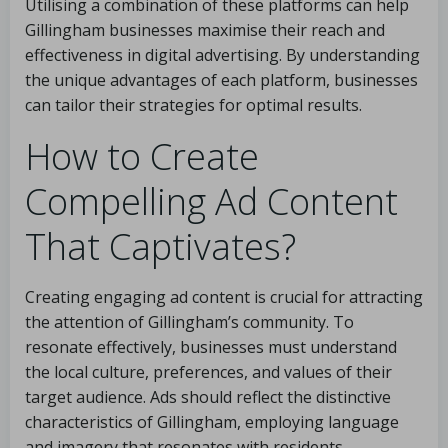
Utilising a combination of these platforms can help
Gillingham businesses maximise their reach and
effectiveness in digital advertising. By understanding
the unique advantages of each platform, businesses
can tailor their strategies for optimal results.
How to Create
Compelling Ad Content
That Captivates?
Creating engaging ad content is crucial for attracting
the attention of Gillingham’s community. To
resonate effectively, businesses must understand
the local culture, preferences, and values of their
target audience. Ads should reflect the distinctive
characteristics of Gillingham, employing language
and imagery that resonates with residents.