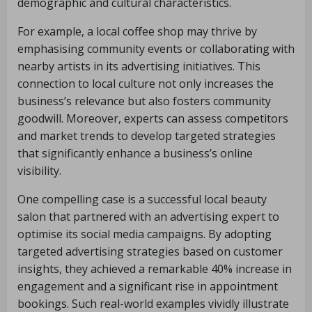
demographic and cultural characteristics.
For example, a local coffee shop may thrive by
emphasising community events or collaborating with
nearby artists in its advertising initiatives. This
connection to local culture not only increases the
business’s relevance but also fosters community
goodwill. Moreover, experts can assess competitors
and market trends to develop targeted strategies
that significantly enhance a business’s online
visibility.
One compelling case is a successful local beauty
salon that partnered with an advertising expert to
optimise its social media campaigns. By adopting
targeted advertising strategies based on customer
insights, they achieved a remarkable 40% increase in
engagement and a significant rise in appointment
bookings. Such real-world examples vividly illustrate