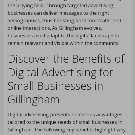
the playing field. Through targeted advertising,
businesses can deliver messages to the right
demographics, thus boosting both foot traffic and
online interactions. As Gillingham evolves,
businesses must adapt to the digital landscape to
remain relevant and visible within the community.
Discover the Benefits of
Digital Advertising for
Small Businesses in
Gillingham
Digital advertising presents numerous advantages
tailored to the unique needs of small businesses in
Gillingham. The following key benefits highlight why