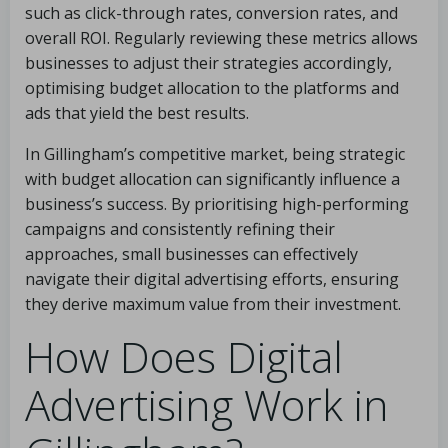
such as click-through rates, conversion rates, and
overall ROI. Regularly reviewing these metrics allows
businesses to adjust their strategies accordingly,
optimising budget allocation to the platforms and
ads that yield the best results.
In Gillingham’s competitive market, being strategic
with budget allocation can significantly influence a
business’s success. By prioritising high-performing
campaigns and consistently refining their
approaches, small businesses can effectively
navigate their digital advertising efforts, ensuring
they derive maximum value from their investment.
How Does Digital
Advertising Work in