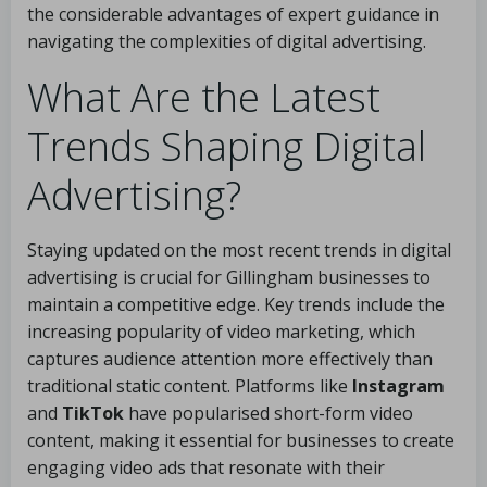
the considerable advantages of expert guidance in
navigating the complexities of digital advertising.
What Are the Latest
Trends Shaping Digital
Advertising?
Staying updated on the most recent trends in digital
advertising is crucial for Gillingham businesses to
maintain a competitive edge. Key trends include the
increasing popularity of video marketing, which
captures audience attention more effectively than
traditional static content. Platforms like
Instagram
and
TikTok
have popularised short-form video
content, making it essential for businesses to create
engaging video ads that resonate with their