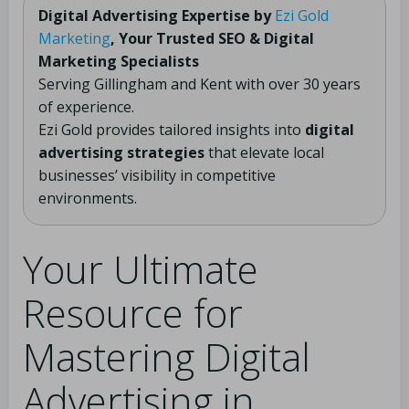
Digital Advertising Expertise by
Ezi Gold
Marketing
, Your Trusted SEO & Digital
Marketing Specialists
Serving Gillingham and Kent with over 30 years
of experience.
Ezi Gold provides tailored insights into
digital
advertising strategies
that elevate local
businesses’ visibility in competitive
environments.
Your Ultimate
Resource for
Mastering Digital
Advertising in