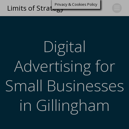
Privacy & Cookies Policy
Limits of Strategy
Digital
Advertising for
Small Businesses
in Gillingham