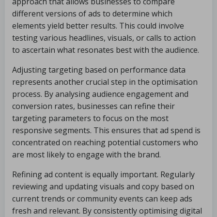
approach that allows businesses to compare
different versions of ads to determine which
elements yield better results. This could involve
testing various headlines, visuals, or calls to action
to ascertain what resonates best with the audience.
Adjusting targeting based on performance data
represents another crucial step in the optimisation
process. By analysing audience engagement and
conversion rates, businesses can refine their
targeting parameters to focus on the most
responsive segments. This ensures that ad spend is
concentrated on reaching potential customers who
are most likely to engage with the brand.
Refining ad content is equally important. Regularly
reviewing and updating visuals and copy based on
current trends or community events can keep ads
fresh and relevant. By consistently optimising digital