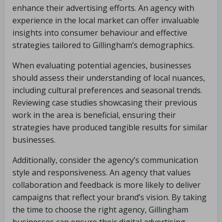
enhance their advertising efforts. An agency with
experience in the local market can offer invaluable
insights into consumer behaviour and effective
strategies tailored to Gillingham’s demographics.
When evaluating potential agencies, businesses
should assess their understanding of local nuances,
including cultural preferences and seasonal trends.
Reviewing case studies showcasing their previous
work in the area is beneficial, ensuring their
strategies have produced tangible results for similar
businesses.
Additionally, consider the agency’s communication
style and responsiveness. An agency that values
collaboration and feedback is more likely to deliver
campaigns that reflect your brand’s vision. By taking
the time to choose the right agency, Gillingham