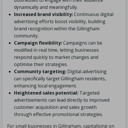
businesses to engage with their audience
dynamically and meaningfully.
Increased brand visibility:
Continuous digital
advertising efforts boost visibility, building
brand recognition within the Gillingham
community.
Campaign flexibility:
Campaigns can be
modified in real time, letting businesses
respond quickly to market changes and
optimise their strategies.
Community targeting:
Digital advertising
can specifically target Gillingham residents,
enhancing local engagement.
Heightened sales potential:
Targeted
advertisements can lead directly to improved
customer acquisition and sales growth
through effective promotional strategies.
For small businesses in Gillingham, capitalising on