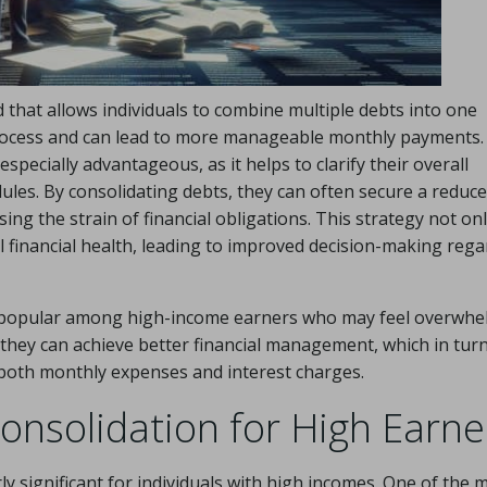
d that allows individuals to combine multiple debts into one
process and can lead to more manageable monthly payments.
specially advantageous, as it helps to clarify their overall
ules. By consolidating debts, they can often secure a reduc
ing the strain of financial obligations. This strategy not on
 financial health, leading to improved decision-making rega
gly popular among high-income earners who may feel overwh
, they can achieve better financial management, which in tur
 both monthly expenses and interest charges.
onsolidation for High Earne
ly significant for individuals with high incomes. One of the 