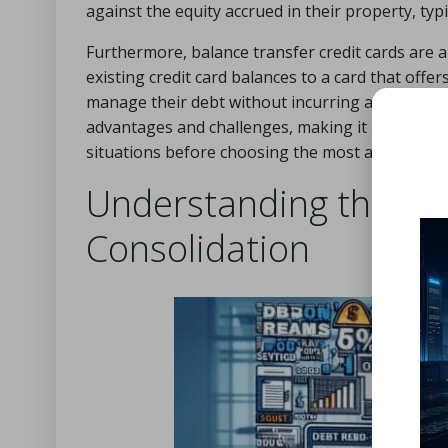
against the equity accrued in their property, typ
Furthermore, balance transfer credit cards are a
existing credit card balances to a card that offe
manage their debt without incurring additional i
advantages and challenges, making it imperative fo
situations before choosing the most appropriate
Understanding the Ris
Consolidation