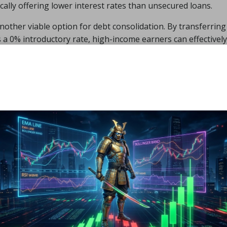
ically offering lower interest rates than unsecured loans.
nother viable option for debt consolidation. By transferring
rs a 0% introductory rate, high-income earners can effectively
nterest for a limited time. Each of these options has unique
r individuals to carefully assess their specific financial
 consolidation strategy.
ks and Considerations of D