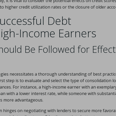
y, it is vital to consider the potential effects on credit scores
to higher credit utilization rates or the closure of older acco
Successful Debt
High-Income Earners
ould Be Followed for Effect
gies necessitates a thorough understanding of best practic
rst step is to evaluate and select the type of consolidation l
mstances. For instance, a high-income earner with an exemplar
an with a lower interest rate, while someone with substanti
 is more advantageous.
n hinges on negotiating with lenders to secure more favora