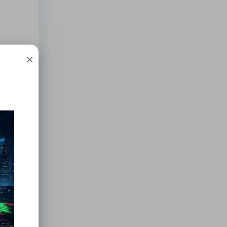
×
ebt