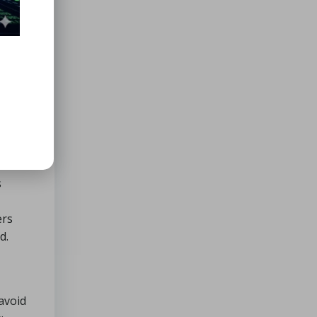
s
ers
d.
 avoid