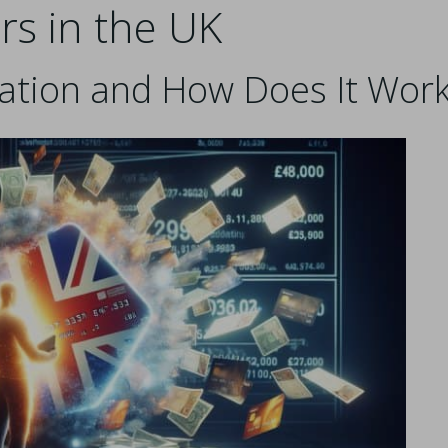
rs in the UK
dation and How Does It Wor