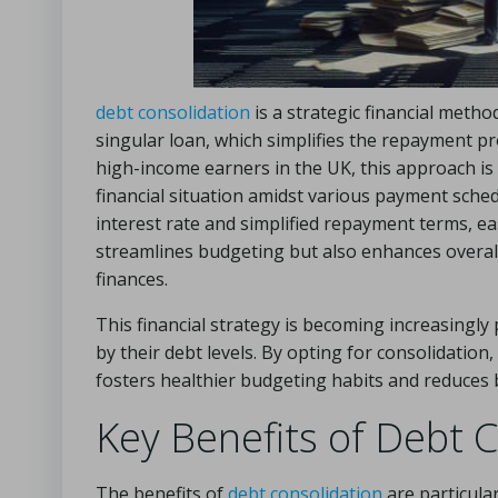
debt consolidation
is a strategic financial metho
singular loan, which simplifies the repayment 
high-income earners in the UK, this approach is e
financial situation amidst various payment sched
interest rate and simplified repayment terms, eas
streamlines budgeting but also enhances overall
finances.
This financial strategy is becoming increasin
by their debt levels. By opting for consolidation
fosters healthier budgeting habits and reduces
Key Benefits of Debt C
The benefits of
debt consolidation
are particular