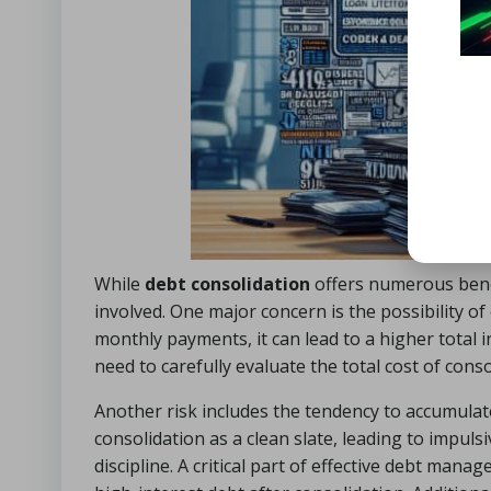
While
debt consolidation
offers numerous benefi
involved. One major concern is the possibility o
monthly payments, it can lead to a higher total 
need to carefully evaluate the total cost of cons
Another risk includes the tendency to accumulat
consolidation as a clean slate, leading to impul
discipline. A critical part of effective debt man