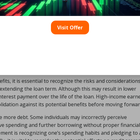
Visit Offer
ts, it is essential to recognize the risks and consideration
f extending the loan term. Although this may result in lower
interest payment over the life of the loan. High-income earn
olidation against its potential benefits before moving forwar
e more debt. Some individuals may incorrectly perceive
sive spending and further borrowing without proper financial
agement is recognizing one’s spending habits and pledging to