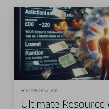
by
on
October 29, 2025
Ultimate Resource 