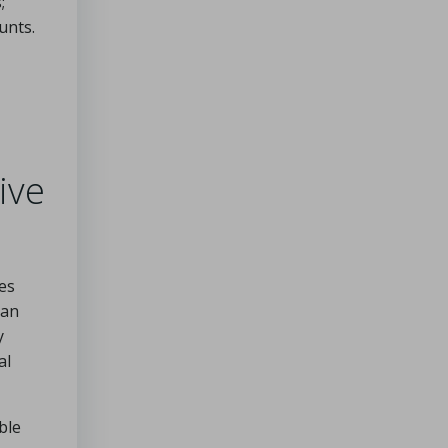
;
unts.
ive
es
oan
y
al
ble