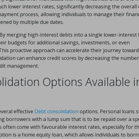
h lower interest rates, significantly decreasing the overall 
e payment process, allowing individuals to manage their finan
dened by multiple due dates.
y merging high-interest debts into a single lower-interest 
eir budgets for additional savings, investments, or even
This proactive approach can accelerate their journey toward
olidation can enhance credit scores by decreasing the number
redit management.
idation Options Available i
veral effective
Debt consolidation
options. Personal loans 
ng borrowers with a lump sum that is to be repaid over a spe
 often come with favourable interest rates, especially for t
option is a home equity loan, which allows individuals to bor