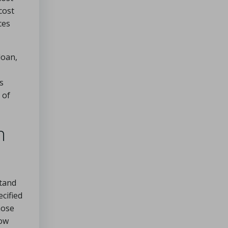
cost
ces
loan,
s
 of
n
stand
cified
hose
row