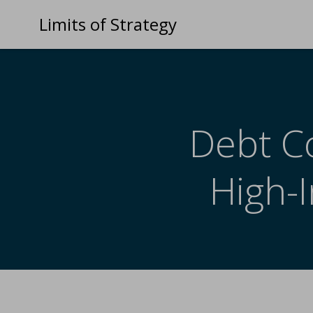
Limits of Strategy
Debt Co
High-