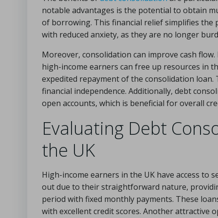
notable advantages is the potential to obtain muc
of borrowing. This financial relief simplifies th
with reduced anxiety, as they are no longer bur
Moreover, consolidation can improve cash flow. B
high-income earners can free up resources in th
expedited repayment of the consolidation loan. 
financial independence. Additionally, debt cons
open accounts, which is beneficial for overall c
Evaluating Debt Consol
the UK
High-income earners in the UK have access to se
out due to their straightforward nature, providi
period with fixed monthly payments. These loans
with excellent credit scores. Another attractive 