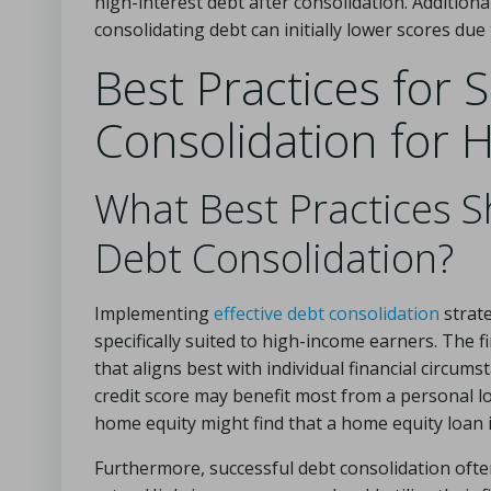
high-interest debt after consolidation. Additionall
consolidating debt can initially lower scores due 
Best Practices for 
Consolidation for 
What Best Practices Sh
Debt Consolidation?
Implementing
effective debt consolidation
strate
specifically suited to high-income earners. The fi
that aligns best with individual financial circu
credit score may benefit most from a personal lo
home equity might find that a home equity loan
Furthermore, successful debt consolidation ofte