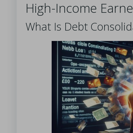
High-Income Earne
What Is Debt Consoli