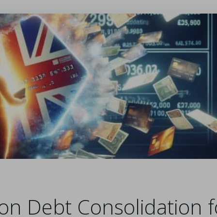
on Debt Consolidation f