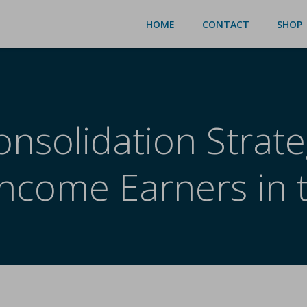
HOME
CONTACT
SHOP
nsolidation Strate
Income Earners in 