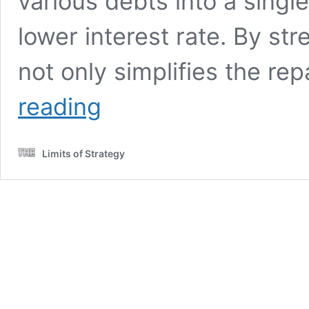
various debts into a single
lower interest rate. By st
not only simplifies the r
Debt
reading
Consolidation
Myths
Busted:
Limits of Strategy
UK
Stories
Uncovered