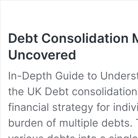
Debt Consolidation 
Uncovered
In-Depth Guide to Underst
the UK Debt consolidation 
financial strategy for ind
burden of multiple debts.