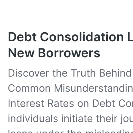
Debt Consolidation 
New Borrowers
Discover the Truth Behind
Common Misunderstandings
Interest Rates on Debt C
individuals initiate their 