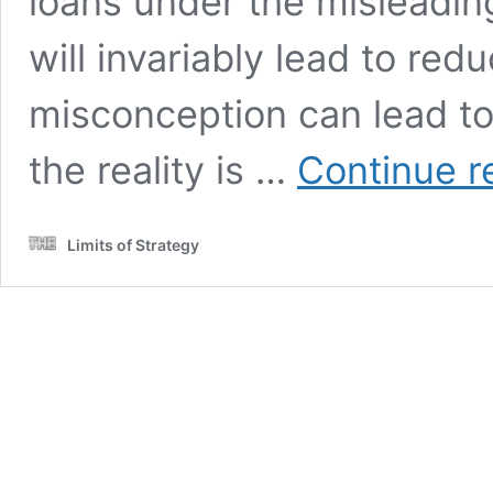
loans under the misleadin
will invariably lead to red
misconception can lead to 
the reality is …
Continue r
Limits of Strategy