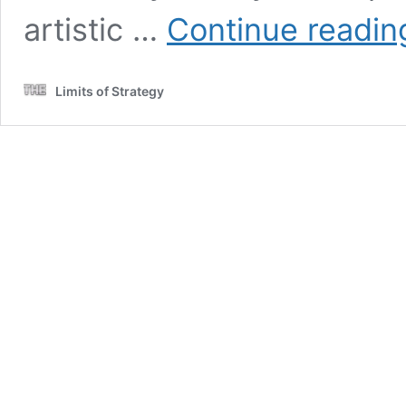
artistic …
Continue readin
Limits of Strategy