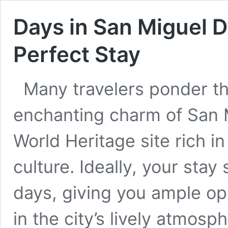
Days in San Miguel D
Perfect Stay
Many travelers ponder th
enchanting charm of San 
World Heritage site rich in
culture. Ideally, your stay
days, giving you ample op
in the city’s lively atmosp