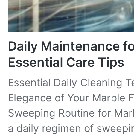
Daily Maintenance fo
Essential Care Tips
Essential Daily Cleaning 
Elegance of Your Marble Fl
Sweeping Routine for Marb
a daily regimen of sweeping