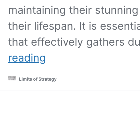
maintaining their stunnin
their lifespan. It is essent
that effectively gathers 
Daily
reading
Maintenance
for
Marble
Limits of Strategy
Floors:
Essential
Care
Tips