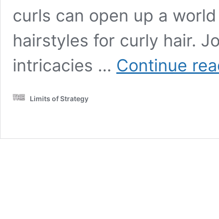
curls can open up a world 
hairstyles for curly hair. 
intricacies …
Continue rea
Limits of Strategy