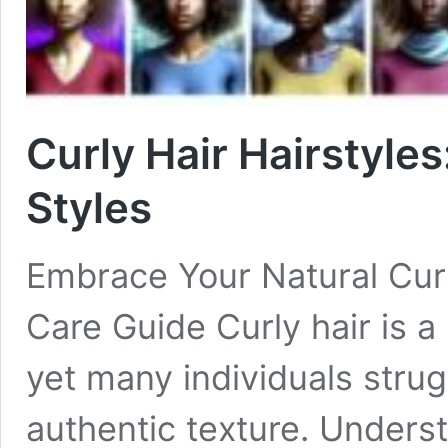
Curly Hair Hairstyles
Styles
Embrace Your Natural Curl
Care Guide Curly hair is a
yet many individuals strug
authentic texture. Unders