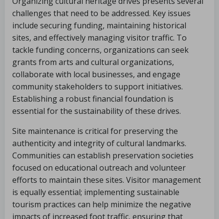
Organizing cultural heritage drives presents several
challenges that need to be addressed. Key issues
include securing funding, maintaining historical
sites, and effectively managing visitor traffic. To
tackle funding concerns, organizations can seek
grants from arts and cultural organizations,
collaborate with local businesses, and engage
community stakeholders to support initiatives.
Establishing a robust financial foundation is
essential for the sustainability of these drives.
Site maintenance is critical for preserving the
authenticity and integrity of cultural landmarks.
Communities can establish preservation societies
focused on educational outreach and volunteer
efforts to maintain these sites. Visitor management
is equally essential; implementing sustainable
tourism practices can help minimize the negative
impacts of increased foot traffic, ensuring that