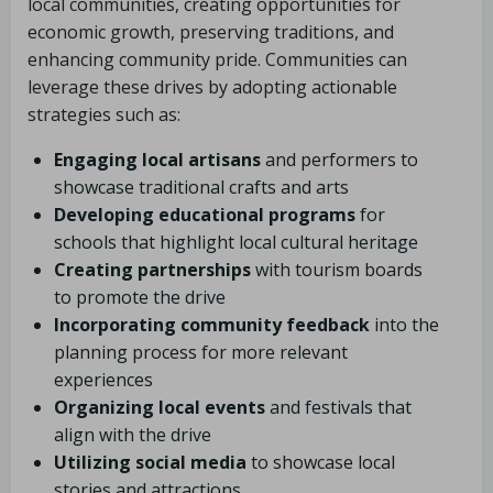
local communities, creating opportunities for
economic growth, preserving traditions, and
enhancing community pride. Communities can
leverage these drives by adopting actionable
strategies such as:
Engaging local artisans
and performers to
showcase traditional crafts and arts
Developing educational programs
for
schools that highlight local cultural heritage
Creating partnerships
with tourism boards
to promote the drive
Incorporating community feedback
into the
planning process for more relevant
experiences
Organizing local events
and festivals that
align with the drive
Utilizing social media
to showcase local
stories and attractions