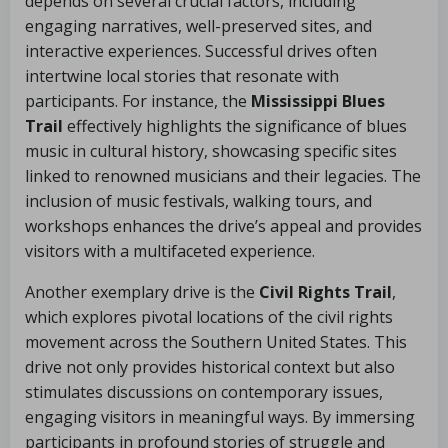
depends on several crucial factors, including
engaging narratives, well-preserved sites, and
interactive experiences. Successful drives often
intertwine local stories that resonate with
participants. For instance, the
Mississippi Blues
Trail
effectively highlights the significance of blues
music in cultural history, showcasing specific sites
linked to renowned musicians and their legacies. The
inclusion of music festivals, walking tours, and
workshops enhances the drive’s appeal and provides
visitors with a multifaceted experience.
Another exemplary drive is the
Civil Rights Trail
,
which explores pivotal locations of the civil rights
movement across the Southern United States. This
drive not only provides historical context but also
stimulates discussions on contemporary issues,
engaging visitors in meaningful ways. By immersing
participants in profound stories of struggle and