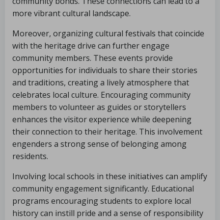
community bonds. These connections can lead to a
more vibrant cultural landscape.
Moreover, organizing cultural festivals that coincide
with the heritage drive can further engage
community members. These events provide
opportunities for individuals to share their stories
and traditions, creating a lively atmosphere that
celebrates local culture. Encouraging community
members to volunteer as guides or storytellers
enhances the visitor experience while deepening
their connection to their heritage. This involvement
engenders a strong sense of belonging among
residents.
Involving local schools in these initiatives can amplify
community engagement significantly. Educational
programs encouraging students to explore local
history can instill pride and a sense of responsibility