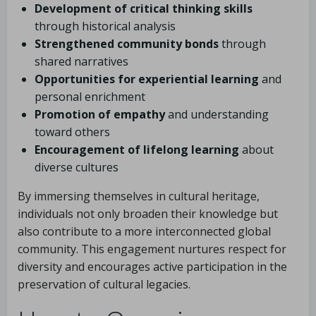
Development of critical thinking skills
through historical analysis
Strengthened community bonds
through
shared narratives
Opportunities for experiential learning
and
personal enrichment
Promotion of empathy
and understanding
toward others
Encouragement of lifelong learning
about
diverse cultures
By immersing themselves in cultural heritage,
individuals not only broaden their knowledge but
also contribute to a more interconnected global
community. This engagement nurtures respect for
diversity and encourages active participation in the
preservation of cultural legacies.