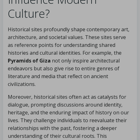
Culture?
Historical sites profoundly shape contemporary art,
architecture, and societal values. These sites serve
as reference points for understanding shared
histories and cultural identities. For example, the
Pyramids of Giza
not only inspire architectural
endeavors but also give rise to entire genres of
literature and media that reflect on ancient
civilizations.
Moreover, historical sites often act as catalysts for
dialogue, prompting discussions around identity,
heritage, and the enduring impact of history on our
lives. They challenge individuals to reevaluate their
relationships with the past, fostering a deeper
understanding of their cultural roots. This