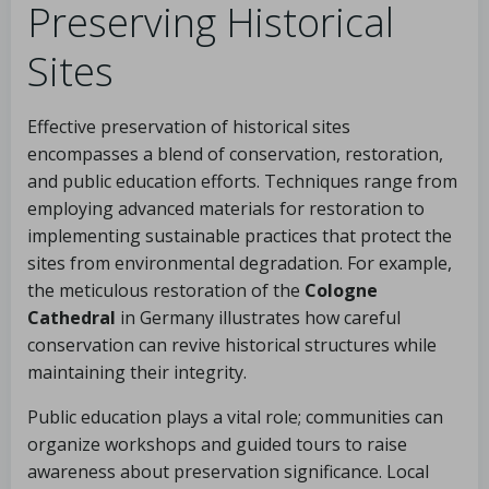
Preserving Historical
Sites
Effective preservation of historical sites
encompasses a blend of conservation, restoration,
and public education efforts. Techniques range from
employing advanced materials for restoration to
implementing sustainable practices that protect the
sites from environmental degradation. For example,
the meticulous restoration of the
Cologne
Cathedral
in Germany illustrates how careful
conservation can revive historical structures while
maintaining their integrity.
Public education plays a vital role; communities can
organize workshops and guided tours to raise
awareness about preservation significance. Local