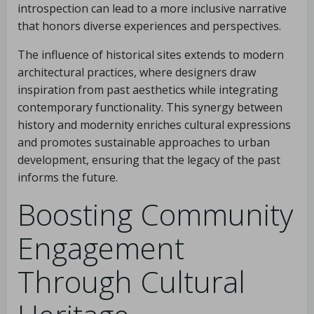
introspection can lead to a more inclusive narrative
that honors diverse experiences and perspectives.
The influence of historical sites extends to modern
architectural practices, where designers draw
inspiration from past aesthetics while integrating
contemporary functionality. This synergy between
history and modernity enriches cultural expressions
and promotes sustainable approaches to urban
development, ensuring that the legacy of the past
informs the future.
Boosting Community
Engagement
Through Cultural