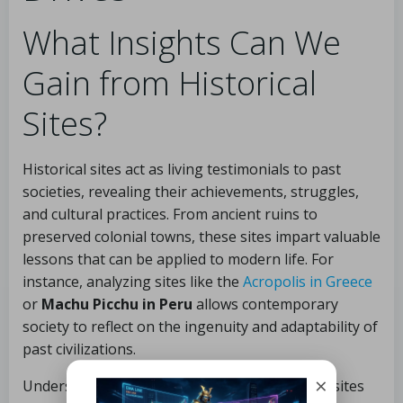
What Insights Can We
Gain from Historical
Sites?
Historical sites act as living testimonials to past
societies, revealing their achievements, struggles,
and cultural practices. From ancient ruins to
preserved colonial towns, these sites impart valuable
lessons that can be applied to modern life. For
instance, analyzing sites like the
Acropolis in Greece
or
Machu Picchu in Peru
allows contemporary
society to reflect on the ingenuity and adaptability of
past civilizations.
×
Understanding the historical context of these sites