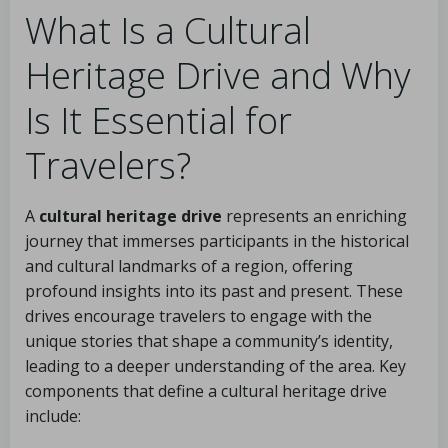
What Is a Cultural
Heritage Drive and Why
Is It Essential for
Travelers?
A
cultural heritage drive
represents an enriching
journey that immerses participants in the historical
and cultural landmarks of a region, offering
profound insights into its past and present. These
drives encourage travelers to engage with the
unique stories that shape a community’s identity,
leading to a deeper understanding of the area. Key
components that define a cultural heritage drive
include: