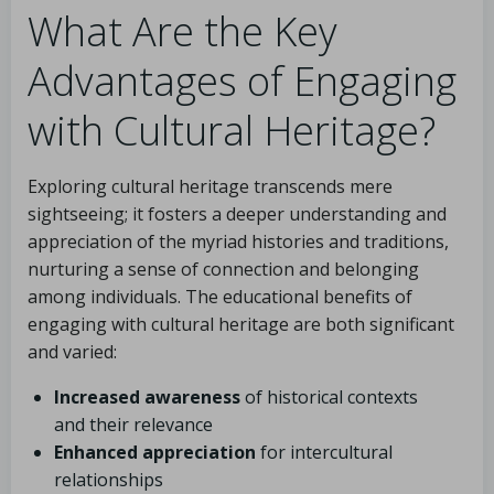
What Are the Key
Advantages of Engaging
with Cultural Heritage?
Exploring cultural heritage transcends mere
sightseeing; it fosters a deeper understanding and
appreciation of the myriad histories and traditions,
nurturing a sense of connection and belonging
among individuals. The educational benefits of
engaging with cultural heritage are both significant
and varied:
Increased awareness
of historical contexts
and their relevance
Enhanced appreciation
for intercultural
relationships