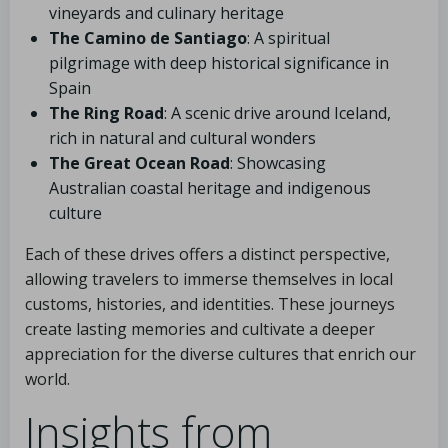
vineyards and culinary heritage
The Camino de Santiago
: A spiritual
pilgrimage with deep historical significance in
Spain
The Ring Road
: A scenic drive around Iceland,
rich in natural and cultural wonders
The Great Ocean Road
: Showcasing
Australian coastal heritage and indigenous
culture
Each of these drives offers a distinct perspective,
allowing travelers to immerse themselves in local
customs, histories, and identities. These journeys
create lasting memories and cultivate a deeper
appreciation for the diverse cultures that enrich our
world.
Insights from