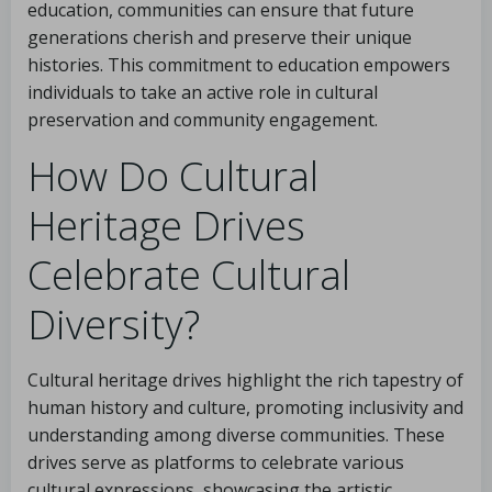
education, communities can ensure that future
generations cherish and preserve their unique
histories. This commitment to education empowers
individuals to take an active role in cultural
preservation and community engagement.
How Do Cultural
Heritage Drives
Celebrate Cultural
Diversity?
Cultural heritage drives highlight the rich tapestry of
human history and culture, promoting inclusivity and
understanding among diverse communities. These
drives serve as platforms to celebrate various
cultural expressions, showcasing the artistic,