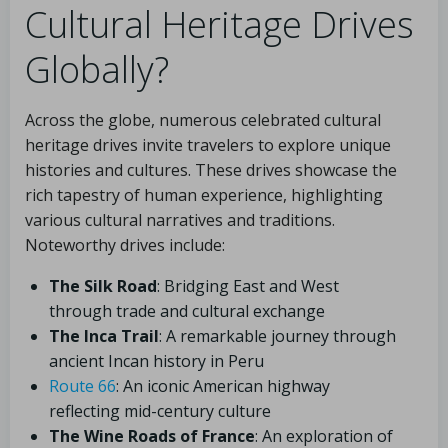
Cultural Heritage Drives
Globally?
Across the globe, numerous celebrated cultural
heritage drives invite travelers to explore unique
histories and cultures. These drives showcase the
rich tapestry of human experience, highlighting
various cultural narratives and traditions.
Noteworthy drives include:
The Silk Road
: Bridging East and West
through trade and cultural exchange
The Inca Trail
: A remarkable journey through
ancient Incan history in Peru
Route 66
: An iconic American highway
reflecting mid-century culture
The Wine Roads of France
: An exploration of