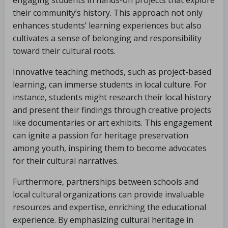
engaging students in hands-on projects that explore
their community’s history. This approach not only
enhances students’ learning experiences but also
cultivates a sense of belonging and responsibility
toward their cultural roots.
Innovative teaching methods, such as project-based
learning, can immerse students in local culture. For
instance, students might research their local history
and present their findings through creative projects
like documentaries or art exhibits. This engagement
can ignite a passion for heritage preservation
among youth, inspiring them to become advocates
for their cultural narratives.
Furthermore, partnerships between schools and
local cultural organizations can provide invaluable
resources and expertise, enriching the educational
experience. By emphasizing cultural heritage in