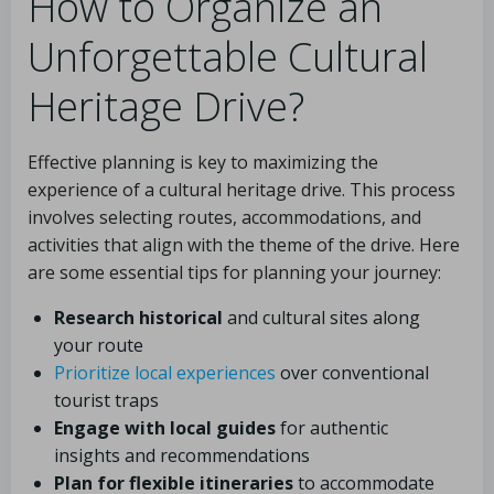
How to Organize an
Unforgettable Cultural
Heritage Drive?
Effective planning is key to maximizing the
experience of a cultural heritage drive. This process
involves selecting routes, accommodations, and
activities that align with the theme of the drive. Here
are some essential tips for planning your journey:
Research historical
and cultural sites along
your route
Prioritize local experiences
over conventional
tourist traps
Engage with local guides
for authentic
insights and recommendations
Plan for flexible itineraries
to accommodate