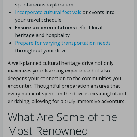
spontaneous exploration
Incorporate cultural festivals
or events into
your travel schedule
Ensure accommodations
reflect local
heritage and hospitality
Prepare for varying transportation needs
throughout your drive
A well-planned cultural heritage drive not only
maximizes your learning experience but also
deepens your connection to the communities you
encounter. Thoughtful preparation ensures that
every moment spent on the drive is meaningful and
enriching, allowing for a truly immersive adventure.
What Are Some of the
Most Renowned