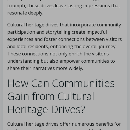
triumph, these drives leave lasting impressions that
resonate deeply.
Cultural heritage drives that incorporate community
participation and storytelling create impactful
experiences and foster connections between visitors
and local residents, enhancing the overall journey.
These connections not only enrich the visitor’s
understanding but also empower communities to
share their narratives more widely.
How Can Communities
Gain from Cultural
Heritage Drives?
Cultural heritage drives offer numerous benefits for