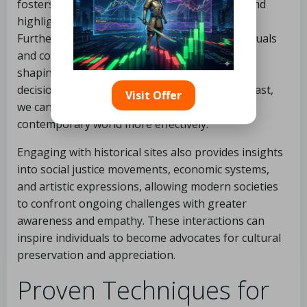
fosters an appreciation for cultural diversity and
highlights the necessity of preservation.
Furthermore, these insights encourage individuals
and communities to engage with their history,
shaping their identities and influencing their
decisions in the present. By reflecting on the past,
Visit Offer
we can navigate the complexities of our
contemporary world more effectively.
Engaging with historical sites also provides insights
into social justice movements, economic systems,
and artistic expressions, allowing modern societies
to confront ongoing challenges with greater
awareness and empathy. These interactions can
inspire individuals to become advocates for cultural
preservation and appreciation.
Proven Techniques for