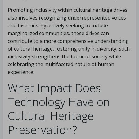
Promoting inclusivity within cultural heritage drives
also involves recognizing underrepresented voices
and histories. By actively seeking to include
marginalized communities, these drives can
contribute to a more comprehensive understanding
of cultural heritage, fostering unity in diversity. Such
inclusivity strengthens the fabric of society while
celebrating the multifaceted nature of human
experience.
What Impact Does
Technology Have on
Cultural Heritage
Preservation?