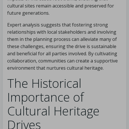
cultural sites remain accessible and preserved for
future generations.
Expert analysis suggests that fostering strong
relationships with local stakeholders and involving
them in the planning process can alleviate many of
these challenges, ensuring the drive is sustainable
and beneficial for all parties involved. By cultivating
collaboration, communities can create a supportive
environment that nurtures cultural heritage.
The Historical
Importance of
Cultural Heritage
Drives