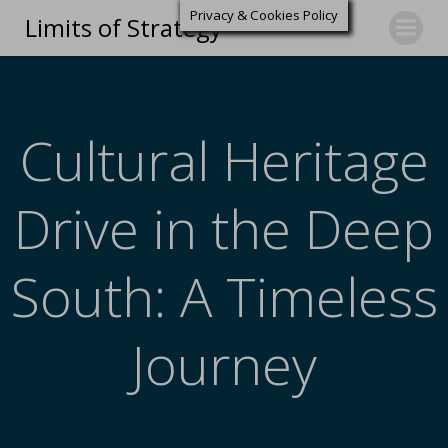
Privacy & Cookies Policy
Limits of Strategy
Cultural Heritage
Drive in the Deep
South: A Timeless
Journey