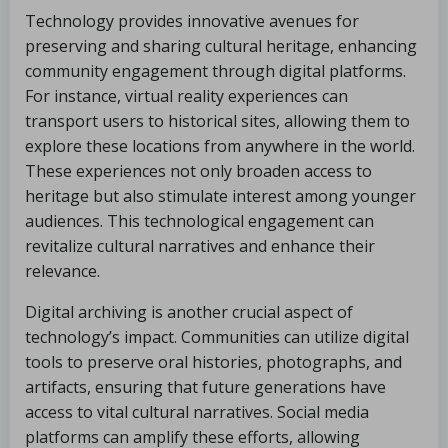
Technology provides innovative avenues for
preserving and sharing cultural heritage, enhancing
community engagement through digital platforms.
For instance, virtual reality experiences can
transport users to historical sites, allowing them to
explore these locations from anywhere in the world.
These experiences not only broaden access to
heritage but also stimulate interest among younger
audiences. This technological engagement can
revitalize cultural narratives and enhance their
relevance.
Digital archiving is another crucial aspect of
technology’s impact. Communities can utilize digital
tools to preserve oral histories, photographs, and
artifacts, ensuring that future generations have
access to vital cultural narratives. Social media
platforms can amplify these efforts, allowing