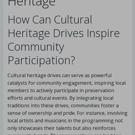
Heritage
How Can Cultural
Heritage Drives Inspire
Community
Participation?
Cultural heritage drives can serve as powerful
catalysts for community engagement, inspiring local
members to actively participate in preservation
efforts and cultural events. By integrating local
traditions into these drives, communities foster a
sense of ownership and pride. For instance, involving
local artists and musicians in the programming not
only showcases their talents but also reinforces