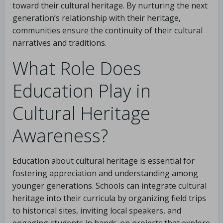
toward their cultural heritage. By nurturing the next
generation’s relationship with their heritage,
communities ensure the continuity of their cultural
narratives and traditions.
What Role Does
Education Play in
Cultural Heritage
Awareness?
Education about cultural heritage is essential for
fostering appreciation and understanding among
younger generations. Schools can integrate cultural
heritage into their curricula by organizing field trips
to historical sites, inviting local speakers, and