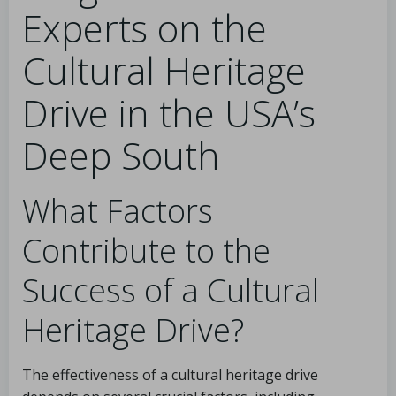
Experts on the
Cultural Heritage
Drive in the USA’s
Deep South
What Factors
Contribute to the
Success of a Cultural
Heritage Drive?
The effectiveness of a cultural heritage drive