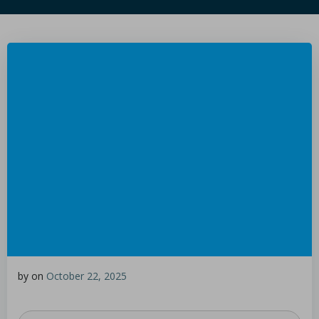
by
on
October 22, 2025