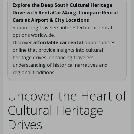
Explore the Deep South Cultural Heritage
Drive with RentaCar24.org: Compare Rental
Cars at Airport & City Locations
Supporting travelers interested in car rental
options worldwide.
Discover
affordable car rental
opportunities
online that provide insights into cultural
heritage drives, enhancing travelers’
understanding of historical narratives and
regional traditions.
Uncover the Heart of
Cultural Heritage
Drives