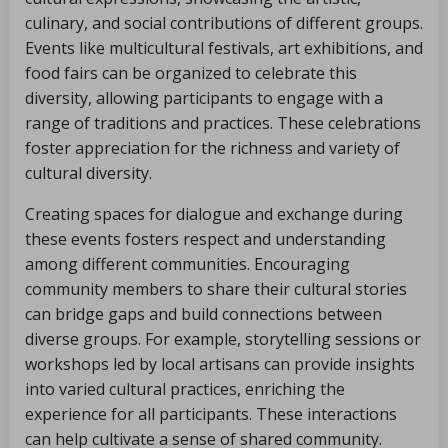
culinary, and social contributions of different groups.
Events like multicultural festivals, art exhibitions, and
food fairs can be organized to celebrate this
diversity, allowing participants to engage with a
range of traditions and practices. These celebrations
foster appreciation for the richness and variety of
cultural diversity.
Creating spaces for dialogue and exchange during
these events fosters respect and understanding
among different communities. Encouraging
community members to share their cultural stories
can bridge gaps and build connections between
diverse groups. For example, storytelling sessions or
workshops led by local artisans can provide insights
into varied cultural practices, enriching the
experience for all participants. These interactions
can help cultivate a sense of shared community.