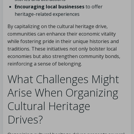
Encouraging local businesses
to offer
heritage-related experiences
By capitalizing on the cultural heritage drive,
communities can enhance their economic vitality
while fostering pride in their unique histories and
traditions. These initiatives not only bolster local
economies but also strengthen community bonds,
reinforcing a sense of belonging.
What Challenges Might
Arise When Organizing
Cultural Heritage
Drives?