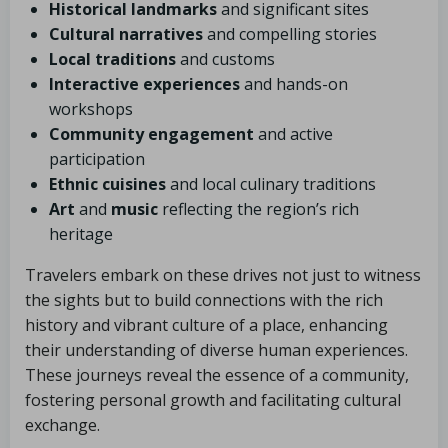
Historical landmarks
and significant sites
Cultural narratives
and compelling stories
Local traditions
and customs
Interactive experiences
and hands-on
workshops
Community engagement
and active
participation
Ethnic cuisines
and local culinary traditions
Art
and
music
reflecting the region’s rich
heritage
Travelers embark on these drives not just to witness
the sights but to build connections with the rich
history and vibrant culture of a place, enhancing
their understanding of diverse human experiences.
These journeys reveal the essence of a community,
fostering personal growth and facilitating cultural
exchange.