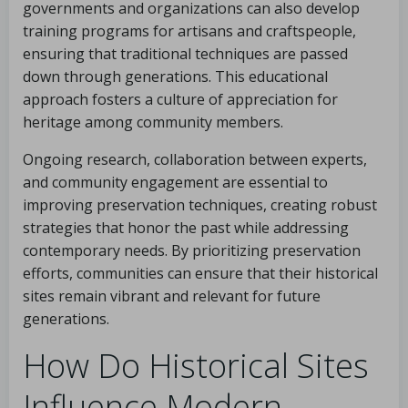
governments and organizations can also develop
training programs for artisans and craftspeople,
ensuring that traditional techniques are passed
down through generations. This educational
approach fosters a culture of appreciation for
heritage among community members.
Ongoing research, collaboration between experts,
and community engagement are essential to
improving preservation techniques, creating robust
strategies that honor the past while addressing
contemporary needs. By prioritizing preservation
efforts, communities can ensure that their historical
sites remain vibrant and relevant for future
generations.
How Do Historical Sites
Influence Modern