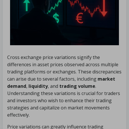
Cross exchange price variations signify the
differences in asset prices observed across multiple
trading platforms or exchanges. These discrepancies
can arise due to several factors, including
market
demand
,
liquidity
, and
trading volume
.
Understanding these variations is crucial for traders
and investors who wish to enhance their trading
strategies and capitalize on market movements
effectively.
Price variations can greatly influence trading