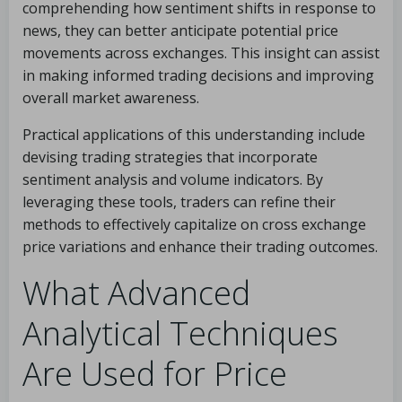
comprehending how sentiment shifts in response to
news, they can better anticipate potential price
movements across exchanges. This insight can assist
in making informed trading decisions and improving
overall market awareness.
Practical applications of this understanding include
devising trading strategies that incorporate
sentiment analysis and volume indicators. By
leveraging these tools, traders can refine their
methods to effectively capitalize on cross exchange
price variations and enhance their trading outcomes.
What Advanced
Analytical Techniques
Are Used for Price