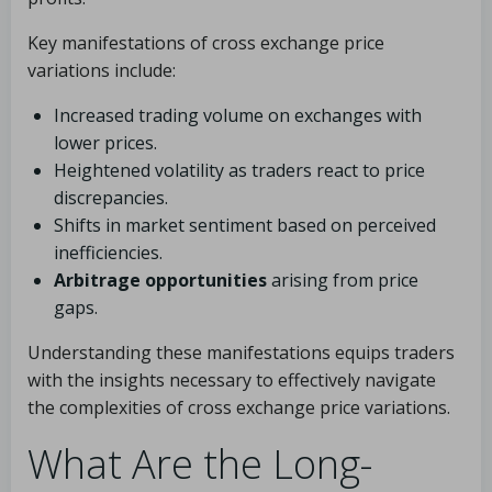
Key manifestations of cross exchange price
variations include:
Increased trading volume on exchanges with
lower prices.
Heightened volatility as traders react to price
discrepancies.
Shifts in market sentiment based on perceived
inefficiencies.
Arbitrage opportunities
arising from price
gaps.
Understanding these manifestations equips traders
with the insights necessary to effectively navigate
the complexities of cross exchange price variations.
What Are the Long-