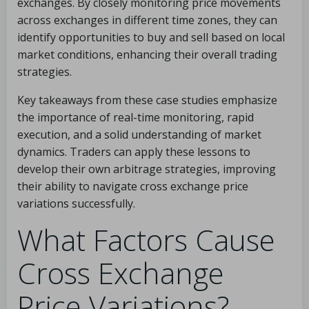
exchanges. By closely monitoring price movements
across exchanges in different time zones, they can
identify opportunities to buy and sell based on local
market conditions, enhancing their overall trading
strategies.
Key takeaways from these case studies emphasize
the importance of real-time monitoring, rapid
execution, and a solid understanding of market
dynamics. Traders can apply these lessons to
develop their own arbitrage strategies, improving
their ability to navigate cross exchange price
variations successfully.
What Factors Cause
Cross Exchange
Price Variations?