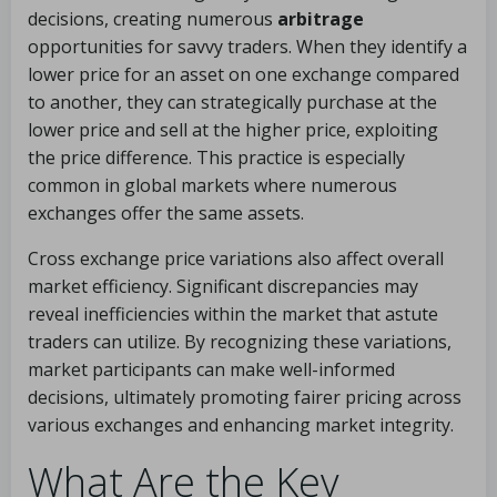
decisions, creating numerous
arbitrage
opportunities for savvy traders. When they identify a
lower price for an asset on one exchange compared
to another, they can strategically purchase at the
lower price and sell at the higher price, exploiting
the price difference. This practice is especially
common in global markets where numerous
exchanges offer the same assets.
Cross exchange price variations also affect overall
market efficiency. Significant discrepancies may
reveal inefficiencies within the market that astute
traders can utilize. By recognizing these variations,
market participants can make well-informed
decisions, ultimately promoting fairer pricing across
various exchanges and enhancing market integrity.
What Are the Key