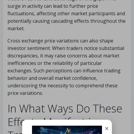
surge in activity can lead to further price
fluctuations, affecting other market participants and
potentially causing cascading effects throughout the
market.
Cross exchange price variations can also shape
investor sentiment. When traders notice substantial
discrepancies, it may raise concerns about market
inefficiencies or the reliability of particular
exchanges. Such perceptions can influence trading
behavior and overall market confidence,
underscoring the necessity to comprehend these
price variations.
In What Ways Do These
Effects Manifest in
×