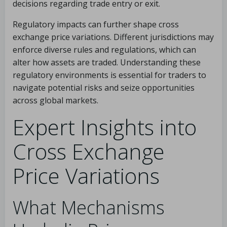
decisions regarding trade entry or exit.
Regulatory impacts can further shape cross
exchange price variations. Different jurisdictions may
enforce diverse rules and regulations, which can
alter how assets are traded. Understanding these
regulatory environments is essential for traders to
navigate potential risks and seize opportunities
across global markets.
Expert Insights into
Cross Exchange
Price Variations
What Mechanisms