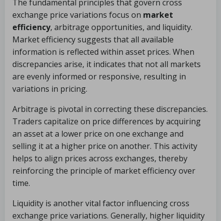
The fundamental principles that govern cross
exchange price variations focus on
market
efficiency
, arbitrage opportunities, and liquidity.
Market efficiency suggests that all available
information is reflected within asset prices. When
discrepancies arise, it indicates that not all markets
are evenly informed or responsive, resulting in
variations in pricing.
Arbitrage is pivotal in correcting these discrepancies.
Traders capitalize on price differences by acquiring
an asset at a lower price on one exchange and
selling it at a higher price on another. This activity
helps to align prices across exchanges, thereby
reinforcing the principle of market efficiency over
time.
Liquidity is another vital factor influencing cross
exchange price variations. Generally, higher liquidity