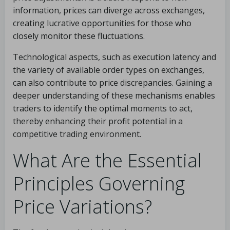
information, prices can diverge across exchanges,
creating lucrative opportunities for those who
closely monitor these fluctuations.
Technological aspects, such as execution latency and
the variety of available order types on exchanges,
can also contribute to price discrepancies. Gaining a
deeper understanding of these mechanisms enables
traders to identify the optimal moments to act,
thereby enhancing their profit potential in a
competitive trading environment.
What Are the Essential
Principles Governing
Price Variations?