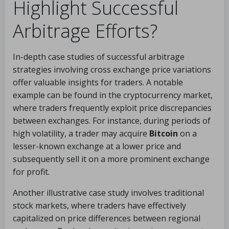
Highlight Successful
Arbitrage Efforts?
In-depth case studies of successful arbitrage
strategies involving cross exchange price variations
offer valuable insights for traders. A notable
example can be found in the cryptocurrency market,
where traders frequently exploit price discrepancies
between exchanges. For instance, during periods of
high volatility, a trader may acquire
Bitcoin
on a
lesser-known exchange at a lower price and
subsequently sell it on a more prominent exchange
for profit.
Another illustrative case study involves traditional
stock markets, where traders have effectively
capitalized on price differences between regional