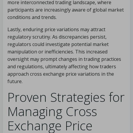
more interconnected trading landscape, where
participants are increasingly aware of global market
conditions and trends.
Lastly, enduring price variations may attract
regulatory scrutiny. As discrepancies persist,
regulators could investigate potential market
manipulation or inefficiencies. This increased
oversight may prompt changes in trading practices
and regulations, ultimately affecting how traders
approach cross exchange price variations in the
future.
Proven Strategies for
Managing Cross
Exchange Price