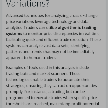
Variations?
Advanced techniques for analyzing cross exchange
price variations leverage technology and data
analytics. Traders can utilize
algorithmic trading
systems
to monitor price discrepancies in real-time,
facilitating quick and efficient trade execution. These
systems can analyze vast data sets, identifying
patterns and trends that may not be immediately
apparent to human traders.
Examples of tools used in this analysis include
trading bots and market scanners. These
technologies enable traders to automate their
strategies, ensuring they can act on opportunities
promptly. For instance, a trading bot can be
programmed to execute trades when specific price
thresholds are reached, maximizing profit potential