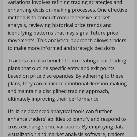
variations involves refining trading strategies and
enhancing decision-making processes. One effective
method is to conduct comprehensive market
analysis, reviewing historical price trends and
identifying patterns that may signal future price
movements. This analytical approach allows traders
to make more informed and strategic decisions.
Traders can also benefit from creating clear trading
plans that outline specific entry and exit points
based on price discrepancies. By adhering to these
plans, they can minimize emotional decision-making
and maintain a disciplined trading approach,
ultimately improving their performance.
Utilizing advanced analytical tools can further
enhance traders’ abilities to identify and respond to
cross exchange price variations. By employing data
visualization and market analysis software, traders