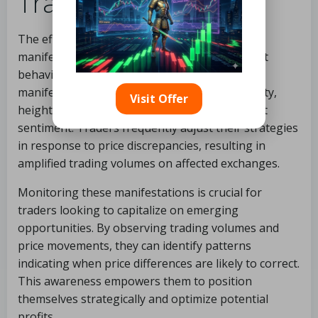
Trading?
The effects of cross exchange price variations
manifest in several key ways, impacting market
behavior and trader strategies. Notable
manifestations include increased trading activity,
Visit Offer
heightened price volatility, and shifts in market
sentiment. Traders frequently adjust their strategies
in response to price discrepancies, resulting in
amplified trading volumes on affected exchanges.
Monitoring these manifestations is crucial for
traders looking to capitalize on emerging
opportunities. By observing trading volumes and
price movements, they can identify patterns
indicating when price differences are likely to correct.
This awareness empowers them to position
themselves strategically and optimize potential
profits.