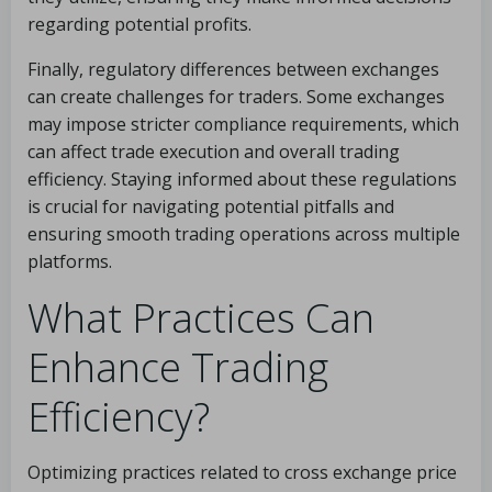
regarding potential profits.
Finally, regulatory differences between exchanges
can create challenges for traders. Some exchanges
may impose stricter compliance requirements, which
can affect trade execution and overall trading
efficiency. Staying informed about these regulations
is crucial for navigating potential pitfalls and
ensuring smooth trading operations across multiple
platforms.
What Practices Can
Enhance Trading
Efficiency?
Optimizing practices related to cross exchange price