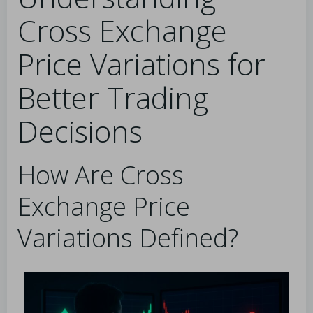
Cross Exchange
Price Variations for
Better Trading
Decisions
How Are Cross
Exchange Price
Variations Defined?