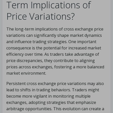
Term Implications of
Price Variations?
The long-term implications of cross exchange price
variations can significantly shape market dynamics
and influence trading strategies. One important
consequence is the potential for increased market
efficiency over time. As traders take advantage of
price discrepancies, they contribute to aligning
prices across exchanges, fostering a more balanced
market environment.
Persistent cross exchange price variations may also
lead to shifts in trading behaviors. Traders might
become more vigilant in monitoring multiple
exchanges, adopting strategies that emphasize
arbitrage opportunities. This evolution can create a