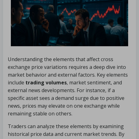
Understanding the elements that affect cross
exchange price variations requires a deep dive into
market behavior and external factors. Key elements
include
trading volumes
, market sentiment, and
external news developments. For instance, if a
specific asset sees a demand surge due to positive
news, prices may elevate on one exchange while
remaining stable on others.
Traders can analyze these elements by examining
historical price data and current market trends. By