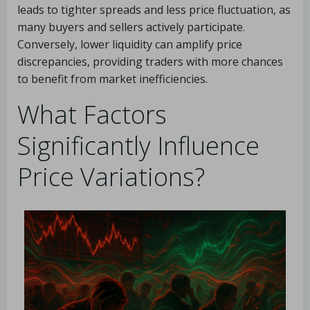
leads to tighter spreads and less price fluctuation, as
many buyers and sellers actively participate.
Conversely, lower liquidity can amplify price
discrepancies, providing traders with more chances
to benefit from market inefficiencies.
What Factors
Significantly Influence
Price Variations?