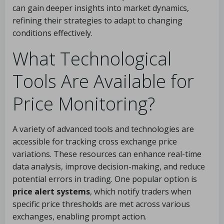
can gain deeper insights into market dynamics,
refining their strategies to adapt to changing
conditions effectively.
What Technological
Tools Are Available for
Price Monitoring?
A variety of advanced tools and technologies are
accessible for tracking cross exchange price
variations. These resources can enhance real-time
data analysis, improve decision-making, and reduce
potential errors in trading. One popular option is
price alert systems
, which notify traders when
specific price thresholds are met across various
exchanges, enabling prompt action.