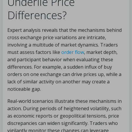
Underlie Price
Differences?
Expert analysis reveals that the mechanisms behind
cross exchange price variations are intricate,
involving a multitude of market dynamics. Traders
must assess factors like
order flow
, market depth,
and participant behavior when evaluating these
differences. For example, a sudden influx of buy
orders on one exchange can drive prices up, while a
lack of similar activity on another may create a
noticeable gap.
Real-world scenarios illustrate these mechanisms in
action. During periods of heightened volatility, such
as economic reports or geopolitical tensions, price
discrepancies can widen significantly. Traders who
vigilantly monitor these changes can leverage