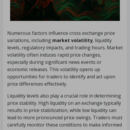
Numerous factors influence cross exchange price
variations, including
market volatility
, liquidity
levels, regulatory impacts, and trading hours. Market
volatility often induces rapid price changes,
especially during significant news events or
economic releases. This volatility opens up
opportunities for traders to identify and act upon
price differences effectively.
Liquidity levels also play a crucial role in determining
price stability. High liquidity on an exchange typically
results in price stabilization, while low liquidity can
lead to more pronounced price swings. Traders must
carefully monitor these conditions to make informed