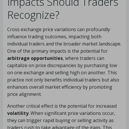
Impacts Should Traders
Recognize?
Cross exchange price variations can profoundly
influence trading outcomes, impacting both
individual traders and the broader market landscape.
One of the primary impacts is the potential for
arbitrage opportunities
, where traders can
capitalize on price discrepancies by purchasing low
on one exchange and selling high on another. This
practice not only benefits individual traders but also
enhances overall market efficiency by promoting
price alignment.
Another critical effect is the potential for increased
volatility
. When significant price variations occur,
they can trigger rapid buying or selling activity as
traders rush to take advantage of the gaps. This