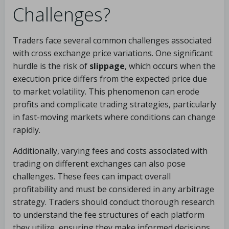
Challenges?
Traders face several common challenges associated
with cross exchange price variations. One significant
hurdle is the risk of
slippage
, which occurs when the
execution price differs from the expected price due
to market volatility. This phenomenon can erode
profits and complicate trading strategies, particularly
in fast-moving markets where conditions can change
rapidly.
Additionally, varying fees and costs associated with
trading on different exchanges can also pose
challenges. These fees can impact overall
profitability and must be considered in any arbitrage
strategy. Traders should conduct thorough research
to understand the fee structures of each platform
they utilize, ensuring they make informed decisions