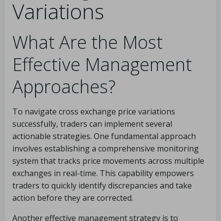
Variations
What Are the Most
Effective Management
Approaches?
To navigate cross exchange price variations
successfully, traders can implement several
actionable strategies. One fundamental approach
involves establishing a comprehensive monitoring
system that tracks price movements across multiple
exchanges in real-time. This capability empowers
traders to quickly identify discrepancies and take
action before they are corrected.
Another effective management strategy is to