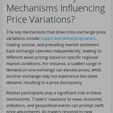
Mechanisms Influencing
Price Variations?
The key mechanisms that drive cross exchange price
variations include
supply and demand dynamics
,
trading volume, and prevailing market sentiment.
Each exchange operates independently, leading to
different asset pricing based on specific regional
market conditions. For instance, a sudden surge in
demand on one exchange can elevate prices, while
another exchange may not experience the same
demand, resulting in a price discrepancy.
Market participants play a significant role in these
mechanisms. Traders’ reactions to news, economic
indicators, and geopolitical events can prompt swift
price adjustments. As traders respond to new