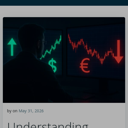
by
on
May 31, 2026
Understanding