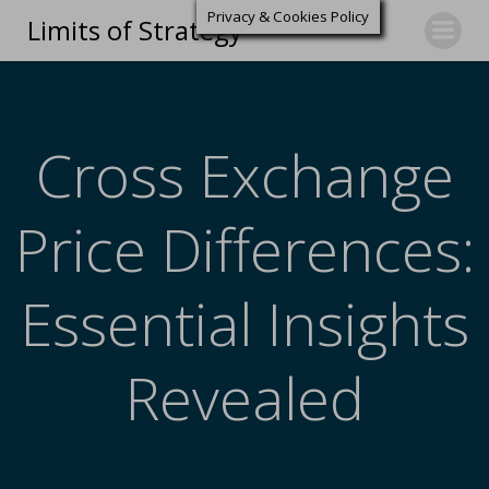
Privacy & Cookies Policy
Limits of Strategy
Cross Exchange
Price Differences:
Essential Insights
Revealed