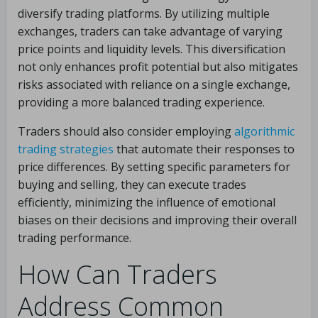
diversify trading platforms. By utilizing multiple
exchanges, traders can take advantage of varying
price points and liquidity levels. This diversification
not only enhances profit potential but also mitigates
risks associated with reliance on a single exchange,
providing a more balanced trading experience.
Traders should also consider employing
algorithmic
trading strategies
that automate their responses to
price differences. By setting specific parameters for
buying and selling, they can execute trades
efficiently, minimizing the influence of emotional
biases on their decisions and improving their overall
trading performance.
How Can Traders
Address Common