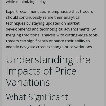
while minimizing delays.
Expert recommendations emphasize that traders
should continuously refine their analytical
techniques by staying updated on market
developments and technological advancements. By
merging traditional analysis with cutting-edge tools,
traders can significantly enhance their ability to
adeptly navigate cross exchange price variations.
Understanding the
Impacts of Price
Variations
What Significant