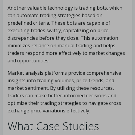
Another valuable technology is trading bots, which
can automate trading strategies based on
predefined criteria. These bots are capable of
executing trades swiftly, capitalizing on price
discrepancies before they close. This automation
minimizes reliance on manual trading and helps
traders respond more effectively to market changes
and opportunities.
Market analysis platforms provide comprehensive
insights into trading volumes, price trends, and
market sentiment. By utilizing these resources,
traders can make better-informed decisions and
optimize their trading strategies to navigate cross
exchange price variations effectively.
What Case Studies