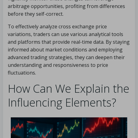
arbitrage opportunities, profiting from differences
before they self-correct.
To effectively analyze cross exchange price
variations, traders can use various analytical tools
and platforms that provide real-time data. By staying
informed about market conditions and employing
advanced trading strategies, they can deepen their
understanding and responsiveness to price
fluctuations.
How Can We Explain the
Influencing Elements?