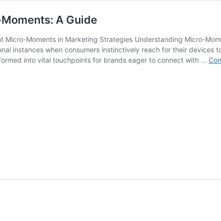
o-Moments: A Guide
nt Micro-Moments in Marketing Strategies Understanding Micro-Mom
onal instances when consumers instinctively reach for their devices to
ormed into vital touchpoints for brands eager to connect with …
Con