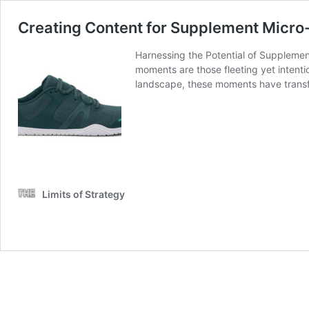
Creating Content for Supplement Micr
Harnessing the Potential of Suppleme
moments are those fleeting yet intenti
landscape, these moments have transf
Limits of Strategy