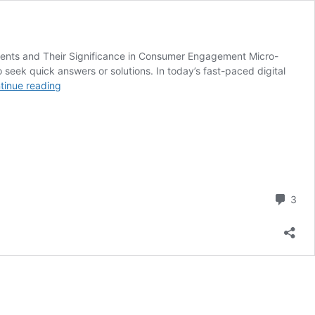
ents and Their Significance in Consumer Engagement Micro-
 seek quick answers or solutions. In today’s fast-paced digital
Creating
tinue reading
Content
for
Supplement
Micro-
Moments:
A
Guide
Com
3