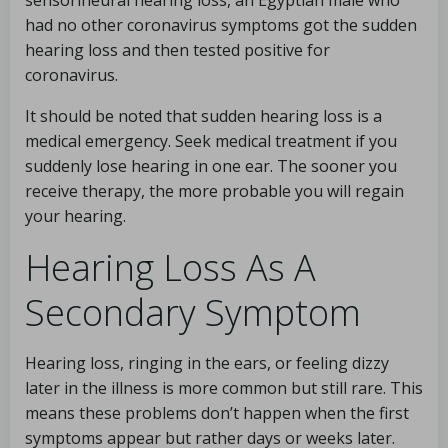
sensorineural hearing loss, an Egyptian male who
had no other coronavirus symptoms got the sudden
hearing loss and then tested positive for
coronavirus.
It should be noted that sudden hearing loss is a
medical emergency. Seek medical treatment if you
suddenly lose hearing in one ear. The sooner you
receive therapy, the more probable you will regain
your hearing.
Hearing Loss As A
Secondary Symptom
Hearing loss, ringing in the ears, or feeling dizzy
later in the illness is more common but still rare. This
means these problems don’t happen when the first
symptoms appear but rather days or weeks later.