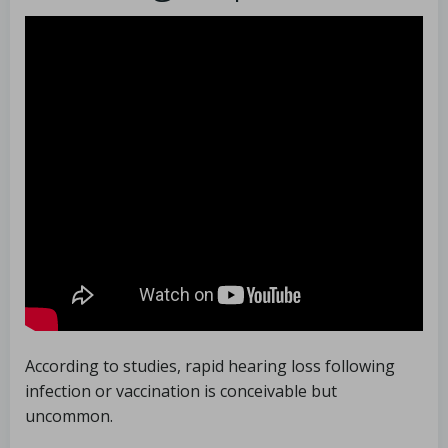
According to studies, rapid hearing loss following
infection or vaccination is conceivable but
uncommon.