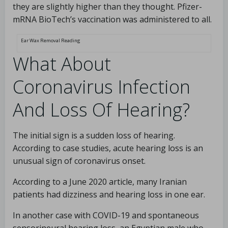
they are slightly higher than they thought. Pfizer-
mRNA BioTech’s vaccination was administered to all.
Ear Wax Removal Reading
What About
Coronavirus Infection
And Loss Of Hearing?
The initial sign is a sudden loss of hearing.
According to case studies, acute hearing loss is an
unusual sign of coronavirus onset.
According to a June 2020 article, many Iranian
patients had dizziness and hearing loss in one ear.
In another case with COVID-19 and spontaneous