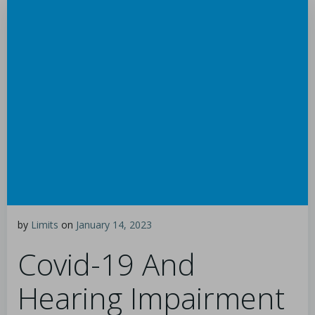
by
Limits
on
January 14, 2023
Covid-19 And
Hearing Impairment