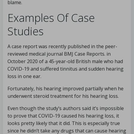
blame.
Examples Of Case
Studies
A case report was recently published in the peer-
reviewed medical journal BMJ Case Reports. in
October 2020 of a 45-year-old British male who had
COVID-19 and suffered tinnitus and sudden hearing
loss in one ear.
Fortunately, his hearing improved partially when he
underwent steroid treatment for his hearing loss.
Even though the study’s authors said it’s impossible
to prove that COVID-19 caused his hearing loss, it
looks pretty likely that it did. This is especially true
since he didn’t take any drugs that can cause hearing