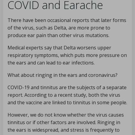
COVID and Earache
There have been occasional reports that later forms
of the virus, such as Delta, are more prone to
produce ear pain than other virus mutations.
Medical experts say that Delta worsens upper
respiratory symptoms, which puts more pressure on
the ears and can lead to ear infections.
What about ringing in the ears and coronavirus?
COVID-19 and tinnitus are the subjects of a separate
report. According to a recent study, both the virus
and the vaccine are linked to tinnitus in some people.
However, we do not know whether the virus causes
tinnitus or if other factors are involved. Ringing in
the ears is widespread, and stress is frequently to