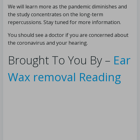
We will learn more as the pandemic diminishes and
the study concentrates on the long-term
repercussions. Stay tuned for more information.
You should see a doctor if you are concerned about
the coronavirus and your hearing.
Brought To You By –
Ear
Wax removal Reading