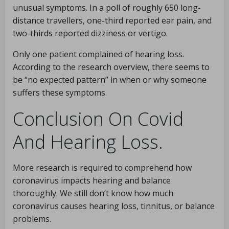
unusual symptoms. In a poll of roughly 650 long-
distance travellers, one-third reported ear pain, and
two-thirds reported dizziness or vertigo.
Only one patient complained of hearing loss.
According to the research overview, there seems to
be “no expected pattern” in when or why someone
suffers these symptoms.
Conclusion On Covid
And Hearing Loss.
More research is required to comprehend how
coronavirus impacts hearing and balance
thoroughly. We still don’t know how much
coronavirus causes hearing loss, tinnitus, or balance
problems.