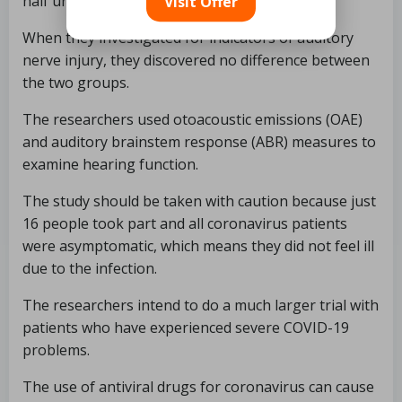
half uninfected (the control group).
Visit Offer
When they investigated for indicators of auditory
nerve injury, they discovered no difference between
the two groups.
The researchers used otoacoustic emissions (OAE)
and auditory brainstem response (ABR) measures to
examine hearing function.
The study should be taken with caution because just
16 people took part and all coronavirus patients
were asymptomatic, which means they did not feel ill
due to the infection.
The researchers intend to do a much larger trial with
patients who have experienced severe COVID-19
problems.
The use of antiviral drugs for coronavirus can cause