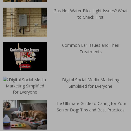
Gas Hot Water Pilot Light Issues? What
to Check First
Common Ear Issues and Their
Treatments
Digital Social Media Marketing
Simplified for Everyone
The Ultimate Guide to Caring for Your
Senior Dog: Tips and Best Practices