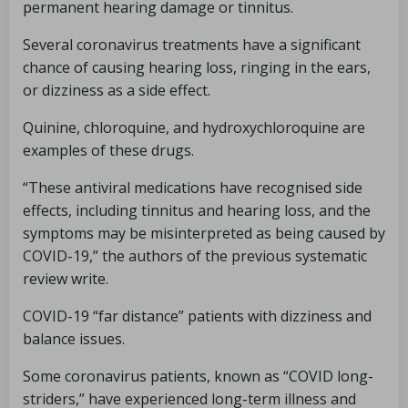
permanent hearing damage or tinnitus.
Several coronavirus treatments have a significant
chance of causing hearing loss, ringing in the ears,
or dizziness as a side effect.
Quinine, chloroquine, and hydroxychloroquine are
examples of these drugs.
“These antiviral medications have recognised side
effects, including tinnitus and hearing loss, and the
symptoms may be misinterpreted as being caused by
COVID-19,” the authors of the previous systematic
review write.
COVID-19 “far distance” patients with dizziness and
balance issues.
Some coronavirus patients, known as “COVID long-
striders,” have experienced long-term illness and