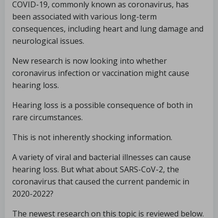
COVID-19, commonly known as coronavirus, has
been associated with various long-term
consequences, including heart and lung damage and
neurological issues.
New research is now looking into whether
coronavirus infection or vaccination might cause
hearing loss.
Hearing loss is a possible consequence of both in
rare circumstances.
This is not inherently shocking information.
A variety of viral and bacterial illnesses can cause
hearing loss. But what about SARS-CoV-2, the
coronavirus that caused the current pandemic in
2020-2022?
The newest research on this topic is reviewed below.