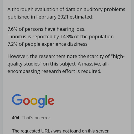
A thorough evaluation of data on auditory problems
published in February 2021 estimated:
7.6% of persons have hearing loss.
Tinnitus is reported by 14.8% of the population.
7.2% of people experience dizziness.
However, the researchers note the scarcity of “high-
quality studies” on this subject. A massive, all-
encompassing research effort is required.