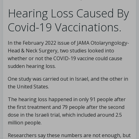
Hearing Loss Caused By
Covid-19 Vaccinations.
In the February 2022 issue of JAMA Otolaryngology-
Head & Neck Surgery, two studies looked into
whether or not the COVID-19 vaccine could cause
sudden hearing loss.
One study was carried out in Israel, and the other in
the United States.
The hearing loss happened in only 91 people after
the first treatment and 79 people after the second
dose in the Israeli trial, which included around 2.5
million people.
Researchers say these numbers are not enough, but