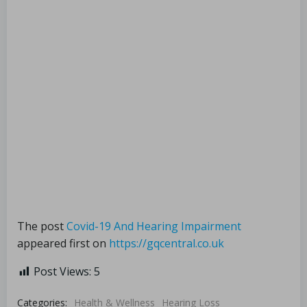
The post
Covid-19 And Hearing Impairment
appeared first on
https://gqcentral.co.uk
Post Views:
5
Categories:
Health & Wellness
Hearing Loss