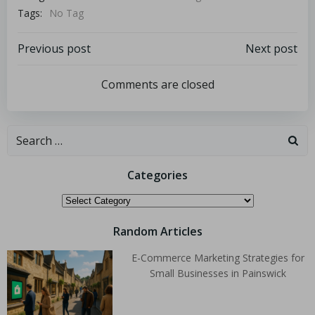
Tags:
No Tag
Previous post
Next post
Comments are closed
Categories
Random Articles
E-Commerce Marketing Strategies for
Small Businesses in Painswick