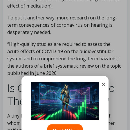
effect of medication).
To put it another way, more research on the long-
term consequences of coronavirus on hearing is
desperately needed.
“High-quality studies are required to assess the
acute effects of COVID-19 on the audiovestibular
system and to comprehend the long-term hazards,”
the authors of a brief systematic review on the topic
published in June 2020.
×
Is Covid-19 Harmful To
The Auditory System?
A tiny Israeli study looked at 16 patients, half of
whom tested positive for COVID-19 and the other