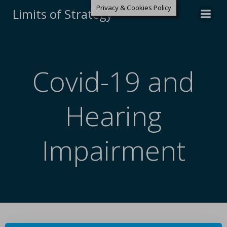
Privacy & Cookies Policy
Limits of Strategy
Covid-19 and
Hearing
Impairment