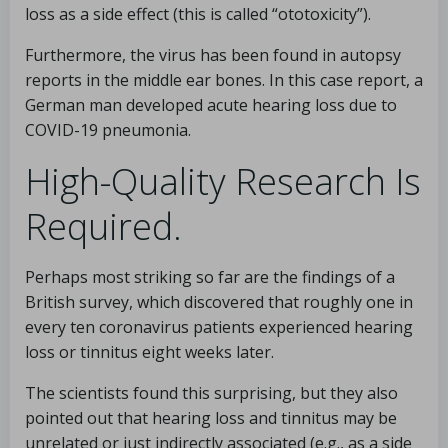
loss as a side effect (this is called “ototoxicity”).
Furthermore, the virus has been found in autopsy
reports in the middle ear bones. In this case report, a
German man developed acute hearing loss due to
COVID-19 pneumonia.
High-Quality Research Is
Required.
Perhaps most striking so far are the findings of a
British survey, which discovered that roughly one in
every ten coronavirus patients experienced hearing
loss or tinnitus eight weeks later.
The scientists found this surprising, but they also
pointed out that hearing loss and tinnitus may be
unrelated or just indirectly associated (e.g., as a side