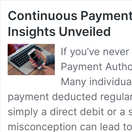
Continuous Payment 
Insights Unveiled
If you’ve neve
Payment Author
Many individua
payment deducted regular
simply a direct debit or 
misconception can lead to 