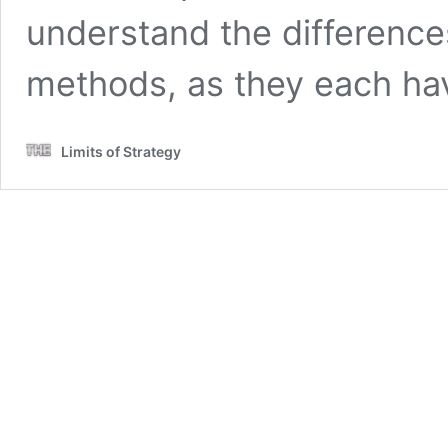
understand the differenc
methods, as they each h
Limits of Strategy