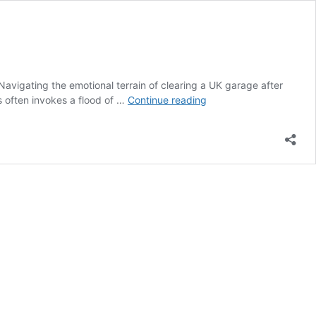
avigating the emotional terrain of clearing a UK garage after
Clearing
s often invokes a flood of …
Continue reading
a
UK
Garage:
A
Compassionate
Guide
After
Loss