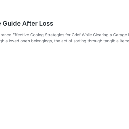
 Guide After Loss
nce Effective Coping Strategies for Grief While Clearing a Garage N
gh a loved one’s belongings, the act of sorting through tangible item