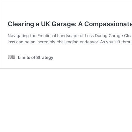
Clearing a UK Garage: A Compassionate
Navigating the Emotional Landscape of Loss During Garage Cleara
loss can be an incredibly challenging endeavor. As you sift throu
Limits of Strategy