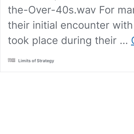
the-Over-40s.wav For man
their initial encounter wit
took place during their …
Limits of Strategy