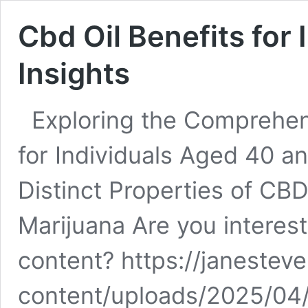
Cbd Oil Benefits for 
Insights
Exploring the Comprehen
for Individuals Aged 40 
Distinct Properties of CBD
Marijuana Are you interest
content? https://janestev
content/uploads/2025/04/