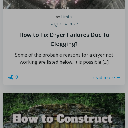
by
Limits
August 4, 2022
How to Fix Dryer Failures Due to
Clogging?
Some of the probable reasons for a dryer not
working are listed below. It is possible […]
0
read more