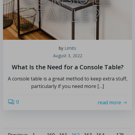
by
Limits
August 3, 2022
What Is the Need for a Console Table?
A console table is a great method to keep extra stuff,
particularly if you need more […]
0
read more