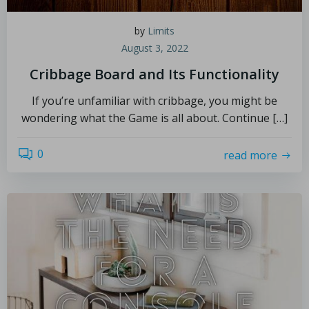
by
Limits
August 3, 2022
Cribbage Board and Its Functionality
If you’re unfamiliar with cribbage, you might be
wondering what the Game is all about. Continue […]
0
read more