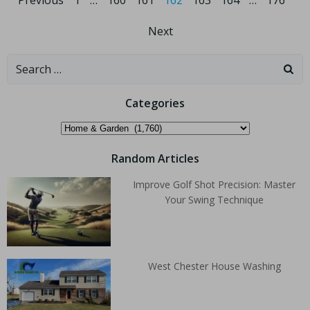
Previous
1
…
160
161
162
163
164
…
176
Next
Categories
Random Articles
Improve Golf Shot Precision: Master
Your Swing Technique
West Chester House Washing