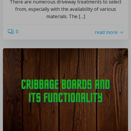
There are numerous driveway treatments to select
from, especially with the availability of various
materials. The […]
0
read more