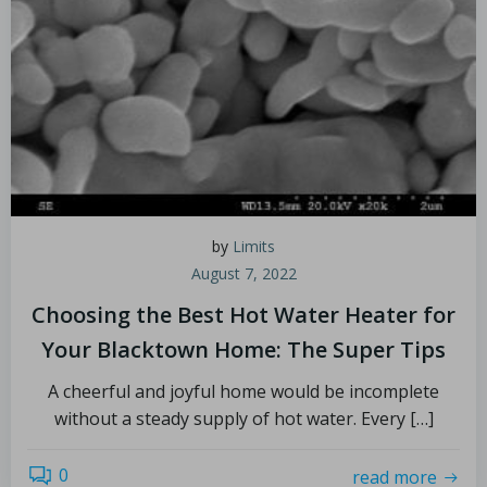
by
Limits
August 7, 2022
Choosing the Best Hot Water Heater for
Your Blacktown Home: The Super Tips
A cheerful and joyful home would be incomplete
without a steady supply of hot water. Every […]
0
read more