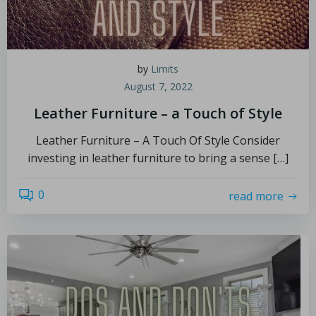
by
Limits
August 7, 2022
Leather Furniture – a Touch of Style
Leather Furniture – A Touch Of Style Consider
investing in leather furniture to bring a sense […]
0
read more