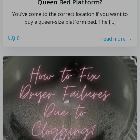
Queen Bed Platform?
You’ve come to the correct location if you want to
buy a queen-size platform bed. The […]
0
read more