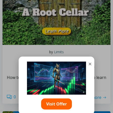
by
Limits
August 4, 2022
×
How to Construct a Root Cellar
How to Construct a Root Cellar Do you want to learn
how to create a root […]
0
read more
Visit Offer