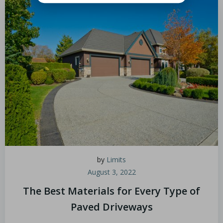
by
Limits
August 3, 2022
The Best Materials for Every Type of
Paved Driveways