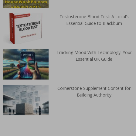
Testosterone Blood Test: A Local’s
Essential Guide to Blackburn
Tracking Mood With Technology: Your
Essential UK Guide
Cornerstone Supplement Content for
Building Authority