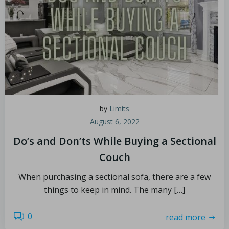
by
Limits
August 6, 2022
Do’s and Don’ts While Buying a Sectional
Couch
When purchasing a sectional sofa, there are a few
things to keep in mind. The many […]
0
read more