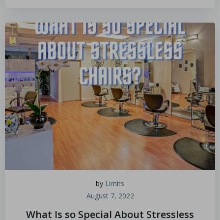
by
Limits
August 7, 2022
What Is so Special About Stressless