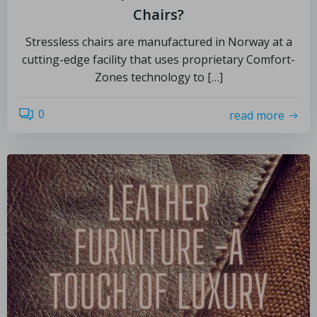
Chairs?
Stressless chairs are manufactured in Norway at a
cutting-edge facility that uses proprietary Comfort-
Zones technology to […]
0
read more