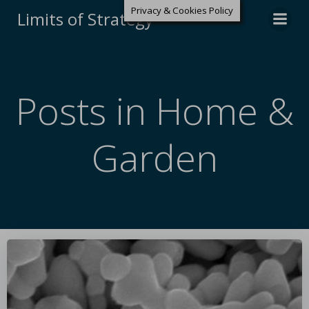
Privacy & Cookies Policy
Limits of Strategy
Posts in Home &
Garden