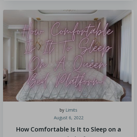
by
Limits
August 6, 2022
How Comfortable Is It to Sleep on a