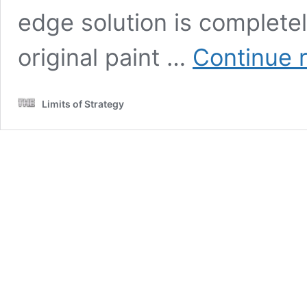
edge solution is completel
original paint …
Continue 
Limits of Strategy