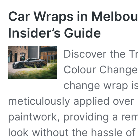
Car Wraps in Melbo
Insider’s Guide
Discover the T
Colour Change 
change wrap is 
meticulously applied over y
paintwork, providing a rem
look without the hassle of 