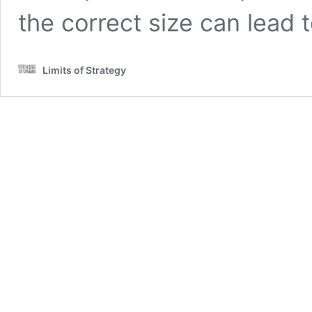
the correct size can lead
Limits of Strategy