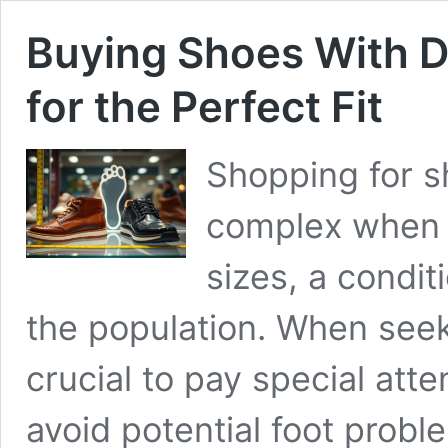
Buying Shoes With Di
for the Perfect Fit
Shopping for 
complex when y
sizes, a condit
the population. When seeki
crucial to pay special atten
avoid potential foot probl