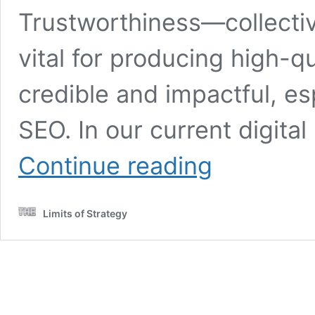
Trustworthiness—collectiv
vital for producing high-qu
credible and impactful, es
SEO. In our current digita
Build
Continue reading
E-
E-
A-
Limits of Strategy
T
Signals
Using
Content:
A
Universal
Strategy