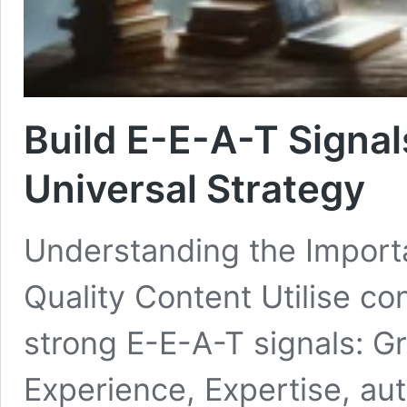
Build E-E-A-T Signal
Universal Strategy
Understanding the Importa
Quality Content Utilise con
strong E-E-A-T signals: G
Experience, Expertise, aut