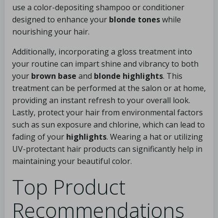
use a color-depositing shampoo or conditioner
designed to enhance your
blonde tones
while
nourishing your hair.
Additionally, incorporating a gloss treatment into
your routine can impart shine and vibrancy to both
your
brown base
and
blonde highlights
. This
treatment can be performed at the salon or at home,
providing an instant refresh to your overall look.
Lastly, protect your hair from environmental factors
such as sun exposure and chlorine, which can lead to
fading of your
highlights
. Wearing a hat or utilizing
UV-protectant hair products can significantly help in
maintaining your beautiful color.
Top Product
Recommendations