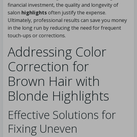
financial investment, the quality and longevity of
salon
highlights
often justify the expense.
Ultimately, professional results can save you money
in the long run by reducing the need for frequent
touch-ups or corrections.
Addressing Color
Correction for
Brown Hair with
Blonde Highlights
Effective Solutions for
Fixing Uneven