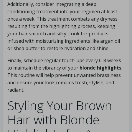
Additionally, consider integrating a deep
conditioning treatment into your regimen at least
once a week. This treatment combats any dryness
resulting from the highlighting process, keeping
your hair smooth and silky. Look for products
infused with moisturizing ingredients like argan oil
or shea butter to restore hydration and shine.
Finally, schedule regular touch-ups every 6-8 weeks
to maintain the vibrancy of your
blonde highlights
.
This routine will help prevent unwanted brassiness
and ensure your look remains fresh, stylish, and
radiant.
Styling Your Brown
Hair with Blonde