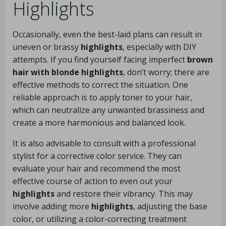
Highlights
Occasionally, even the best-laid plans can result in
uneven or brassy
highlights
, especially with DIY
attempts. If you find yourself facing imperfect
brown
hair with blonde highlights
, don’t worry; there are
effective methods to correct the situation. One
reliable approach is to apply toner to your hair,
which can neutralize any unwanted brassiness and
create a more harmonious and balanced look.
It is also advisable to consult with a professional
stylist for a corrective color service. They can
evaluate your hair and recommend the most
effective course of action to even out your
highlights
and restore their vibrancy. This may
involve adding more
highlights
, adjusting the base
color, or utilizing a color-correcting treatment