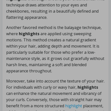
technique draws attention to your eyes and
cheekbones, resulting in a beautifully defined and
flattering appearance.
Another favored method is the balayage technique,
where
highlights
are applied using sweeping
motions. This method creates a natural gradient
within your hair, adding depth and movement. It is
particularly suitable for those who prefer a low-
maintenance style, as it grows out gracefully without
harsh lines, maintaining a soft and blended
appearance throughout.
Moreover, take into account the texture of your hair.
For individuals with curly or wavy hair,
highlights
can enhance the natural movement and vibrancy of
your curls. Conversely, those with straight hair may
benefit from a more structured
highlight
placement,