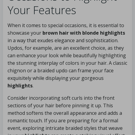
Your Features
When it comes to special occasions, it is essential to
showcase your
brown hair with blonde highlights
in a way that exudes elegance and sophistication.
Updos, for example, are an excellent choice, as they
can enhance your look while beautifully highlighting
the stunning interplay of colors in your hair. A classic
chignon or a braided updo can frame your face
exquisitely while displaying your gorgeous
highlights
.
Consider incorporating soft curls into the front
sections of your hair before pinning it up. This
method softens the overall appearance and adds a
romantic touch. If you are preparing for a formal
event, exploring intricate braided styles that weave