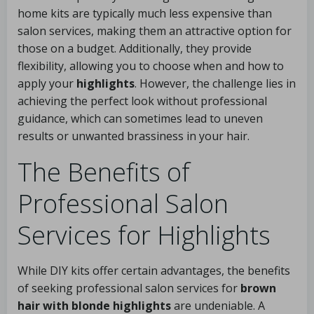
home kits are typically much less expensive than
salon services, making them an attractive option for
those on a budget. Additionally, they provide
flexibility, allowing you to choose when and how to
apply your
highlights
. However, the challenge lies in
achieving the perfect look without professional
guidance, which can sometimes lead to uneven
results or unwanted brassiness in your hair.
The Benefits of
Professional Salon
Services for Highlights
While DIY kits offer certain advantages, the benefits
of seeking professional salon services for
brown
hair with blonde highlights
are undeniable. A