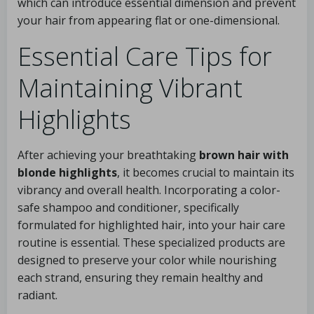
which can introduce essential dimension and prevent
your hair from appearing flat or one-dimensional.
Essential Care Tips for
Maintaining Vibrant
Highlights
After achieving your breathtaking
brown hair with
blonde highlights
, it becomes crucial to maintain its
vibrancy and overall health. Incorporating a color-
safe shampoo and conditioner, specifically
formulated for highlighted hair, into your hair care
routine is essential. These specialized products are
designed to preserve your color while nourishing
each strand, ensuring they remain healthy and
radiant.