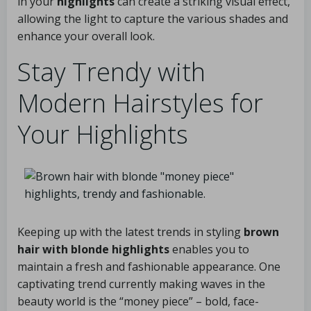
in your
highlights
can create a striking visual effect,
allowing the light to capture the various shades and
enhance your overall look.
Stay Trendy with
Modern Hairstyles for
Your Highlights
Keeping up with the latest trends in styling
brown
hair with blonde highlights
enables you to
maintain a fresh and fashionable appearance. One
captivating trend currently making waves in the
beauty world is the “money piece” – bold, face-