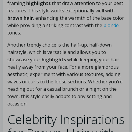
framing
highlights
that draw attention to your best
features. This style works exceptionally well with
brown hair
, enhancing the warmth of the base color
while providing a striking contrast with the
blonde
tones.
Another trendy choice is the half-up, half-down
hairstyle, which is versatile and allows you to
showcase your
highlights
while keeping your hair
neatly away from your face. For a more glamorous
aesthetic, experiment with various textures, adding
waves or curls to the loose sections. Whether you’re
heading out for a casual brunch or a night on the
town, this style easily adapts to any setting and
occasion.
Celebrity Inspirations