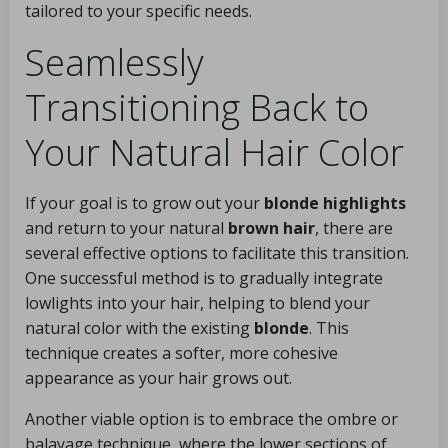
tailored to your specific needs.
Seamlessly
Transitioning Back to
Your Natural Hair Color
If your goal is to grow out your
blonde highlights
and return to your natural
brown hair
, there are
several effective options to facilitate this transition.
One successful method is to gradually integrate
lowlights into your hair, helping to blend your
natural color with the existing
blonde
. This
technique creates a softer, more cohesive
appearance as your hair grows out.
Another viable option is to embrace the ombre or
balayage technique, where the lower sections of