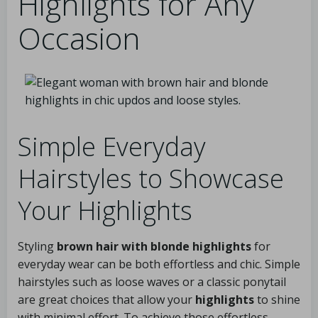
Highlights for Any
Occasion
Simple Everyday
Hairstyles to Showcase
Your Highlights
Styling
brown hair with blonde highlights
for
everyday wear can be both effortless and chic. Simple
hairstyles such as loose waves or a classic ponytail
are great choices that allow your
highlights
to shine
with minimal effort. To achieve those effortless