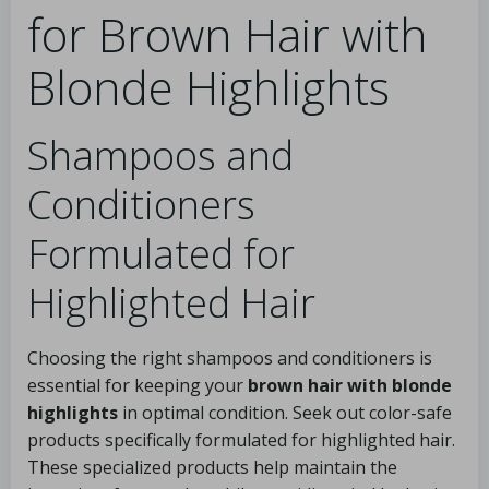
for Brown Hair with
Blonde Highlights
Shampoos and
Conditioners
Formulated for
Highlighted Hair
Choosing the right shampoos and conditioners is
essential for keeping your
brown hair with blonde
highlights
in optimal condition. Seek out color-safe
products specifically formulated for highlighted hair.
These specialized products help maintain the