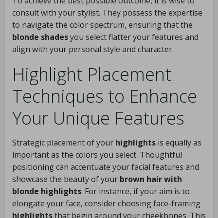
To achieve the best possible outcome, it is wise to
consult with your stylist. They possess the expertise
to navigate the color spectrum, ensuring that the
blonde shades
you select flatter your features and
align with your personal style and character.
Highlight Placement
Techniques to Enhance
Your Unique Features
Strategic placement of your
highlights
is equally as
important as the colors you select. Thoughtful
positioning can accentuate your facial features and
showcase the beauty of your
brown hair with
blonde highlights
. For instance, if your aim is to
elongate your face, consider choosing face-framing
highlights
that begin around your cheekbones. This