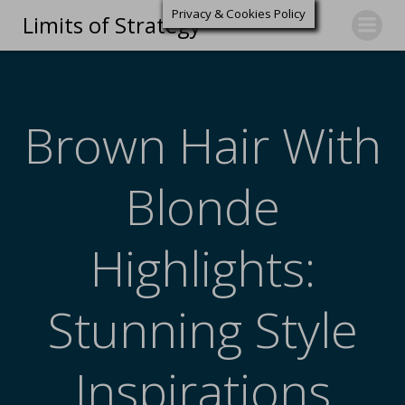
Privacy & Cookies Policy
Limits of Strategy
Brown Hair With
Blonde
Highlights:
Stunning Style
Inspirations