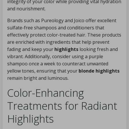
integrity of your color while providing vital hydration
and nourishment.
Brands such as Pureology and Joico offer excellent
sulfate-free shampoos and conditioners that
effectively protect color-treated hair. These products
are enriched with ingredients that help prevent
fading and keep your
highlights
looking fresh and
vibrant. Additionally, consider using a purple
shampoo once a week to counteract unwanted
yellow tones, ensuring that your
blonde highlights
remain bright and luminous.
Color-Enhancing
Treatments for Radiant
Highlights