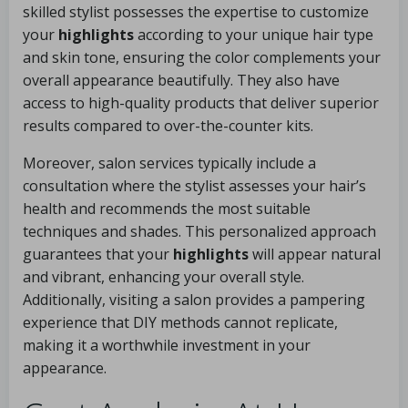
skilled stylist possesses the expertise to customize
your
highlights
according to your unique hair type
and skin tone, ensuring the color complements your
overall appearance beautifully. They also have
access to high-quality products that deliver superior
results compared to over-the-counter kits.
Moreover, salon services typically include a
consultation where the stylist assesses your hair’s
health and recommends the most suitable
techniques and shades. This personalized approach
guarantees that your
highlights
will appear natural
and vibrant, enhancing your overall style.
Additionally, visiting a salon provides a pampering
experience that DIY methods cannot replicate,
making it a worthwhile investment in your
appearance.