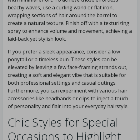
beachy waves, use a curling wand or flat iron,
wrapping sections of hair around the barrel to
create a natural texture. Finish off with a texturizing
spray to enhance volume and movement, achieving a
laid-back yet stylish look.
If you prefer a sleek appearance, consider a low
ponytail or a timeless bun. These styles can be
elevated by leaving a few face-framing strands out,
creating a soft and elegant vibe that is suitable for
both professional settings and casual outings.
Furthermore, you can experiment with various hair
accessories like headbands or clips to inject a touch
of personality and flair into your everyday hairstyle.
Chic Styles for Special
Occasions to Highlight