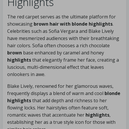
Highlights
The red carpet serves as the ultimate platform for
showcasing
brown hair with blonde highlights
.
Celebrities such as Sofia Vergara and Blake Lively
have mesmerized audiences with their breathtaking
hair colors. Sofia often chooses a rich chocolate
brown
base enhanced by caramel and honey
highlights
that elegantly frame her face, creating a
luscious, multi-dimensional effect that leaves
onlookers in awe.
Blake Lively, renowned for her glamorous waves,
frequently displays a blend of warm and cool
blonde
highlights
that add depth and richness to her
flowing locks. Her hairstyles often feature soft,
romantic waves that accentuate her
highlights
,
establishing her as a true style icon for those with