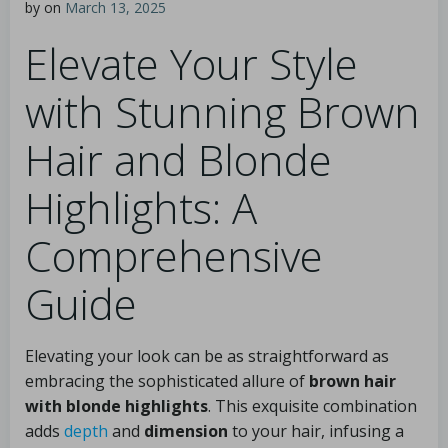
by
on
March 13, 2025
Elevate Your Style
with Stunning Brown
Hair and Blonde
Highlights: A
Comprehensive
Guide
Elevating your look can be as straightforward as
embracing the sophisticated allure of
brown hair
with blonde highlights
. This exquisite combination
adds
depth
and
dimension
to your hair, infusing a