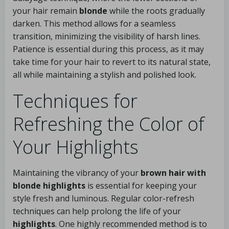
your hair remain
blonde
while the roots gradually
darken. This method allows for a seamless
transition, minimizing the visibility of harsh lines.
Patience is essential during this process, as it may
take time for your hair to revert to its natural state,
all while maintaining a stylish and polished look.
Techniques for
Refreshing the Color of
Your Highlights
Maintaining the vibrancy of your
brown hair with
blonde highlights
is essential for keeping your
style fresh and luminous. Regular color-refresh
techniques can help prolong the life of your
highlights
. One highly recommended method is to