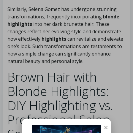
Similarly, Selena Gomez has undergone stunning
transformations, frequently incorporating
blonde
highlights
into her dark brunette hair. These
changes reflect her evolving style and demonstrate
how effectively
highlights
can revitalize and elevate
one’s look. Such transformations are testaments to
how a simple change can significantly enhance
natural beauty and personal style.
Brown Hair with
Blonde Highlights:
DIY Highlighting vs.
Professional Salon
×