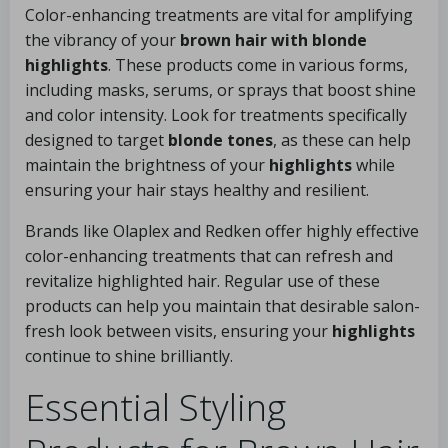
Color-enhancing treatments are vital for amplifying
the vibrancy of your
brown hair with blonde
highlights
. These products come in various forms,
including masks, serums, or sprays that boost shine
and color intensity. Look for treatments specifically
designed to target
blonde tones
, as these can help
maintain the brightness of your
highlights
while
ensuring your hair stays healthy and resilient.
Brands like Olaplex and Redken offer highly effective
color-enhancing treatments that can refresh and
revitalize highlighted hair. Regular use of these
products can help you maintain that desirable salon-
fresh look between visits, ensuring your
highlights
continue to shine brilliantly.
Essential Styling