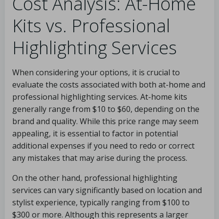
Cost Analysis: At-Home
Kits vs. Professional
Highlighting Services
When considering your options, it is crucial to
evaluate the costs associated with both at-home and
professional highlighting services. At-home kits
generally range from $10 to $60, depending on the
brand and quality. While this price range may seem
appealing, it is essential to factor in potential
additional expenses if you need to redo or correct
any mistakes that may arise during the process.
On the other hand, professional highlighting
services can vary significantly based on location and
stylist experience, typically ranging from $100 to
$300 or more. Although this represents a larger