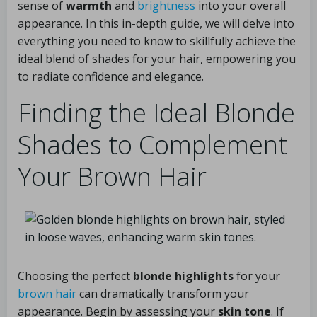
sense of
warmth
and
brightness
into your overall
appearance. In this in-depth guide, we will delve into
everything you need to know to skillfully achieve the
ideal blend of shades for your hair, empowering you
to radiate confidence and elegance.
Finding the Ideal Blonde
Shades to Complement
Your Brown Hair
Choosing the perfect
blonde highlights
for your
brown hair
can dramatically transform your
appearance. Begin by assessing your
skin tone
. If