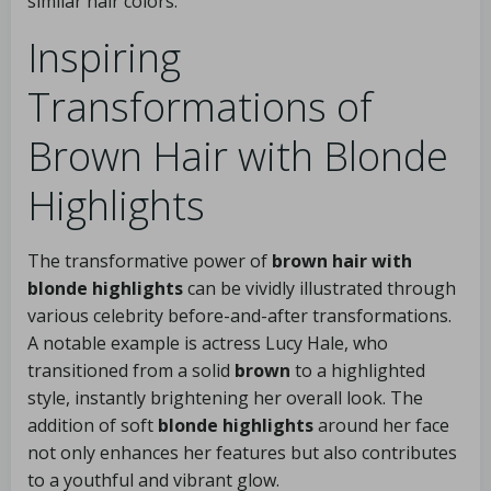
similar hair colors.
Inspiring
Transformations of
Brown Hair with Blonde
Highlights
The transformative power of
brown hair with
blonde highlights
can be vividly illustrated through
various celebrity before-and-after transformations.
A notable example is actress Lucy Hale, who
transitioned from a solid
brown
to a highlighted
style, instantly brightening her overall look. The
addition of soft
blonde highlights
around her face
not only enhances her features but also contributes
to a youthful and vibrant glow.