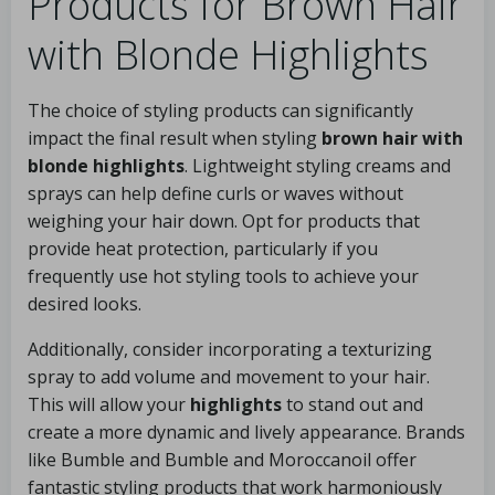
Products for Brown Hair
with Blonde Highlights
The choice of styling products can significantly
impact the final result when styling
brown hair with
blonde highlights
. Lightweight styling creams and
sprays can help define curls or waves without
weighing your hair down. Opt for products that
provide heat protection, particularly if you
frequently use hot styling tools to achieve your
desired looks.
Additionally, consider incorporating a texturizing
spray to add volume and movement to your hair.
This will allow your
highlights
to stand out and
create a more dynamic and lively appearance. Brands
like Bumble and Bumble and Moroccanoil offer
fantastic styling products that work harmoniously