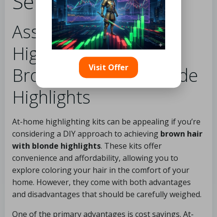
Services
Assessing DIY
Highlighting Kits for
Visit Offer
Brown Hair with Blonde
Highlights
At-home highlighting kits can be appealing if you’re
considering a DIY approach to achieving
brown hair
with blonde highlights
. These kits offer
convenience and affordability, allowing you to
explore coloring your hair in the comfort of your
home. However, they come with both advantages
and disadvantages that should be carefully weighed.
One of the primary advantages is cost savings. At-