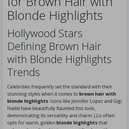
for Brown Hair with
Blonde Highlights
Hollywood Stars
Defining Brown Hair
with Blonde Highlights
Trends
Celebrities frequently set the standard with their
stunning styles when it comes to
brown hair with
blonde highlights
. Icons like Jennifer Lopez and Gigi
Hadid have beautifully flaunted this look,
demonstrating its versatility and charm. J.Lo often
opts for warm, golden
blonde highlights
that