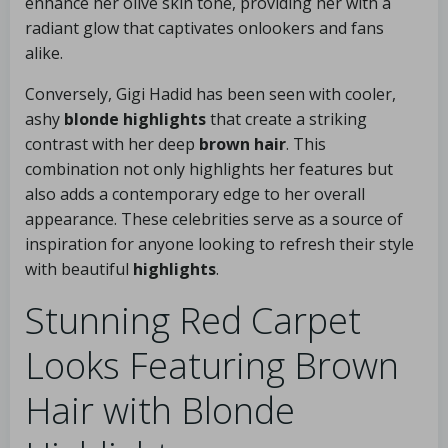
enhance her olive skin tone, providing her with a
radiant glow that captivates onlookers and fans
alike.
Conversely, Gigi Hadid has been seen with cooler,
ashy
blonde highlights
that create a striking
contrast with her deep
brown hair
. This
combination not only highlights her features but
also adds a contemporary edge to her overall
appearance. These celebrities serve as a source of
inspiration for anyone looking to refresh their style
with beautiful
highlights
.
Stunning Red Carpet
Looks Featuring Brown
Hair with Blonde