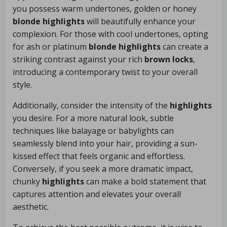
you possess warm undertones, golden or honey
blonde highlights
will beautifully enhance your
complexion. For those with cool undertones, opting
for ash or platinum
blonde highlights
can create a
striking contrast against your rich
brown locks
,
introducing a contemporary twist to your overall
style.
Additionally, consider the intensity of the
highlights
you desire. For a more natural look, subtle
techniques like balayage or babylights can
seamlessly blend into your hair, providing a sun-
kissed effect that feels organic and effortless.
Conversely, if you seek a more dramatic impact,
chunky
highlights
can make a bold statement that
captures attention and elevates your overall
aesthetic.