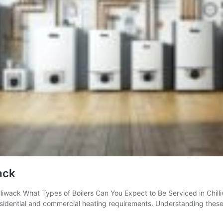
wack
liwack What Types of Boilers Can You Expect to Be Serviced in Chilliw
residential and commercial heating requirements. Understanding these