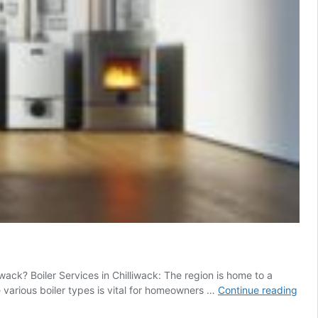
ack? Boiler Services in Chilliwack: The region is home to a
Boile
 various boiler types is vital for homeowners …
Continue reading
Serv