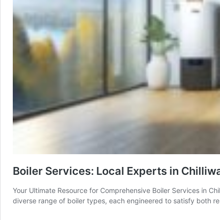
Boiler Services: Local Experts in Chilli
Your Ultimate Resource for Comprehensive Boiler Services in Chil
diverse range of boiler types, each engineered to satisfy both 