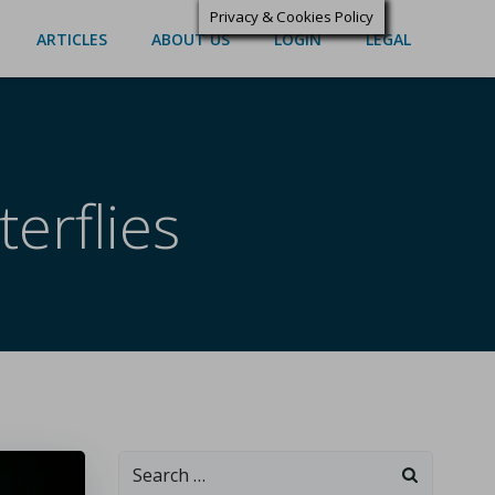
Privacy & Cookies Policy
ARTICLES
ABOUT US
LOGIN
LEGAL
erflies