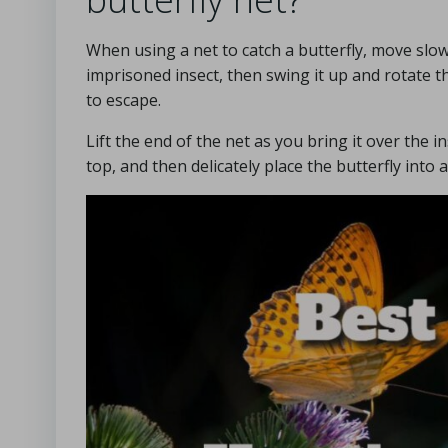
When using a net to catch a butterfly, move slowl
imprisoned insect, then swing it up and rotate th
to escape.
Lift the end of the net as you bring it over the i
top, and then delicately place the butterfly into 