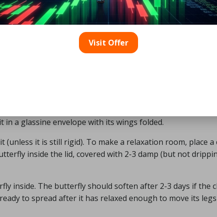
ol, and the jar has a plaster cartridge that absorbs the liq
Visit Offer
s strike themselves in a killing jar, therefore it’s best to st
eir body. It may take some practice to perfect the method.
do not wish to keep as a collection. After anesthetizing th
nd place it in a glassine envelope.
oo long. Remove the butterfly with tweezers if you have them. 
t in a glassine envelope with its wings folded.
t (unless it is still rigid). To make a relaxation room, place 
butterfly inside the lid, covered with 2-3 damp (but not drippi
ly inside. The butterfly should soften after 2-3 days if the c
ready to spread after it has relaxed enough to move its leg