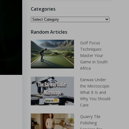
Categories
Random Articles
Golf Focus
Techniques:
Master Your
Game in South
Africa
Earwax Under
the Microscope:
What It Is and
Why You Should
Care
Quarry Tile
Polishing