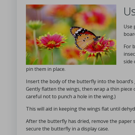
Us
Use p
boar
For b
insec
side
pin them in place.
Insert the body of the butterfly into the board’s 
Gently flatten the wings, then wrap a thin piece
careful not to punch a hole in the wing.)
This will aid in keeping the wings flat until de
After the butterfly has dried, remove the paper s
secure the butterfly in a display case.