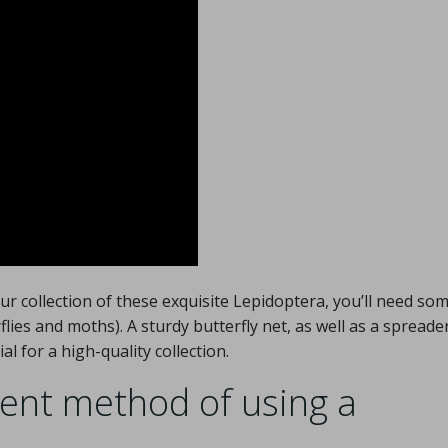
ur collection of these exquisite Lepidoptera, you’ll need so
flies and moths). A sturdy butterfly net, as well as a spreade
al for a high-quality collection.
ient method of using a