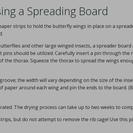
ing a Spreading Board
aper strips to hold the butterfly wings in place on a spread
d.
utterflies and other large winged insects, a spreader board
t pins should be utilized. Carefully insert a pin through the 
 of the thorax. Squeeze the thorax to spread the wings enou
groove; the width will vary depending on the size of the inse
 of paper around each wing and pin the ends to the board. (
hydrated. The drying process can take up to two weeks to comp
trips, but do not attempt to remove the rib cage! Use this p