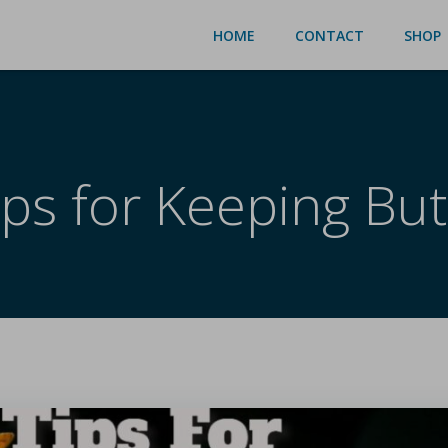
HOME
CONTACT
SHOP
ips for Keeping Butt