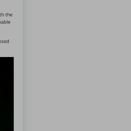
th the
nable
losed