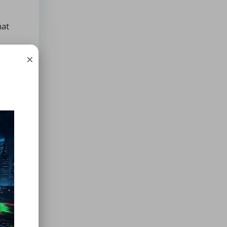
hat
×
 their
 in
tion!)