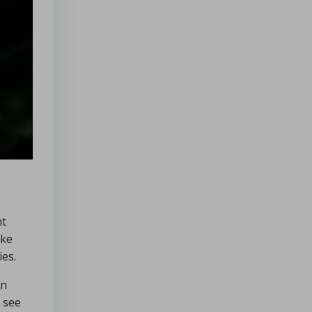
ht
ike
ies.
en
o see