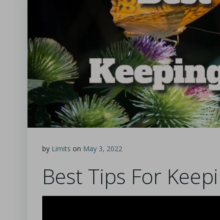
by
Limits
on
May 3, 2022
Best Tips For Keepi