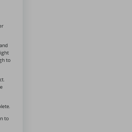
er
 and
right
gh to
ct.
Be
lete.
in to