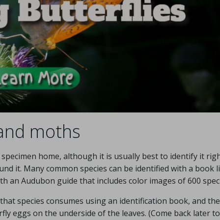
 and moths
pecimen home, although it is usually best to identify it rig
nd it. Many common species can be identified with a book l
ith an Audubon guide that includes color images of 600 spec
 that species consumes using an identification book, and th
terfly eggs on the underside of the leaves. (Come back later t