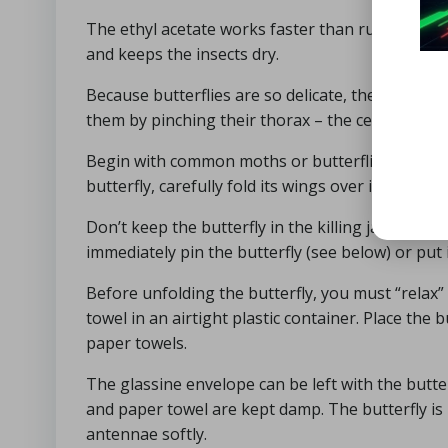
The ethyl acetate works faster than rubbing alcoh
and keeps the insects dry.
Because butterflies are so delicate, they sometime
them by pinching their thorax – the center of th
Begin with common moths or butterflies that you 
butterfly, carefully fold its wings over its back a
Don’t keep the butterfly in the killing jar for t
immediately pin the butterfly (see below) or put i
Before unfolding the butterfly, you must “relax” i
towel in an airtight plastic container. Place the 
paper towels.
The glassine envelope can be left with the butterf
and paper towel are kept damp. The butterfly is 
antennae softly.