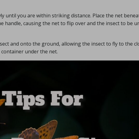
y until you are within striking distance. Place the net benea
e handle, causing the net to flip over and the insect to be u
nsect and onto the ground, allowing the insect to fly to the c
a container under the net.