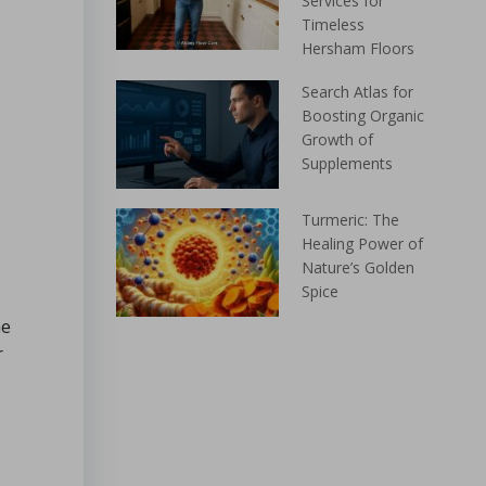
Services for
Timeless
Hersham Floors
Search Atlas for
Boosting Organic
Growth of
Supplements
Turmeric: The
Healing Power of
Nature’s Golden
Spice
me
r