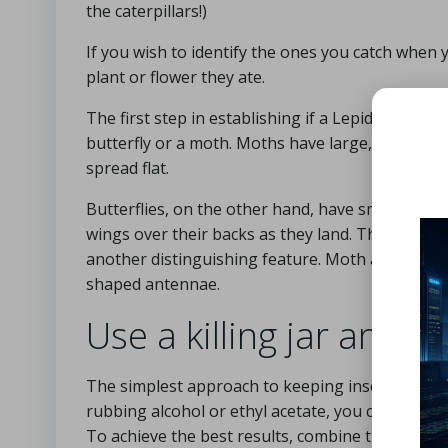
the caterpillars!)
If you wish to identify the ones you catch whe
plant or flower they ate.
The first step in establishing if a Lepidoptera sp
butterfly or a moth. Moths have large, hairy bodi
spread flat.
Butterflies, on the other hand, have smoother bo
wings over their backs as they land. The antenn
another distinguishing feature. Moth antennae ar
shaped antennae.
Use a killing jar and a 
The simplest approach to keeping insects in a colle
rubbing alcohol or ethyl acetate, you can produc
To achieve the best results, combine them in a gl