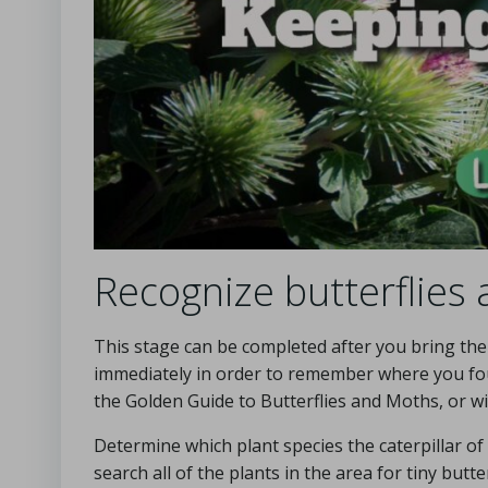
Recognize butterflies
This stage can be completed after you bring the s
immediately in order to remember where you fou
the Golden Guide to Butterflies and Moths, or w
Determine which plant species the caterpillar of
search all of the plants in the area for tiny but