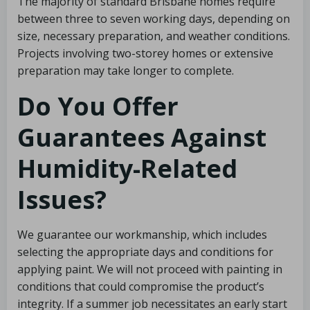
The majority of standard Brisbane homes require
between three to seven working days, depending on
size, necessary preparation, and weather conditions.
Projects involving two-storey homes or extensive
preparation may take longer to complete.
Do You Offer
Guarantees Against
Humidity-Related
Issues?
We guarantee our workmanship, which includes
selecting the appropriate days and conditions for
applying paint. We will not proceed with painting in
conditions that could compromise the product’s
integrity. If a summer job necessitates an early start