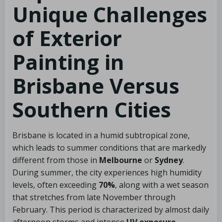
Unique Challenges
of Exterior
Painting in
Brisbane Versus
Southern Cities
Brisbane is located in a humid subtropical zone,
which leads to summer conditions that are markedly
different from those in
Melbourne
or
Sydney
.
During summer, the city experiences high humidity
levels, often exceeding
70%
, along with a wet season
that stretches from late November through
February. This period is characterized by almost daily