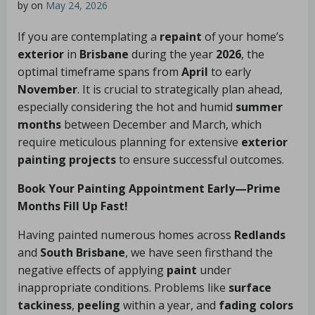
by
on
May 24, 2026
If you are contemplating a
repaint
of your home’s
exterior
in
Brisbane
during the year
2026
, the
optimal timeframe spans from
April
to early
November
. It is crucial to strategically plan ahead,
especially considering the hot and humid
summer
months
between December and March, which
require meticulous planning for extensive
exterior
painting projects
to ensure successful outcomes.
Book Your Painting Appointment Early—Prime
Months Fill Up Fast!
Having painted numerous homes across
Redlands
and
South Brisbane
, we have seen firsthand the
negative effects of applying
paint
under
inappropriate conditions. Problems like
surface
tackiness
,
peeling
within a year, and
fading colors