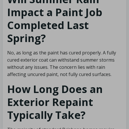
Impact a Paint Job
Completed Last
Spring?
No, as long as the paint has cured properly. A fully
cured exterior coat can withstand summer storms
without any issues. The concern lies with rain
affecting uncured paint, not fully cured surfaces.
How Long Does an
Exterior Repaint
Typically Take?