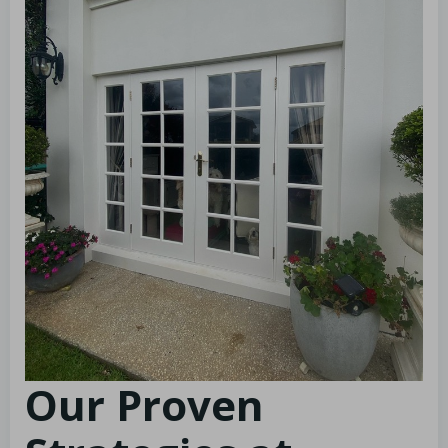
Our Proven