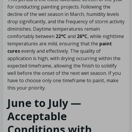
for conducting painting projects. Following the
decline of the wet season in March, humidity levels
drop significantly, and the frequency of storm activity
diminishes. Daytime temperatures remain
comfortably between
22°C
and
26°C
, while nighttime
temperatures are mild, ensuring that the
paint
cures
evenly and effectively. The quality of
application is high, with drying occurring within the
expected timeframe, allowing the finish to solidify
well before the onset of the next wet season. If you
have to choose only one timeframe to paint, make
this your priority.
June to July —
Acceptable
Conditions with