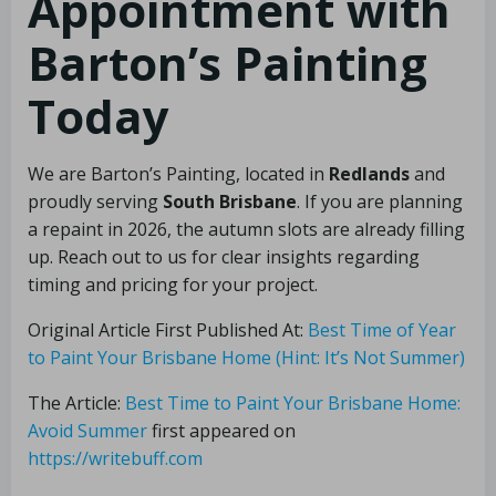
Appointment with
Barton’s Painting
Today
We are Barton’s Painting, located in
Redlands
and
proudly serving
South Brisbane
. If you are planning
a repaint in 2026, the autumn slots are already filling
up. Reach out to us for clear insights regarding
timing and pricing for your project.
Original Article First Published At:
Best Time of Year
to Paint Your Brisbane Home (Hint: It’s Not Summer)
The Article:
Best Time to Paint Your Brisbane Home:
Avoid Summer
first appeared on
https://writebuff.com