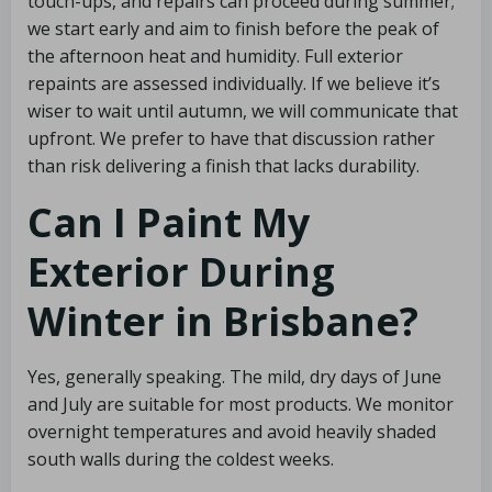
touch-ups, and repairs can proceed during summer;
we start early and aim to finish before the peak of
the afternoon heat and humidity. Full exterior
repaints are assessed individually. If we believe it’s
wiser to wait until autumn, we will communicate that
upfront. We prefer to have that discussion rather
than risk delivering a finish that lacks durability.
Can I Paint My
Exterior During
Winter in Brisbane?
Yes, generally speaking. The mild, dry days of June
and July are suitable for most products. We monitor
overnight temperatures and avoid heavily shaded
south walls during the coldest weeks.