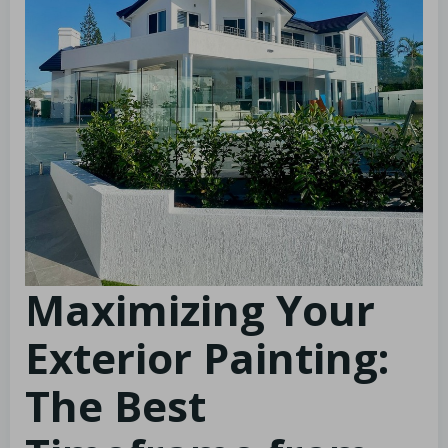
Maximizing Your
Exterior Painting:
The Best