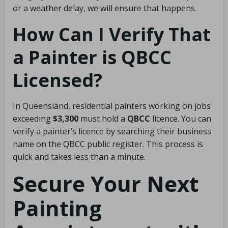
or a weather delay, we will ensure that happens.
How Can I Verify That
a Painter is QBCC
Licensed?
In Queensland, residential painters working on jobs
exceeding
$3,300
must hold a
QBCC
licence. You can
verify a painter’s licence by searching their business
name on the QBCC public register. This process is
quick and takes less than a minute.
Secure Your Next
Painting