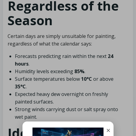
Regardless of the
Season
Certain days are simply unsuitable for painting,
regardless of what the calendar says:
Forecasts predicting rain within the next
24
hours
.
Humidity levels exceeding
85%
.
Surface temperatures below
10°C
or above
35°C
.
Expected heavy dew overnight on freshly
painted surfaces.
Strong winds carrying dust or salt spray onto
wet paint.
Identifying Our
×