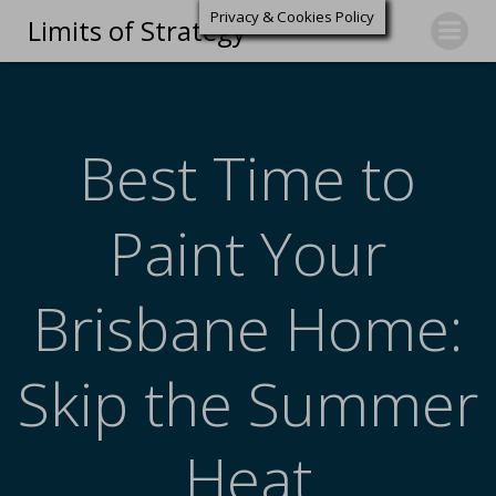
Privacy & Cookies Policy
Limits of Strategy
Best Time to
Paint Your
Brisbane Home:
Skip the Summer
Heat