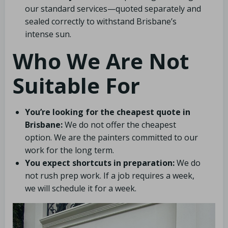
our standard services—quoted separately and
sealed correctly to withstand Brisbane’s
intense sun.
Who We Are Not
Suitable For
You’re looking for the cheapest quote in
Brisbane:
We do not offer the cheapest
option. We are the painters committed to our
work for the long term.
You expect shortcuts in preparation:
We do
not rush prep work. If a job requires a week,
we will schedule it for a week.