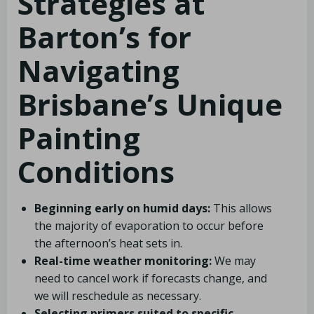
Strategies at
Barton’s for
Navigating
Brisbane’s Unique
Painting
Conditions
Beginning early on humid days:
This allows
the majority of evaporation to occur before
the afternoon’s heat sets in.
Real-time weather monitoring:
We may
need to cancel work if forecasts change, and
we will reschedule as necessary.
Selecting primers suited to specific