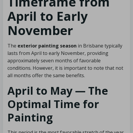
Timeframe from
April to Early
November
The
exterior painting season
in Brisbane typically
lasts from April to early November, providing
approximately seven months of favorable
conditions. However, it is important to note that not
all months offer the same benefits.
April to May — The
Optimal Time for
Painting
This period is the most favorable stretch of the year