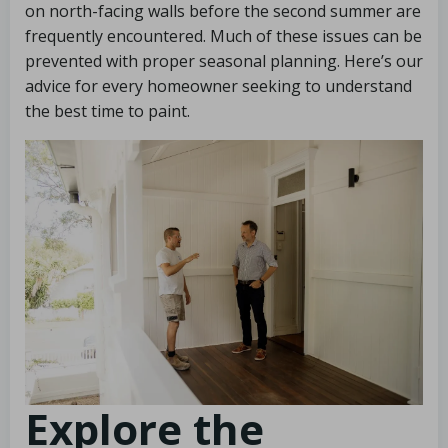
on north-facing walls before the second summer are
frequently encountered. Much of these issues can be
prevented with proper seasonal planning. Here’s our
advice for every homeowner seeking to understand
the best time to paint.
Explore the