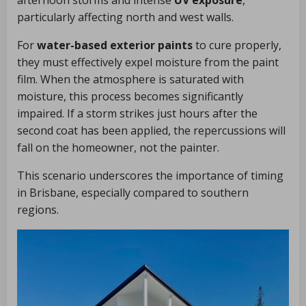
afternoon storms and intense
UV exposure
,
particularly affecting north and west walls.
For
water-based exterior paints
to cure properly,
they must effectively expel moisture from the paint
film. When the atmosphere is saturated with
moisture, this process becomes significantly
impaired. If a storm strikes just hours after the
second coat has been applied, the repercussions will
fall on the homeowner, not the painter.
This scenario underscores the importance of timing
in Brisbane, especially compared to southern
regions.