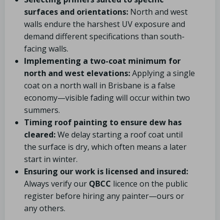
surfaces and orientations:
North and west
walls endure the harshest UV exposure and
demand different specifications than south-
facing walls.
Implementing a two-coat minimum for
north and west elevations:
Applying a single
coat on a north wall in Brisbane is a false
economy—visible fading will occur within two
summers.
Timing roof painting to ensure dew has
cleared:
We delay starting a roof coat until
the surface is dry, which often means a later
start in winter.
Ensuring our work is licensed and insured:
Always verify our
QBCC
licence on the public
register before hiring any painter—ours or
any others.