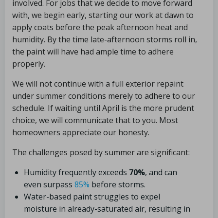
involved. For jobs that we decide to move forward
with, we begin early, starting our work at dawn to
apply coats before the peak afternoon heat and
humidity. By the time late-afternoon storms roll in,
the paint will have had ample time to adhere
properly.
We will not continue with a full exterior repaint
under summer conditions merely to adhere to our
schedule. If waiting until April is the more prudent
choice, we will communicate that to you. Most
homeowners appreciate our honesty.
The challenges posed by summer are significant:
Humidity frequently exceeds
70%
, and can
even surpass
85%
before storms.
Water-based paint struggles to expel
moisture in already-saturated air, resulting in