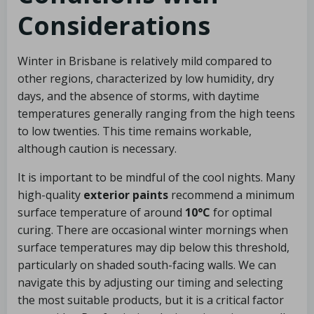
Considerations
Winter in Brisbane is relatively mild compared to
other regions, characterized by low humidity, dry
days, and the absence of storms, with daytime
temperatures generally ranging from the high teens
to low twenties. This time remains workable,
although caution is necessary.
It is important to be mindful of the cool nights. Many
high-quality
exterior paints
recommend a minimum
surface temperature of around
10°C
for optimal
curing. There are occasional winter mornings when
surface temperatures may dip below this threshold,
particularly on shaded south-facing walls. We can
navigate this by adjusting our timing and selecting
the most suitable products, but it is a critical factor