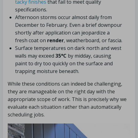
tacky finishes
that fail to meet quality
specifications.
Afternoon storms occur almost daily from
December to February. Even a brief downpour
shortly after application can jeopardize a
fresh coat on
render
, weatherboard, or fascia.
Surface temperatures on dark north and west
walls may exceed
35°C
by midday, causing
paint to dry too quickly on the surface and
trapping moisture beneath.
While these conditions can indeed be challenging,
they are manageable on the right day with the
appropriate scope of work. This is precisely why we
evaluate each situation rather than automatically
scheduling jobs.