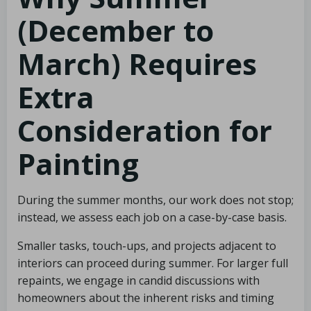
(December to
March) Requires
Extra
Consideration for
Painting
During the summer months, our work does not stop;
instead, we assess each job on a case-by-case basis.
Smaller tasks, touch-ups, and projects adjacent to
interiors can proceed during summer. For larger full
repaints, we engage in candid discussions with
homeowners about the inherent risks and timing