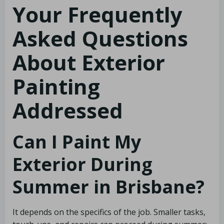
Your Frequently
Asked Questions
About Exterior
Painting
Addressed
Can I Paint My
Exterior During
Summer in Brisbane?
It depends on the specifics of the job. Smaller tasks,