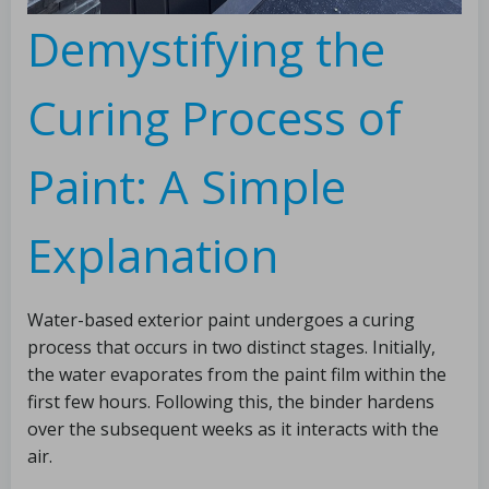
Demystifying the
Curing Process of
Paint: A Simple
Explanation
Water-based exterior paint undergoes a curing
process that occurs in two distinct stages. Initially,
the water evaporates from the paint film within the
first few hours. Following this, the binder hardens
over the subsequent weeks as it interacts with the
air.