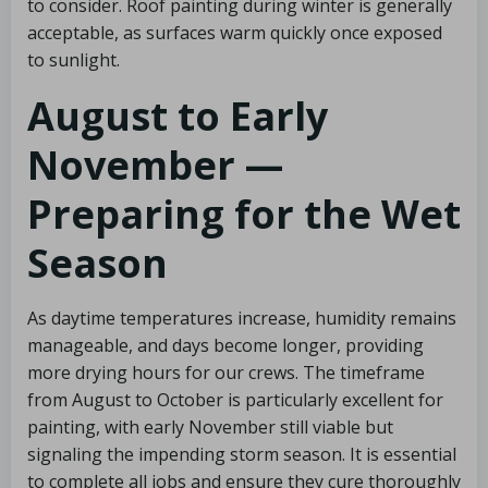
to consider. Roof painting during winter is generally
acceptable, as surfaces warm quickly once exposed
to sunlight.
August to Early
November —
Preparing for the Wet
Season
As daytime temperatures increase, humidity remains
manageable, and days become longer, providing
more drying hours for our crews. The timeframe
from August to October is particularly excellent for
painting, with early November still viable but
signaling the impending storm season. It is essential
to complete all jobs and ensure they cure thoroughly