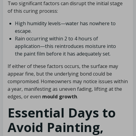
Two significant factors can disrupt the initial stage
of this curing process:
High humidity levels—water has nowhere to
escape.
Rain occurring within 2 to 4 hours of
application—this reintroduces moisture into
the paint film before it has adequately set.
If either of these factors occurs, the surface may
appear fine, but the underlying bond could be
compromised. Homeowners may notice issues within
a year, manifesting as uneven fading, lifting at the
edges, or even
mould growth
.
Essential Days to
Avoid Painting,