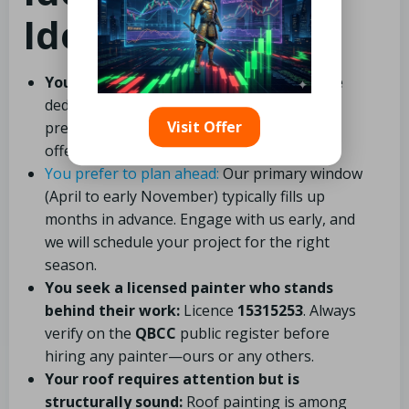
Ideal Clients
You value high-quality workmanship:
We
dedicate sufficient time to thorough
Visit Offer
preparation. We do not rush prep work to
offer lower prices.
You prefer to plan ahead:
Our primary window
(April to early November) typically fills up
months in advance. Engage with us early, and
we will schedule your project for the right
season.
You seek a licensed painter who stands
behind their work:
Licence
15315253
. Always
verify on the
QBCC
public register before
hiring any painter—ours or any others.
Your roof requires attention but is
structurally sound:
Roof painting is among