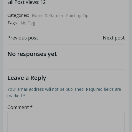
Post Views:
12
Categories:
Home & Garden
Painting Tips
Tags:
No Tag
Previous post
Next post
No responses yet
Leave a Reply
Your email address will not be published.
Required fields are
marked
*
Comment
*