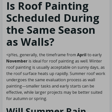
Is Roof Painting
Scheduled During
the Same Season
as Walls?
<pYes, generally, the timeframe from
April
to early
November
is ideal for roof painting as well. Winter
roof painting is usually acceptable on sunny days, as
the roof surface heats up rapidly. Summer roof work
undergoes the same evaluation process as wall
painting—smaller tasks and early starts can be
effective, while larger projects may be better suited
for autumn or spring.
Will Summer Rain