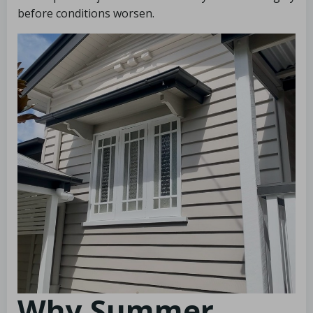
before conditions worsen.
Why Summer