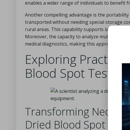
enables a wider range of individuals to benefit 
Another compelling advantage is the portability 
transported without needing special storage condi
rural areas. This capability supports large-scale
Moreover, the capacity to analyze multiple
anal
medical diagnostics, making this approach a high
Exploring Practical
Blood Spot Testing
Transforming Neonata
Dried Blood Spot Test