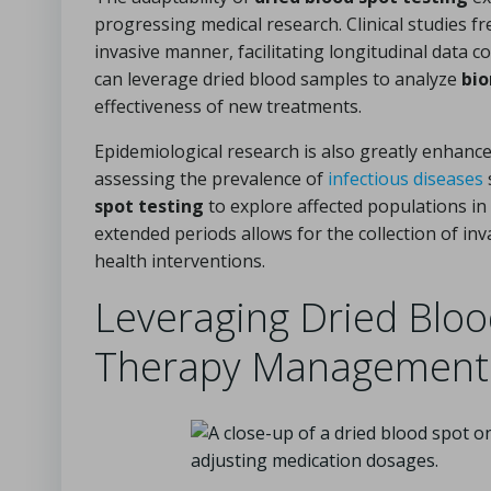
progressing medical research. Clinical studies fr
invasive manner, facilitating longitudinal data 
can leverage dried blood samples to analyze
bi
effectiveness of new treatments.
Epidemiological research is also greatly enhance
assessing the prevalence of
infectious diseases
spot testing
to explore affected populations in 
extended periods allows for the collection of in
health interventions.
Leveraging Dried Blood
Therapy Management