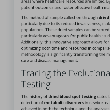
areas where healthcare resources are limited. B
patient outcomes and foster effective health man
The method of sample collection through
dried
particularly due to its reduced invasiveness, mak
populations. These dried samples can be stored
particularly advantageous for public health stu
Additionally, this innovative approach allows fo
optimizing both time and resources in comparison
methodology is significantly transforming the me
care and disease management.
Tracing the Evolution
Testing
The history of
dried blood spot testing
dates b
detection of
metabolic disorders
in newborns. 
achieved in both the technique and the analyse