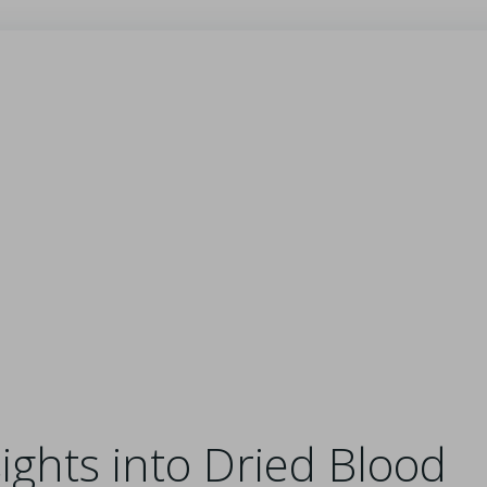
ghts into Dried Blood