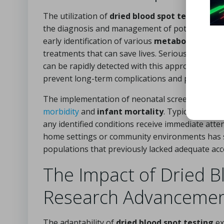
The utilization of
dried blood spot testing
for 
the diagnosis and management of potentially life
early identification of various
metabolic
,
endocr
treatments that can save lives. Serious condition
can be rapidly detected with this approach, allo
prevent long-term complications and promote h
The implementation of neonatal screening prog
morbidity
and
infant mortality
. Typically, new
any identified conditions receive immediate attent
home settings or community environments has sig
populations that previously lacked adequate acce
The Impact of Dried B
Research Advanceme
The adaptability of
dried blood spot testing
ex