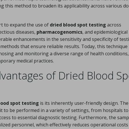
ing this method to broaden its applicability across various d
rt to expand the use of
dried blood spot testing
across
ectious diseases,
pharmacogenomics
, and epidemiological
erable enhancements in the sensitivity and specificity of test
l methods that ensure reliable results. Today, this technique 
gnosing and monitoring a diverse range of health conditions,
porary medical practices.
vantages of Dried Blood Sp
lood spot testing
is its inherently user-friendly design. The
t to be performed in a variety of settings, from hospitals t
ccess to essential diagnostic testing. Furthermore, the samp
alized personnel, which effectively reduces operational costs