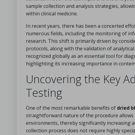
sample collection and analysis strategies, allow
within clinical medicine.
In recent years, there has been a concerted effo
numerous fields, including the monitoring of inf
research. This shift is primarily driven by consid
protocols, along with the validation of analytica
recognized globally as an essential tool for dia
highlighting its increasing importance in contem
Uncovering the Key Ad
Testing
One of the most remarkable benefits of
dried b
straightforward nature of the procedure allows i
environments, thereby significantly increasing a
collection process does not require highly speci