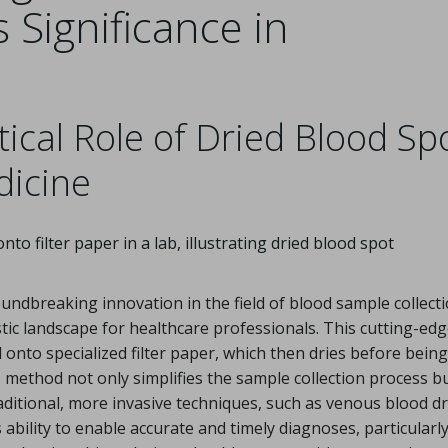
 Significance in
ical Role of Dried Blood Sp
dicine
ndbreaking innovation in the field of blood sample collect
tic landscape for healthcare professionals. This cutting-ed
 onto specialized filter paper, which then dries before being
 method not only simplifies the sample collection process bu
raditional, more invasive techniques, such as venous blood d
s ability to enable accurate and timely diagnoses, particularly