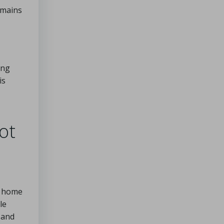
omains
ing
is
ot
o home
le
 and