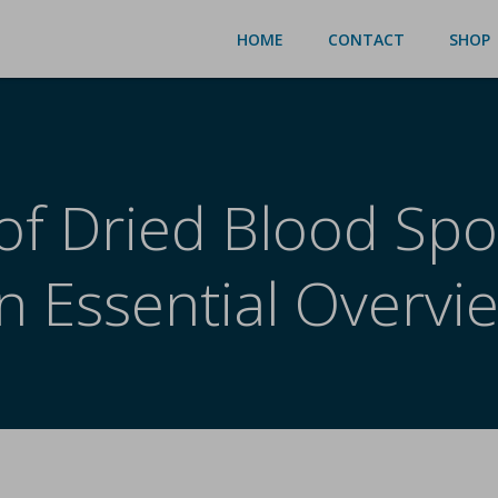
HOME
CONTACT
SHOP
of Dried Blood Spo
n Essential Overvi