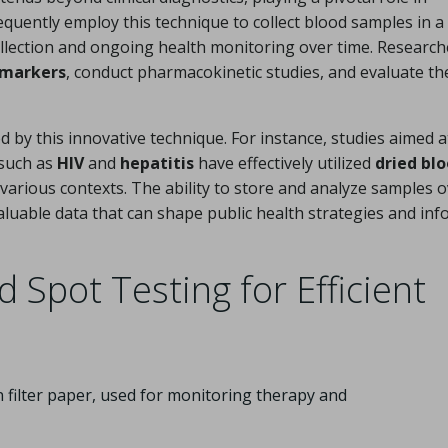
equently employ this technique to collect blood samples in a 
collection and ongoing health monitoring over time. Research
omarkers
, conduct pharmacokinetic studies, and evaluate th
d by this innovative technique. For instance, studies aimed a
such as
HIV
and
hepatitis
have effectively utilized
dried bl
various contexts. The ability to store and analyze samples 
valuable data that can shape public health strategies and in
 Spot Testing for Efficient