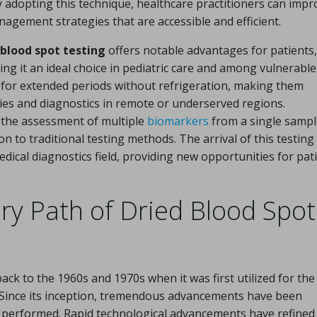
y adopting this technique, healthcare practitioners can impr
agement strategies that are accessible and efficient.
 blood spot testing
offers notable advantages for patients,
ing it an ideal choice in pediatric care and among vulnerable
 for extended periods without refrigeration, making them
dies and diagnostics in remote or underserved regions.
r the assessment of multiple
biomarkers
from a single sampl
 to traditional testing methods. The arrival of this testing
dical diagnostics field, providing new opportunities for pat
ary Path of Dried Blood Spot
ack to the 1960s and 1970s when it was first utilized for the
Since its inception, tremendous advancements have been
s performed. Rapid technological advancements have refined