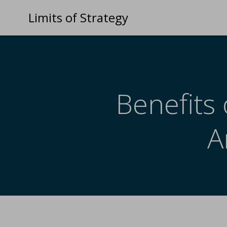
Limits of Strategy
Benefits 
A