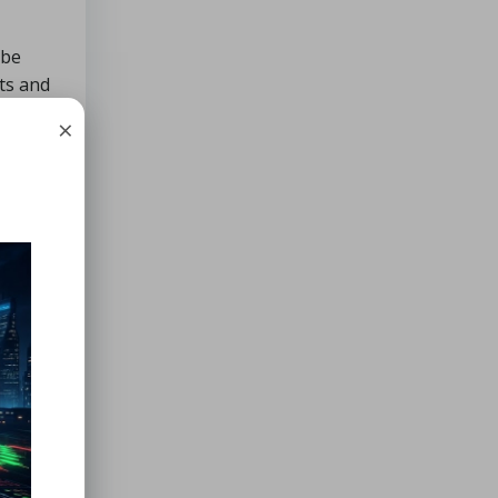
 be
xts and
ks.
×
ncy in