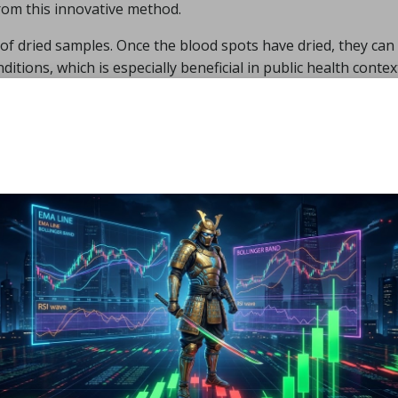
from this innovative method.
of dried samples. Once the blood spots have dried, they can
tions, which is especially beneficial in public health conte
 screening initiatives and the monitoring of disease outbrea
ytes
from a single sample further enhances resource efficie
ly effective option for healthcare providers.
 Applications of Dried
 in Healthcare
l Disease Screening with
ing