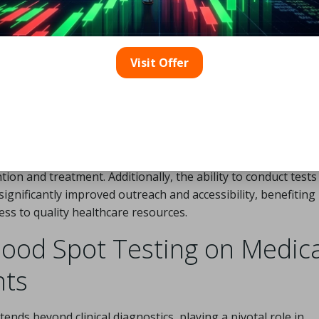
the detection of
neonatal diseases
has profoundly influen
-threatening conditions in infants. This method facilitates 
ine
, and
genetic disorders
, which is critical for initiating ti
Visit Offer
s, including
phenylketonuria
and
congenital hypothyroi
wing healthcare providers to implement swift interventions t
ealthier outcomes for newborns.
rams utilizing
dried blood spot testing
has effectively dec
borns are screened within the first 48 hours of life, ensuring
ion and treatment. Additionally, the ability to conduct tests
nificantly improved outreach and accessibility, benefiting
ss to quality healthcare resources.
lood Spot Testing on Medica
nts
tends beyond clinical diagnostics, playing a pivotal role in