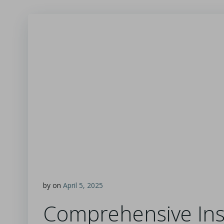
by
on
April 5, 2025
Comprehensive Insi