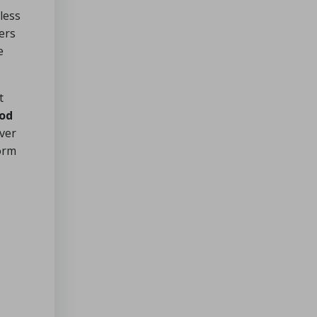
less
ers
e
t
ood
over
form