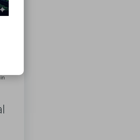
ced
the
mely
dism
,
hat
reased
 that
 in
l