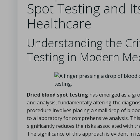
Spot Testing and Its
Healthcare
Understanding the Crit
Testing in Modern Me
Dried blood spot testing
has emerged as a grou
and analysis, fundamentally altering the diagnos
procedure involves placing a small drop of blood
to a laboratory for comprehensive analysis. This
significantly reduces the risks associated with t
The significance of this approach is evident in it