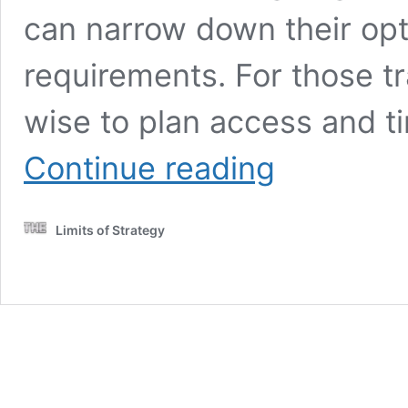
can narrow down their opt
requirements. For those tr
wise to plan access and t
Belize
Continue reading
Rainy
Season:
Top
Limits of Strategy
Tips
for
Visiting
and
Weather
Insights