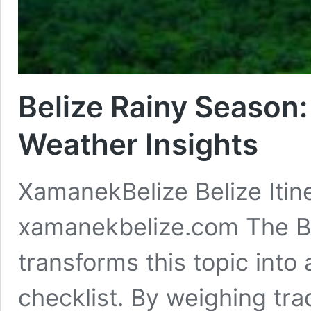
Belize Rainy Season: 
Weather Insights
XamanekBelize Belize Itine
xamanekbelize.com The Be
transforms this topic into
checklist. By weighing tra