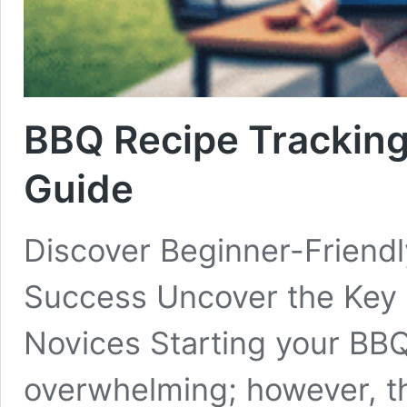
BBQ Recipe Tracking
Guide
Discover Beginner-Friendl
Success Uncover the Key 
Novices Starting your BBQ 
overwhelming; however, th