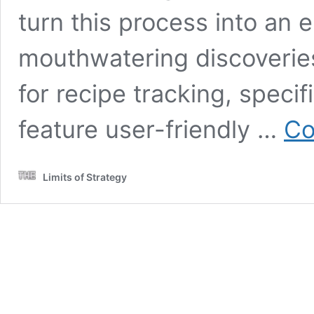
turn this process into an e
mouthwatering discoverie
for recipe tracking, specif
feature user-friendly …
Co
Limits of Strategy