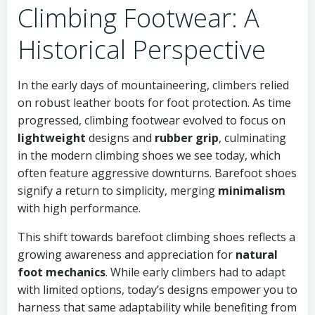
Climbing Footwear: A
Historical Perspective
In the early days of mountaineering, climbers relied
on robust leather boots for foot protection. As time
progressed, climbing footwear evolved to focus on
lightweight
designs and
rubber grip
, culminating
in the modern climbing shoes we see today, which
often feature aggressive downturns. Barefoot shoes
signify a return to simplicity, merging
minimalism
with high performance.
This shift towards barefoot climbing shoes reflects a
growing awareness and appreciation for
natural
foot mechanics
. While early climbers had to adapt
with limited options, today’s designs empower you to
harness that same adaptability while benefiting from