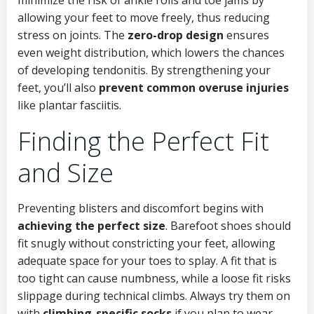
minimize the risk of ankle rolls and toe jams by
allowing your feet to move freely, thus reducing
stress on joints. The
zero-drop design
ensures
even weight distribution, which lowers the chances
of developing tendonitis. By strengthening your
feet, you’ll also
prevent common overuse injuries
like plantar fasciitis.
Finding the Perfect Fit
and Size
Preventing blisters and discomfort begins with
achieving the perfect size
. Barefoot shoes should
fit snugly without constricting your feet, allowing
adequate space for your toes to splay. A fit that is
too tight can cause numbness, while a loose fit risks
slippage during technical climbs. Always try them on
with
climbing-specific socks
if you plan to wear