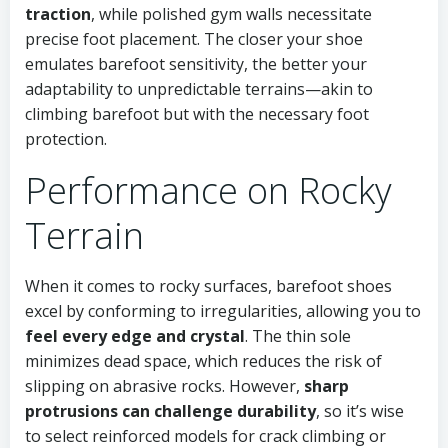
traction
, while polished gym walls necessitate
precise foot placement. The closer your shoe
emulates barefoot sensitivity, the better your
adaptability to unpredictable terrains—akin to
climbing barefoot but with the necessary foot
protection.
Performance on Rocky
Terrain
When it comes to rocky surfaces, barefoot shoes
excel by conforming to irregularities, allowing you to
feel every edge and crystal
. The thin sole
minimizes dead space, which reduces the risk of
slipping on abrasive rocks. However,
sharp
protrusions can challenge durability
, so it’s wise
to select reinforced models for crack climbing or