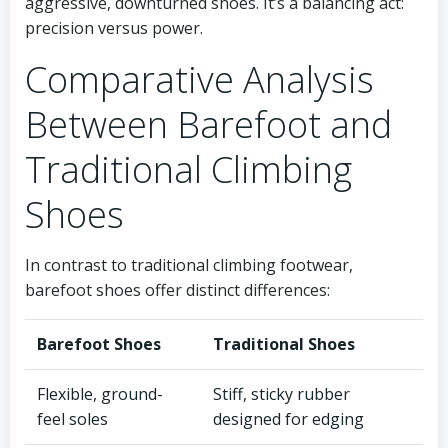
aggressive, downturned shoes. It’s a balancing act:
precision versus power.
Comparative Analysis
Between Barefoot and
Traditional Climbing
Shoes
In contrast to traditional climbing footwear,
barefoot shoes offer distinct differences:
Barefoot Shoes
Traditional Shoes
Flexible, ground-
Stiff, sticky rubber
feel soles
designed for edging