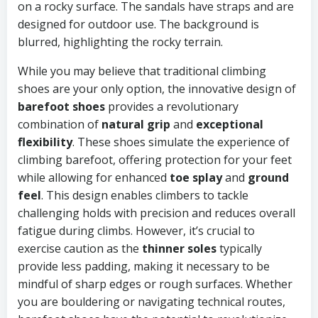
While you may believe that traditional climbing
shoes are your only option, the innovative design of
barefoot shoes
provides a revolutionary
combination of
natural grip
and
exceptional
flexibility
. These shoes simulate the experience of
climbing barefoot, offering protection for your feet
while allowing for enhanced
toe splay
and
ground
feel
. This design enables climbers to tackle
challenging holds with precision and reduces overall
fatigue during climbs. However, it’s crucial to
exercise caution as the
thinner soles
typically
provide less padding, making it necessary to be
mindful of sharp edges or rough surfaces. Whether
you are bouldering or navigating technical routes,