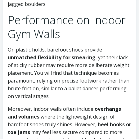
jagged boulders.
Performance on Indoor
Gym Walls
On plastic holds, barefoot shoes provide
unmatched flexibility for smearing
, yet their lack
of sticky rubber may require more deliberate weight
placement. You will find that technique becomes
paramount, relying on precise footwork rather than
brute friction, similar to a ballet dancer performing
on vertical stages.
Moreover, indoor walls often include
overhangs
and volumes
where the lightweight design of
barefoot shoes truly shines. However,
heel hooks or
toe jams
may feel less secure compared to more