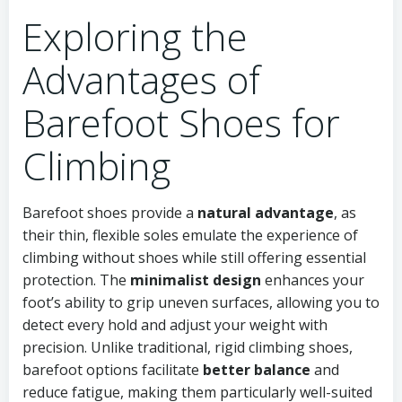
Exploring the
Advantages of
Barefoot Shoes for
Climbing
Barefoot shoes provide a
natural advantage
, as
their thin, flexible soles emulate the experience of
climbing without shoes while still offering essential
protection. The
minimalist design
enhances your
foot’s ability to grip uneven surfaces, allowing you to
detect every hold and adjust your weight with
precision. Unlike traditional, rigid climbing shoes,
barefoot options facilitate
better balance
and
reduce fatigue, making them particularly well-suited