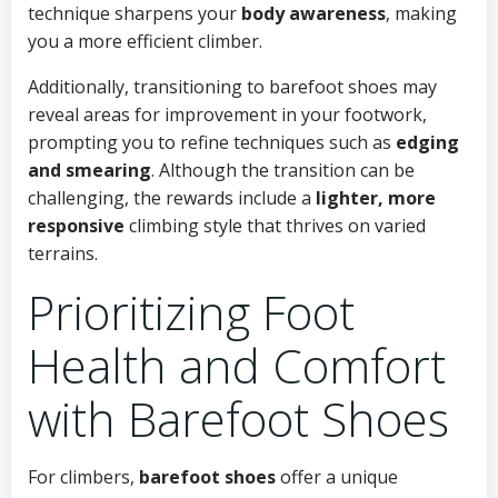
technique sharpens your
body awareness
, making
you a more efficient climber.
Additionally, transitioning to barefoot shoes may
reveal areas for improvement in your footwork,
prompting you to refine techniques such as
edging
and smearing
. Although the transition can be
challenging, the rewards include a
lighter, more
responsive
climbing style that thrives on varied
terrains.
Prioritizing Foot
Health and Comfort
with Barefoot Shoes
For climbers,
barefoot shoes
offer a unique