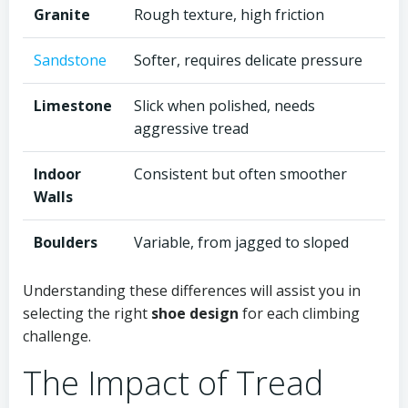
Granite
Rough texture, high friction
Sandstone
Softer, requires delicate pressure
Limestone
Slick when polished, needs
aggressive tread
Indoor
Consistent but often smoother
Walls
Boulders
Variable, from jagged to sloped
Understanding these differences will assist you in
selecting the right
shoe design
for each climbing
challenge.
The Impact of Tread