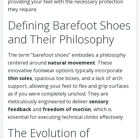
providing your feet with the necessary protection
they require.
Defining Barefoot Shoes
and Their Philosophy
The term “barefoot shoes” embodies a philosophy
centered around
natural movement
. These
innovative footwear options typically incorporate
thin soles
, spacious toe boxes, and a lack of arch
support, allowing your feet to flex and grip surfaces
as if you were completely unshod. They are
meticulously engineered to deliver
sensory
feedback
and
freedom of motion
, which is
essential for executing technical climbs effectively.
The Evolution of