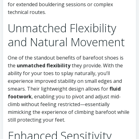
for extended bouldering sessions or complex
technical routes.
Unmatched Flexibility
and Natural Movement
One of the standout benefits of barefoot shoes is
the
unmatched flexibility
they provide. With the
ability for your toes to splay naturally, you’ll
experience improved stability on small edges and
smears. Their lightweight design allows for
fluid
footwork
, enabling you to pivot and adjust mid-
climb without feeling restricted—essentially
mimicking the experience of climbing barefoot while
still protecting your feet.
Enhanced Sensitivity