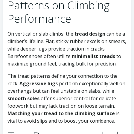
Patterns on Climbing
Performance
On vertical or slab climbs, the
tread design
can be a
climber’s lifeline. Flat, sticky rubber excels on smears,
while deeper lugs provide traction in cracks.
Barefoot shoes often utilize
minimalist treads
to
maximize ground feel, trading bulk for precision.
The tread patterns define your connection to the
rock.
Aggressive lugs
perform exceptionally well on
overhangs but can feel unstable on slabs, while
smooth soles
offer superior control for delicate
footwork but may lack traction on loose terrain.
Matching your tread to the climbing surface
is
vital to avoid slips and to boost your confidence.