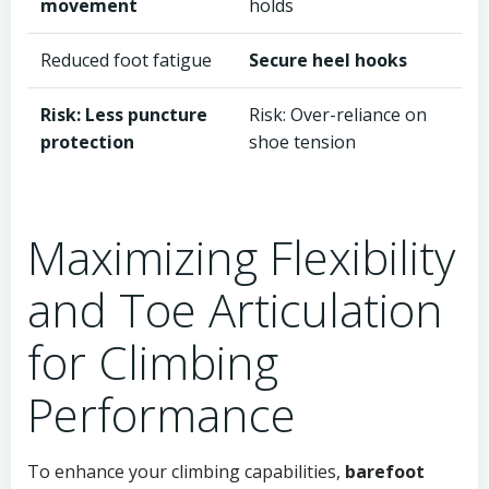
movement
holds
Reduced foot fatigue
Secure heel hooks
Risk: Less puncture
Risk: Over-reliance on
protection
shoe tension
Maximizing Flexibility
and Toe Articulation
for Climbing
Performance
To enhance your climbing capabilities,
barefoot