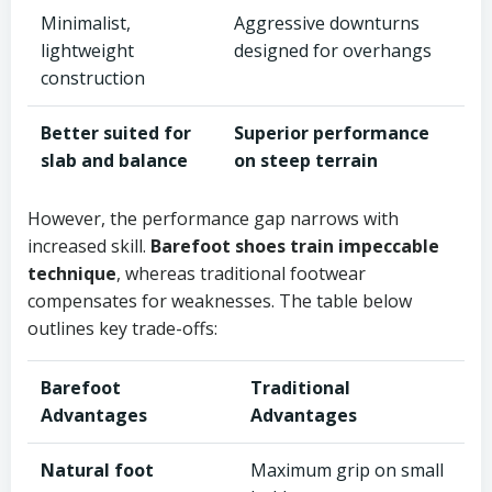
Minimalist,
Aggressive downturns
lightweight
designed for overhangs
construction
Better suited for
Superior performance
slab and balance
on steep terrain
However, the performance gap narrows with
increased skill.
Barefoot shoes train impeccable
technique
, whereas traditional footwear
compensates for weaknesses. The table below
outlines key trade-offs:
Barefoot
Traditional
Advantages
Advantages
Natural foot
Maximum grip on small