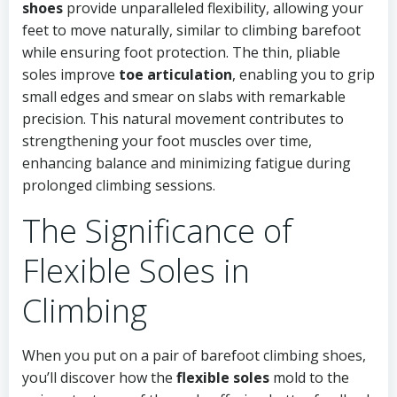
shoes
provide unparalleled flexibility, allowing your
feet to move naturally, similar to climbing barefoot
while ensuring foot protection. The thin, pliable
soles improve
toe articulation
, enabling you to grip
small edges and smear on slabs with remarkable
precision. This natural movement contributes to
strengthening your foot muscles over time,
enhancing balance and minimizing fatigue during
prolonged climbing sessions.
The Significance of
Flexible Soles in
Climbing
When you put on a pair of barefoot climbing shoes,
you’ll discover how the
flexible soles
mold to the