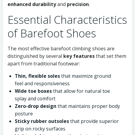
enhanced durability
and
precision
.
Essential Characteristics
of Barefoot Shoes
The most effective barefoot climbing shoes are
distinguished by several
key features
that set them
apart from traditional footwear:
Thin, flexible soles
that maximize ground
feel and responsiveness
Wide toe boxes
that allow for natural toe
splay and comfort
Zero-drop design
that maintains proper body
posture
Sticky rubber outsoles
that provide superior
grip on rocky surfaces