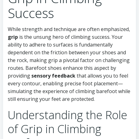
Success
While strength and technique are often emphasized,
grip
is the unsung hero of climbing success. Your
ability to adhere to surfaces is fundamentally
dependent on the friction between your shoes and
the rock, making grip a pivotal factor on challenging
routes. Barefoot shoes enhance this aspect by
providing
sensory feedback
that allows you to feel
every contour, enabling precise foot placement—
simulating the experience of climbing barefoot while
still ensuring your feet are protected.
Understanding the Role
of Grip in Climbing