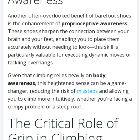
Another often-overlooked benefit of barefoot shoes
is the enhancement of
proprioceptive awareness
.
These shoes sharpen the connection between your
brain and your feet, enabling you to place them
accurately without needing to look—this skill is
particularly valuable for executing dynamic moves or
tackling overhangs.
Given that climbing relies heavily on
body
awareness
, this heightened sense can be a game-
changer, reducing the risk of
missteps
and allowing
you to climb more intuitively, whether you’re facing a
crimpy problem or a steep roof.
The Critical Role of
Grip in Climbing