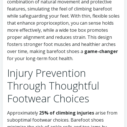
combination of natural movement and protective
features, simulating the feel of climbing barefoot
while safeguarding your feet. With thin, flexible soles
that enhance proprioception, you can sense holds
more effectively, while a wide toe box promotes
proper alignment and reduces strain. This design
fosters stronger foot muscles and healthier arches
over time, making barefoot shoes a
game-changer
for your long-term foot health.
Injury Prevention
Through Thoughtful
Footwear Choices
Approximately
25% of climbing injuries
arise from
suboptimal footwear choices. Barefoot shoes