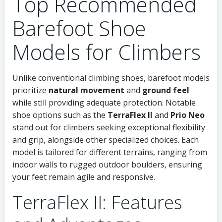
Top Recommended
Barefoot Shoe
Models for Climbers
Unlike conventional climbing shoes, barefoot models
prioritize
natural movement
and
ground feel
while still providing adequate protection. Notable
shoe options such as the
TerraFlex II
and
Prio Neo
stand out for climbers seeking exceptional flexibility
and grip, alongside other specialized choices. Each
model is tailored for different terrains, ranging from
indoor walls to rugged outdoor boulders, ensuring
your feet remain agile and responsive.
TerraFlex II: Features