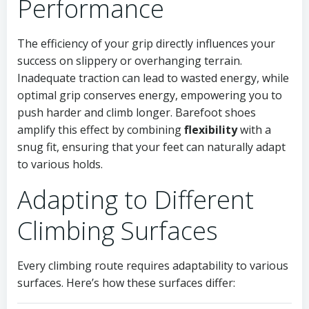
Performance
The efficiency of your grip directly influences your
success on slippery or overhanging terrain.
Inadequate traction can lead to wasted energy, while
optimal grip conserves energy, empowering you to
push harder and climb longer. Barefoot shoes
amplify this effect by combining
flexibility
with a
snug fit, ensuring that your feet can naturally adapt
to various holds.
Adapting to Different
Climbing Surfaces
Every climbing route requires adaptability to various
surfaces. Here’s how these surfaces differ: