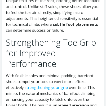
unique textures of the rock, offering better feedback
and control. Unlike stiff soles, these shoes allow you
to feel the terrain directly, simplifying micro-
adjustments. This heightened sensitivity is essential
for technical climbs where
subtle foot placements
can determine success or failure.
Strengthening Toe Grip
for Improved
Performance
With flexible soles and minimal padding, barefoot
shoes compel your toes to exert more effort,
effectively
strengthening your grip
over time. This
mimics the natural mechanics of barefoot climbing,
enhancing your capacity to latch onto even the
tiniest holds. The result is
improved precision
and