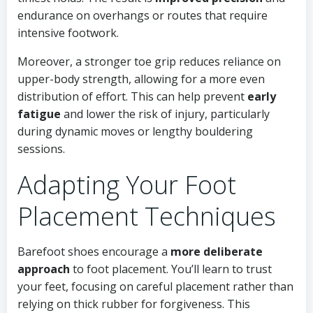
endurance on overhangs or routes that require
intensive footwork.
Moreover, a stronger toe grip reduces reliance on
upper-body strength, allowing for a more even
distribution of effort. This can help prevent
early
fatigue
and lower the risk of injury, particularly
during dynamic moves or lengthy bouldering
sessions.
Adapting Your Foot
Placement Techniques
Barefoot shoes encourage a
more deliberate
approach
to foot placement. You’ll learn to trust
your feet, focusing on careful placement rather than
relying on thick rubber for forgiveness. This