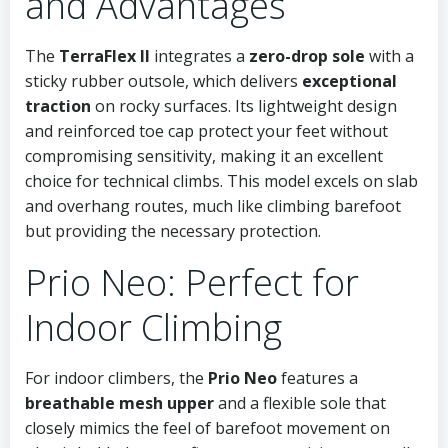
and Advantages
The
TerraFlex II
integrates a
zero-drop sole
with a
sticky rubber outsole, which delivers
exceptional
traction
on rocky surfaces. Its lightweight design
and reinforced toe cap protect your feet without
compromising sensitivity, making it an excellent
choice for technical climbs. This model excels on slab
and overhang routes, much like climbing barefoot
but providing the necessary protection.
Prio Neo: Perfect for
Indoor Climbing
For indoor climbers, the
Prio Neo
features a
breathable mesh upper
and a flexible sole that
closely mimics the feel of barefoot movement on