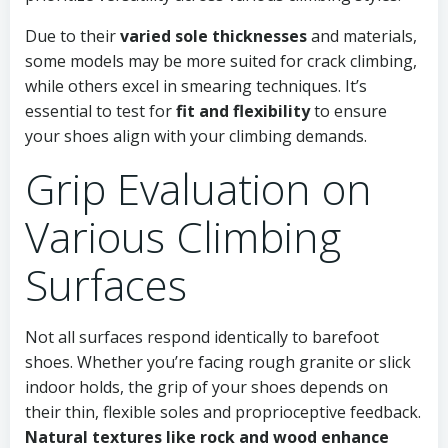
Due to their
varied sole thicknesses
and materials,
some models may be more suited for crack climbing,
while others excel in smearing techniques. It’s
essential to test for
fit and flexibility
to ensure
your shoes align with your climbing demands.
Grip Evaluation on
Various Climbing
Surfaces
Not all surfaces respond identically to barefoot
shoes. Whether you’re facing rough granite or slick
indoor holds, the grip of your shoes depends on
their thin, flexible soles and proprioceptive feedback.
Natural textures like rock and wood enhance