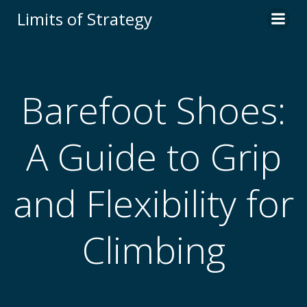
Limits of Strategy
Barefoot Shoes:
A Guide to Grip
and Flexibility for
Climbing