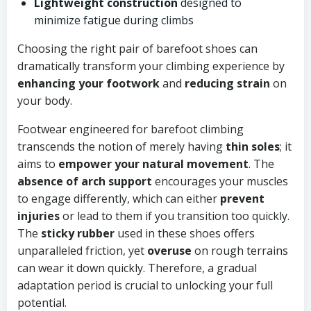
Lightweight construction
designed to
minimize fatigue during climbs
Choosing the right pair of barefoot shoes can
dramatically transform your climbing experience by
enhancing your footwork
and
reducing strain
on
your body.
Footwear engineered for barefoot climbing
transcends the notion of merely having
thin soles
; it
aims to
empower your natural movement
. The
absence of arch support
encourages your muscles
to engage differently, which can either
prevent
injuries
or lead to them if you transition too quickly.
The
sticky rubber
used in these shoes offers
unparalleled friction, yet
overuse
on rough terrains
can wear it down quickly. Therefore, a gradual
adaptation period is crucial to unlocking your full
potential.