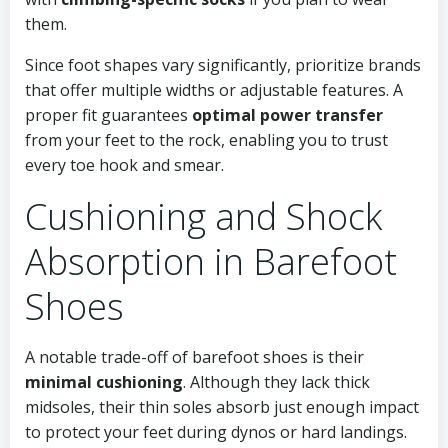
them.
Since foot shapes vary significantly, prioritize brands
that offer multiple widths or adjustable features. A
proper fit guarantees
optimal power transfer
from your feet to the rock, enabling you to trust
every toe hook and smear.
Cushioning and Shock
Absorption in Barefoot
Shoes
A notable trade-off of barefoot shoes is their
minimal cushioning
. Although they lack thick
midsoles, their thin soles absorb just enough impact
to protect your feet during dynos or hard landings.