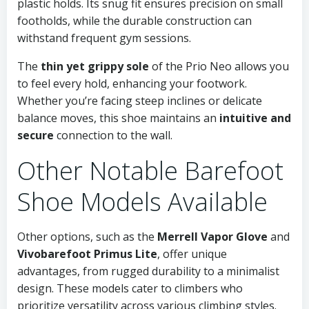
plastic holds. Its snug fit ensures precision on small
footholds, while the durable construction can
withstand frequent gym sessions.
The
thin yet grippy sole
of the Prio Neo allows you
to feel every hold, enhancing your footwork.
Whether you’re facing steep inclines or delicate
balance moves, this shoe maintains an
intuitive and
secure
connection to the wall.
Other Notable Barefoot
Shoe Models Available
Other options, such as the
Merrell Vapor Glove
and
Vivobarefoot Primus Lite
, offer unique
advantages, from rugged durability to a minimalist
design. These models cater to climbers who
prioritize versatility across various climbing styles.