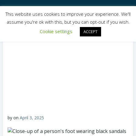
This website uses cookies to improve your experience. We'll
assume you're ok with this, but you can opt-out if you wish.
Cookie settings
ACCEPT
by
on
April 3, 2025