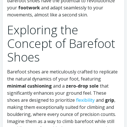
barefoot shoes have the potential to revolutionize
your
footwork
and adapt seamlessly to your
movements, almost like a second skin.
Exploring the
Concept of Barefoot
Shoes
Barefoot shoes are meticulously crafted to replicate
the natural dynamics of your foot, featuring
minimal cushioning
and a
zero-drop sole
that
significantly enhances your ground feel. These
shoes are designed to prioritize
flexibility
and
grip
,
making them exceptionally suited for climbing and
bouldering, where every ounce of precision counts.
Imagine them as a way to climb barefoot while still