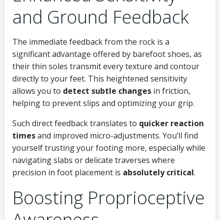
and Ground Feedback
The immediate feedback from the rock is a
significant advantage offered by barefoot shoes, as
their thin soles transmit every texture and contour
directly to your feet. This heightened sensitivity
allows you to
detect subtle changes
in friction,
helping to prevent slips and optimizing your grip.
Such direct feedback translates to
quicker reaction
times
and improved micro-adjustments. You’ll find
yourself trusting your footing more, especially while
navigating slabs or delicate traverses where
precision in foot placement is
absolutely critical
.
Boosting Proprioceptive
Awareness