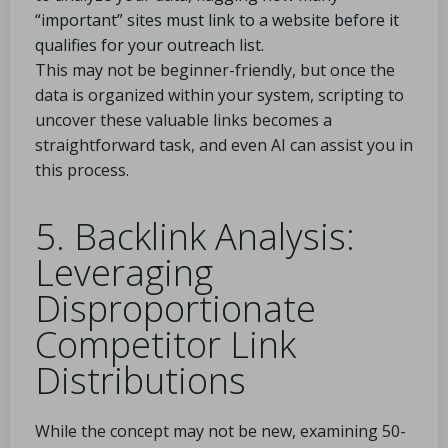
“important” sites must link to a website before it
qualifies for your outreach list.
This may not be beginner-friendly, but once the
data is organized within your system, scripting to
uncover these valuable links becomes a
straightforward task, and even AI can assist you in
this process.
5. Backlink Analysis:
Leveraging
Disproportionate
Competitor Link
Distributions
While the concept may not be new, examining 50-