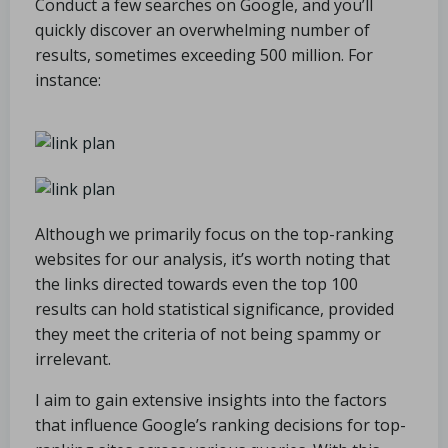
Conduct a few searches on Google, and you’ll
quickly discover an overwhelming number of
results, sometimes exceeding 500 million. For
instance:
Although we primarily focus on the top-ranking
websites for our analysis, it’s worth noting that
the links directed towards even the top 100
results can hold statistical significance, provided
they meet the criteria of not being spammy or
irrelevant.
I aim to gain extensive insights into the factors
that influence Google’s ranking decisions for top-