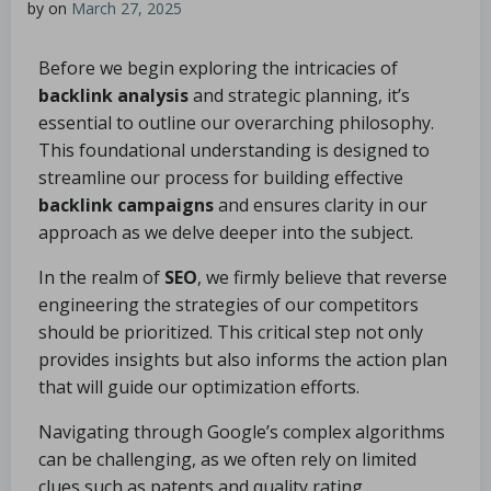
by
on
March 27, 2025
Before we begin exploring the intricacies of
backlink analysis
and strategic planning, it’s
essential to outline our overarching philosophy.
This foundational understanding is designed to
streamline our process for building effective
backlink campaigns
and ensures clarity in our
approach as we delve deeper into the subject.
In the realm of
SEO
, we firmly believe that reverse
engineering the strategies of our competitors
should be prioritized. This critical step not only
provides insights but also informs the action plan
that will guide our optimization efforts.
Navigating through Google’s complex algorithms
can be challenging, as we often rely on limited
clues such as patents and quality rating