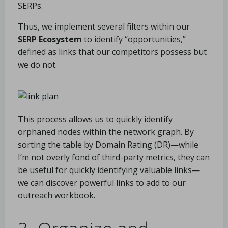
SERPs.
Thus, we implement several filters within our
SERP Ecosystem
to identify “opportunities,”
defined as links that our competitors possess but
we do not.
This process allows us to quickly identify
orphaned nodes within the network graph. By
sorting the table by Domain Rating (DR)—while
I’m not overly fond of third-party metrics, they can
be useful for quickly identifying valuable links—
we can discover powerful links to add to our
outreach workbook.