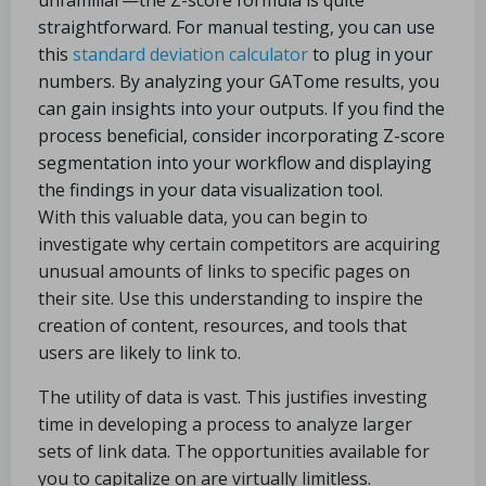
unfamiliar—the Z-score formula is quite
straightforward. For manual testing, you can use
this
standard deviation calculator
to plug in your
numbers. By analyzing your GATome results, you
can gain insights into your outputs. If you find the
process beneficial, consider incorporating Z-score
segmentation into your workflow and displaying
the findings in your data visualization tool.
With this valuable data, you can begin to
investigate why certain competitors are acquiring
unusual amounts of links to specific pages on
their site. Use this understanding to inspire the
creation of content, resources, and tools that
users are likely to link to.
The utility of data is vast. This justifies investing
time in developing a process to analyze larger
sets of link data. The opportunities available for
you to capitalize on are virtually limitless.