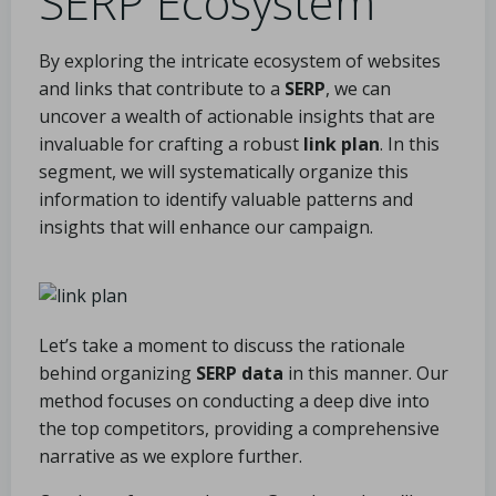
SERP Ecosystem
By exploring the intricate ecosystem of websites
and links that contribute to a
SERP
, we can
uncover a wealth of actionable insights that are
invaluable for crafting a robust
link plan
. In this
segment, we will systematically organize this
information to identify valuable patterns and
insights that will enhance our campaign.
Let’s take a moment to discuss the rationale
behind organizing
SERP data
in this manner. Our
method focuses on conducting a deep dive into
the top competitors, providing a comprehensive
narrative as we explore further.