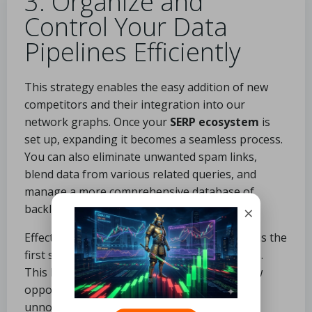
3. Organize and
Control Your Data
Pipelines Efficiently
This strategy enables the easy addition of new
competitors and their integration into our
network graphs.
Once your
SERP ecosystem
is
set up, expanding it becomes a seamless process.
You can also eliminate unwanted spam links,
blend data from various related queries, and
manage a more comprehensive database of
backlinks.
×
Effectively organizing and filtering your data is the
first step toward generating scalable outputs.
This level of detail can uncover countless new
opportunities that may have otherwise gone
unnoticed.