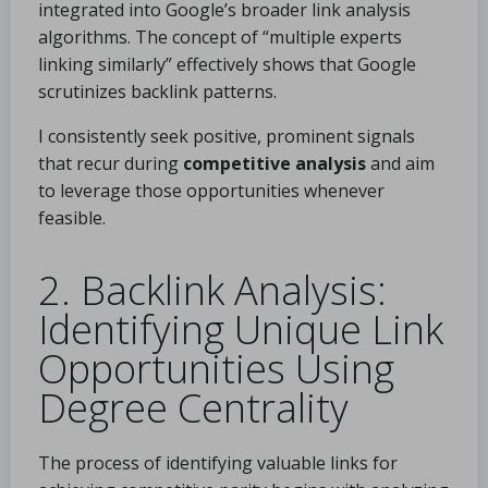
integrated into Google’s broader link analysis
algorithms. The concept of “multiple experts
linking similarly” effectively shows that Google
scrutinizes backlink patterns.
I consistently seek positive, prominent signals
that recur during
competitive analysis
and aim
to leverage those opportunities whenever
feasible.
2. Backlink Analysis:
Identifying Unique Link
Opportunities Using
Degree Centrality
The process of identifying valuable links for