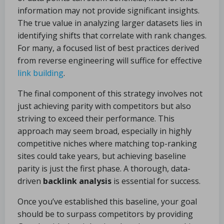
information may not provide significant insights.
The true value in analyzing larger datasets lies in
identifying shifts that correlate with rank changes.
For many, a focused list of best practices derived
from reverse engineering will suffice for effective
link building
.
The final component of this strategy involves not
just achieving parity with competitors but also
striving to exceed their performance. This
approach may seem broad, especially in highly
competitive niches where matching top-ranking
sites could take years, but achieving baseline
parity is just the first phase. A thorough, data-
driven
backlink analysis
is essential for success.
Once you’ve established this baseline, your goal
should be to surpass competitors by providing