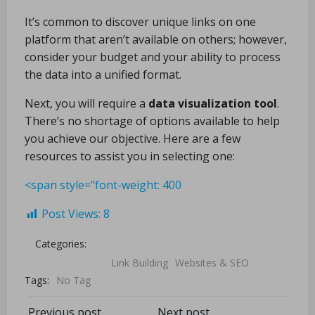
It’s common to discover unique links on one
platform that aren’t available on others; however,
consider your budget and your ability to process
the data into a unified format.
Next, you will require a
data visualization tool
.
There’s no shortage of options available to help
you achieve our objective. Here are a few
resources to assist you in selecting one:
<span style="font-weight: 400
Post Views:
8
Categories:
Link Building
Websites & SEO
Tags:
No Tag
Previous post
Next post