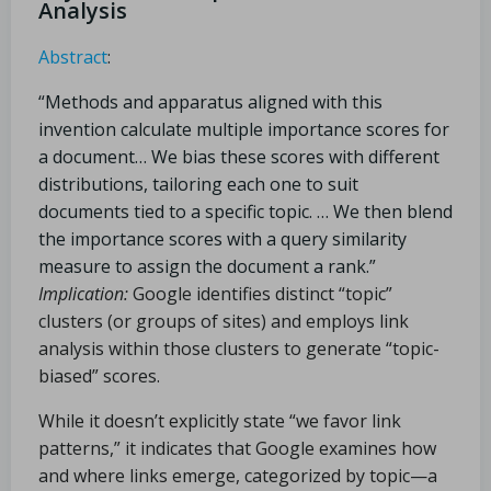
Analysis
Abstract
:
“Methods and apparatus aligned with this
invention calculate multiple importance scores for
a document… We bias these scores with different
distributions, tailoring each one to suit
documents tied to a specific topic. … We then blend
the importance scores with a query similarity
measure to assign the document a rank.”
Implication:
Google identifies distinct “topic”
clusters (or groups of sites) and employs link
analysis within those clusters to generate “topic-
biased” scores.
While it doesn’t explicitly state “we favor link
patterns,” it indicates that Google examines how
and where links emerge, categorized by topic—a