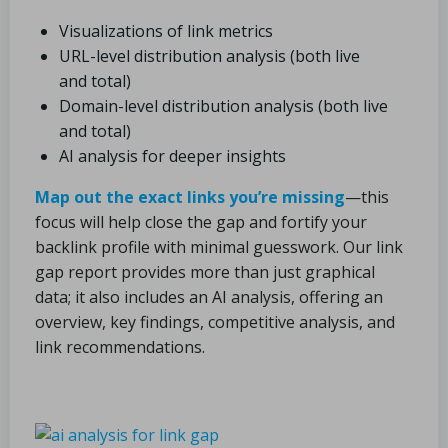
Visualizations of link metrics
URL-level distribution analysis (both live
and total)
Domain-level distribution analysis (both live
and total)
AI analysis for deeper insights
Map out the exact links you’re missing
—this
focus will help close the gap and fortify your
backlink profile with minimal guesswork. Our link
gap report provides more than just graphical
data; it also includes an AI analysis, offering an
overview, key findings, competitive analysis, and
link recommendations.