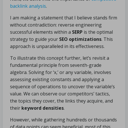
backlink analysis
.
I am making a statement that I believe stands firm
without contradiction: reverse engineering
successful elements within a
SERP
is the optimal
strategy to guide your
SEO optimizations
. This
approach is unparalleled in its effectiveness.
To illustrate this concept further, let’s revisit a
fundamental principle from seventh-grade
algebra. Solving for ‘x,’ or any variable, involves
assessing existing constants and applying a
sequence of operations to uncover the variable’s
value. We can observe our competitors’ tactics,
the topics they cover, the links they acquire, and
their
keyword densities
.
However, while gathering hundreds or thousands
of data points can seem beneficial, most of this