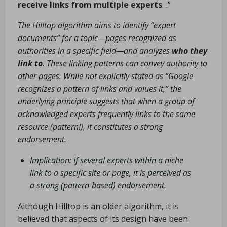
receive links from multiple experts
…”
The Hilltop algorithm aims to identify “expert
documents” for a topic—pages recognized as
authorities in a specific field—and analyzes
who they
link to
. These linking patterns can convey authority to
other pages. While not explicitly stated as “Google
recognizes a pattern of links and values it,” the
underlying principle suggests that when a group of
acknowledged experts frequently links to the same
resource (pattern!), it constitutes a strong
endorsement.
Implication: If several experts within a niche
link to a specific site or page, it is perceived as
a strong (pattern-based) endorsement.
Although Hilltop is an older algorithm, it is
believed that aspects of its design have been