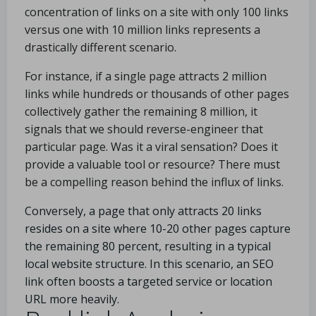
concentration of links on a site with only 100 links
versus one with 10 million links represents a
drastically different scenario.
For instance, if a single page attracts 2 million
links while hundreds or thousands of other pages
collectively gather the remaining 8 million, it
signals that we should reverse-engineer that
particular page. Was it a viral sensation? Does it
provide a valuable tool or resource? There must
be a compelling reason behind the influx of links.
Conversely, a page that only attracts 20 links
resides on a site where 10-20 other pages capture
the remaining 80 percent, resulting in a typical
local website structure. In this scenario, an SEO
link often boosts a targeted service or location
URL more heavily.