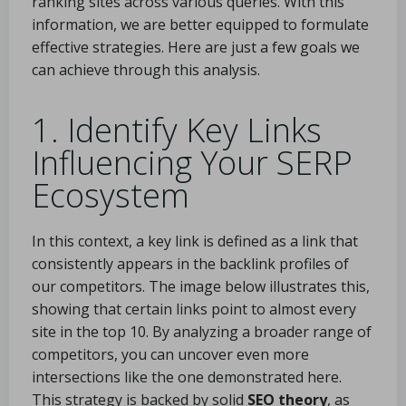
ranking sites across various queries. With this
information, we are better equipped to formulate
effective strategies. Here are just a few goals we
can achieve through this analysis.
1. Identify Key Links
Influencing Your SERP
Ecosystem
In this context, a key link is defined as a link that
consistently appears in the backlink profiles of
our competitors. The image below illustrates this,
showing that certain links point to almost every
site in the top 10. By analyzing a broader range of
competitors, you can uncover even more
intersections like the one demonstrated here.
This strategy is backed by solid
SEO theory
, as