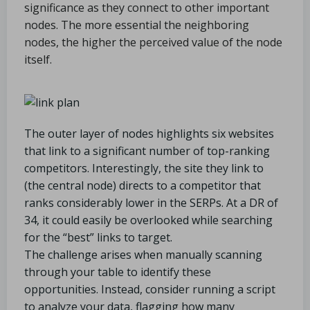
significance as they connect to other important
nodes. The more essential the neighboring
nodes, the higher the perceived value of the node
itself.
The outer layer of nodes highlights six websites
that link to a significant number of top-ranking
competitors. Interestingly, the site they link to
(the central node) directs to a competitor that
ranks considerably lower in the SERPs. At a DR of
34, it could easily be overlooked while searching
for the “best” links to target.
The challenge arises when manually scanning
through your table to identify these
opportunities. Instead, consider running a script
to analyze your data, flagging how many