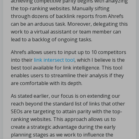
achieving competitive parity begins with analyzing
the top-ranking websites. Manually sifting
through dozens of backlink reports from Ahrefs
can be an arduous task. Moreover, delegating this
work to a virtual assistant or team member can
lead to a backlog of ongoing tasks.
Ahrefs allows users to input up to 10 competitors
into their
link intersect tool
, which I believe is the
best tool available for link intelligence. This tool
enables users to streamline their analysis if they
are comfortable with its depth.
As stated earlier, our focus is on extending our
reach beyond the standard list of links that other
SEOs are targeting to attain parity with the top-
ranking websites. This approach allows us to
create a strategic advantage during the early
planning stages as we work to influence the