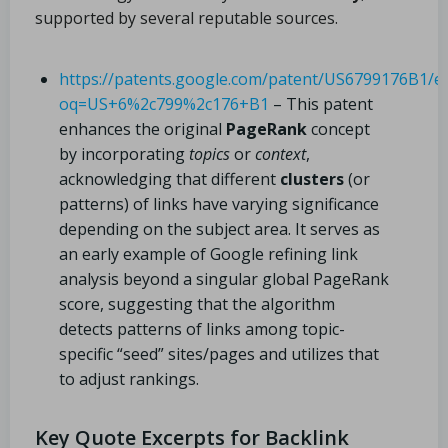
supported by several reputable sources.
https://patents.google.com/patent/US6799176B1/e
oq=US+6%2c799%2c176+B1
– This patent
enhances the original
PageRank
concept
by incorporating
topics
or
context
,
acknowledging that different
clusters
(or
patterns) of links have varying significance
depending on the subject area. It serves as
an early example of Google refining link
analysis beyond a singular global PageRank
score, suggesting that the algorithm
detects patterns of links among topic-
specific “seed” sites/pages and utilizes that
to adjust rankings.
Key Quote Excerpts for Backlink