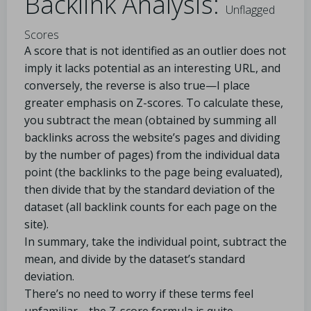
Backlink Analysis:
Unflagged
Scores
A score that is not identified as an outlier does not
imply it lacks potential as an interesting URL, and
conversely, the reverse is also true—I place
greater emphasis on Z-scores. To calculate these,
you subtract the mean (obtained by summing all
backlinks across the website’s pages and dividing
by the number of pages) from the individual data
point (the backlinks to the page being evaluated),
then divide that by the standard deviation of the
dataset (all backlink counts for each page on the
site).
In summary, take the individual point, subtract the
mean, and divide by the dataset’s standard
deviation.
There’s no need to worry if these terms feel