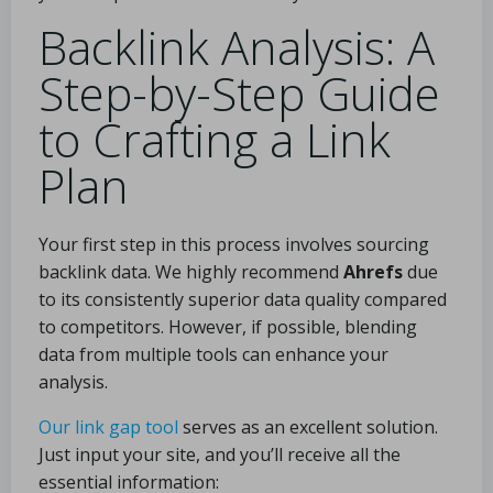
Backlink Analysis: A
Step-by-Step Guide
to Crafting a Link
Plan
Your first step in this process involves sourcing
backlink data. We highly recommend
Ahrefs
due
to its consistently superior data quality compared
to competitors. However, if possible, blending
data from multiple tools can enhance your
analysis.
Our link gap tool
serves as an excellent solution.
Just input your site, and you’ll receive all the
essential information: