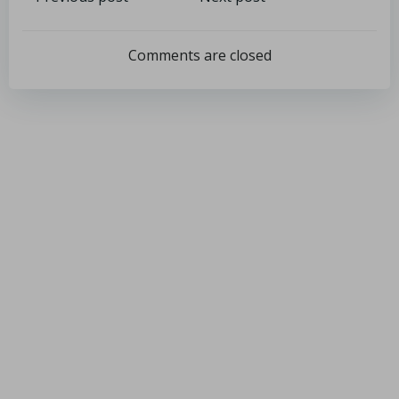
Comments are closed