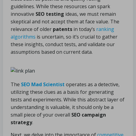
guidelines. While these resources can spark
innovative
SEO testing
ideas, we must remain
skeptical and not accept them at face value. The
relevance of older
patents
in today’s
ranking
algorithms
is uncertain, so it’s crucial to gather
these insights, conduct tests, and validate our
assumptions based on current data.
The
SEO Mad Scientist
operates as a detective,
utilizing these clues as a basis for generating
tests and experiments. While this abstract layer of
understanding is valuable, it should only be a
small piece of your overall
SEO campaign
strategy
.
Next, we delve into the importance of
competitive