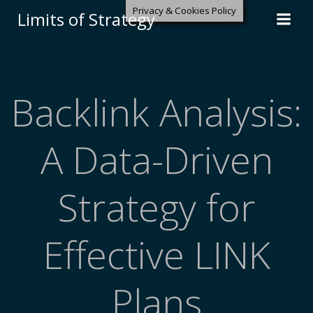
Privacy & Cookies Policy
Limits of Strategy
Backlink Analysis:
A Data-Driven
Strategy for
Effective LINK
Plans