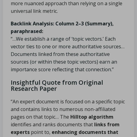
more nuanced approach than relying on a single
universal link metric.
Backlink Analysis: Column 2–3 (Summary),
paraphrased:
“…We establish a range of ‘topic vectors.’ Each
vector ties to one or more authoritative sources…
Documents linked from these authoritative
sources (or within these topic vectors) earn an
importance score reflecting that connection.”
Insightful Quote from Original
Research Paper
“An expert document is focused on a specific topic
and contains links to numerous non-affiliated
pages on that topic… The
Hilltop algorithm
identifies and ranks documents that
links from
experts
point to,
enhancing documents that