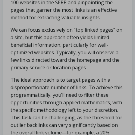
100 websites in the SERP and pinpointing the
pages that garner the most links is an effective
method for extracting valuable insights.
We can focus exclusively on “top linked pages” on
a site, but this approach often yields limited
beneficial information, particularly for well-
optimized websites. Typically, you will observe a
few links directed toward the homepage and the
primary service or location pages.
The ideal approach is to target pages with a
disproportionate number of links. To achieve this
programmatically, you’ll need to filter these
opportunities through applied mathematics, with
the specific methodology left to your discretion.
This task can be challenging, as the threshold for
outlier backlinks can vary significantly based on
the overall link volume—for example, a 20%