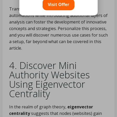
Visit Offer
Transforming data and creating internal
automations while introducing additional layers of
analysis can foster the development of innovative
concepts and strategies. Personalize this process,
and you will discover numerous use cases for such
a setup, far beyond what can be covered in this
article.
4. Discover Mini
Authority Websites
Using Eigenvector
Centrality
In the realm of graph theory,
eigenvector
centrality
suggests that nodes (websites) gain