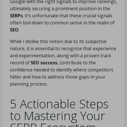
Google with the right signals to improve rankings,
ultimately securing a prominent position in the
SERPs
. It’s unfortunate that these crucial signals
often boil down to common sense in the realm of
SEO
.
While I dislike this notion due to its subjective
nature, it is essential to recognize that experience
and experimentation, along with a proven track
record of
SEO success
, contribute to the
confidence needed to identify where competitors
falter and how to address those gaps in your
planning process.
5 Actionable Steps
to Mastering Your