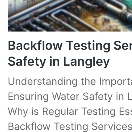
Backflow Testing Se
Safety in Langley
Understanding the Importa
Ensuring Water Safety in 
Why is Regular Testing Ess
Backflow Testing Services