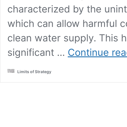
characterized by the unint
which can allow harmful co
clean water supply. This 
significant …
Continue rea
Limits of Strategy