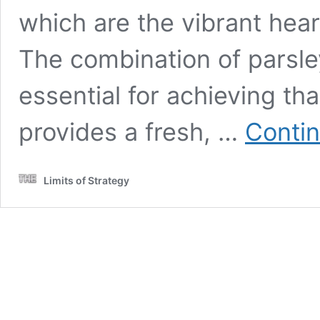
which are the vibrant heart
The combination of parsley
essential for achieving tha
provides a fresh, …
Contin
Limits of Strategy