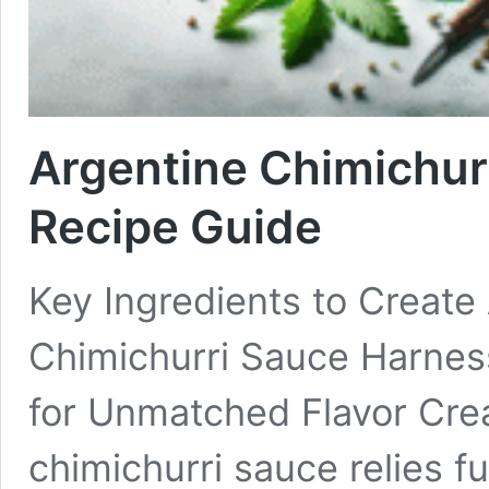
Argentine Chimichur
Recipe Guide
Key Ingredients to Create
Chimichurri Sauce Harnes
for Unmatched Flavor Crea
chimichurri sauce relies f