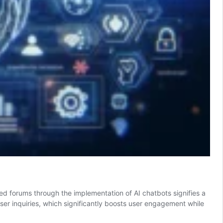
ed forums through the implementation of AI chatbots signifies a
user inquiries, which significantly boosts user engagement while