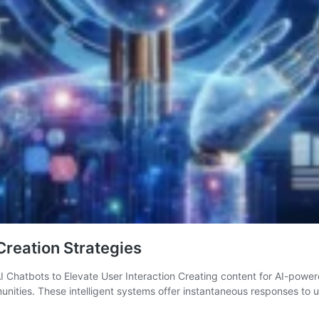
reation Strategies
I Chatbots to Elevate User Interaction Creating content for AI-power
munities. These intelligent systems offer instantaneous responses to 