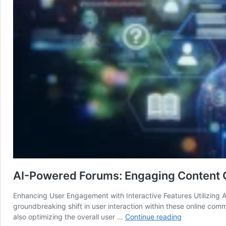
AI-Powered Forums: Engaging Content C
Enhancing User Engagement with Interactive Features Utilizing A
groundbreaking shift in user interaction within these online com
AI-
also optimizing the overall user …
Continue reading