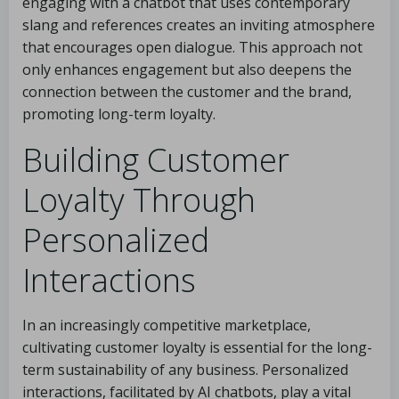
engaging with a chatbot that uses contemporary
slang and references creates an inviting atmosphere
that encourages open dialogue. This approach not
only enhances engagement but also deepens the
connection between the customer and the brand,
promoting long-term loyalty.
Building Customer
Loyalty Through
Personalized
Interactions
In an increasingly competitive marketplace,
cultivating customer loyalty is essential for the long-
term sustainability of any business. Personalized
interactions, facilitated by AI chatbots, play a vital