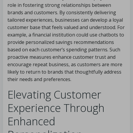
role in fostering strong relationships between
brands and customers. By consistently delivering
tailored experiences, businesses can develop a loyal
customer base that feels valued and understood. For
example, a financial institution could use chatbots to
provide personalized savings recommendations
based on each customer’s spending patterns. Such
proactive measures enhance customer trust and
encourage repeat business, as customers are more
likely to return to brands that thoughtfully address
their needs and preferences.
Elevating Customer
Experience Through
Enhanced