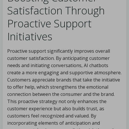
Satisfaction Through
Proactive Support
Initiatives
Proactive support significantly improves overall
customer satisfaction. By anticipating customer
needs and initiating conversations, AI chatbots
create a more engaging and supportive atmosphere.
Customers appreciate brands that take the initiative
to offer help, which strengthens the emotional
connection between the consumer and the brand.
This proactive strategy not only enhances the
customer experience but also builds trust, as
customers feel recognized and valued. By
incorporating elements of anticipation and