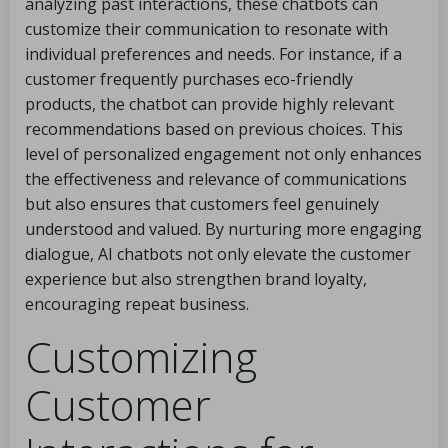
analyzing past interactions, these chatbots can
customize their communication to resonate with
individual preferences and needs. For instance, if a
customer frequently purchases eco-friendly
products, the chatbot can provide highly relevant
recommendations based on previous choices. This
level of personalized engagement not only enhances
the effectiveness and relevance of communications
but also ensures that customers feel genuinely
understood and valued. By nurturing more engaging
dialogue, AI chatbots not only elevate the customer
experience but also strengthen brand loyalty,
encouraging repeat business.
Customizing
Customer