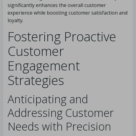
significantly enhances the overall customer
experience while boosting customer satisfaction and
loyalty.
Fostering Proactive
Customer
Engagement
Strategies
Anticipating and
Addressing Customer
Needs with Precision