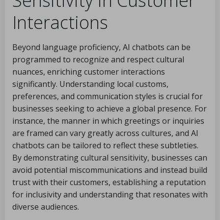
Sensitivity in Customer
Interactions
Beyond language proficiency, AI chatbots can be
programmed to recognize and respect cultural
nuances, enriching customer interactions
significantly. Understanding local customs,
preferences, and communication styles is crucial for
businesses seeking to achieve a global presence. For
instance, the manner in which greetings or inquiries
are framed can vary greatly across cultures, and AI
chatbots can be tailored to reflect these subtleties.
By demonstrating cultural sensitivity, businesses can
avoid potential miscommunications and instead build
trust with their customers, establishing a reputation
for inclusivity and understanding that resonates with
diverse audiences.