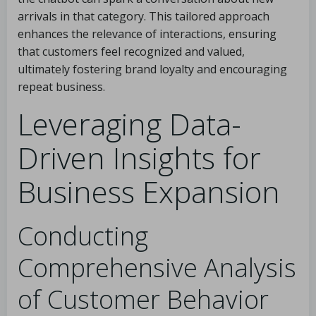
arrivals in that category. This tailored approach
enhances the relevance of interactions, ensuring
that customers feel recognized and valued,
ultimately fostering brand loyalty and encouraging
repeat business.
Leveraging Data-
Driven Insights for
Business Expansion
Conducting
Comprehensive Analysis
of Customer Behavior