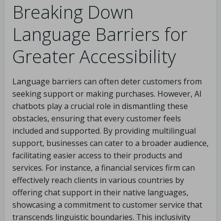
Breaking Down
Language Barriers for
Greater Accessibility
Language barriers can often deter customers from
seeking support or making purchases. However, AI
chatbots play a crucial role in dismantling these
obstacles, ensuring that every customer feels
included and supported. By providing multilingual
support, businesses can cater to a broader audience,
facilitating easier access to their products and
services. For instance, a financial services firm can
effectively reach clients in various countries by
offering chat support in their native languages,
showcasing a commitment to customer service that
transcends linguistic boundaries. This inclusivity