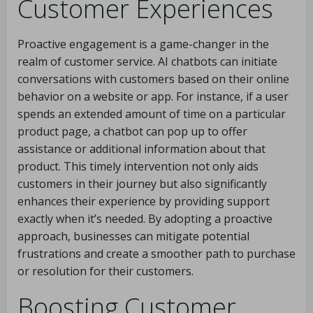
Customer Experiences
Proactive engagement is a game-changer in the
realm of customer service. AI chatbots can initiate
conversations with customers based on their online
behavior on a website or app. For instance, if a user
spends an extended amount of time on a particular
product page, a chatbot can pop up to offer
assistance or additional information about that
product. This timely intervention not only aids
customers in their journey but also significantly
enhances their experience by providing support
exactly when it’s needed. By adopting a proactive
approach, businesses can mitigate potential
frustrations and create a smoother path to purchase
or resolution for their customers.
Boosting Customer