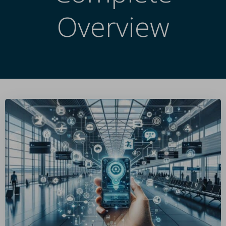
Overview