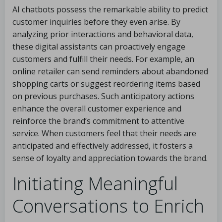
AI chatbots possess the remarkable ability to predict
customer inquiries before they even arise. By
analyzing prior interactions and behavioral data,
these digital assistants can proactively engage
customers and fulfill their needs. For example, an
online retailer can send reminders about abandoned
shopping carts or suggest reordering items based
on previous purchases. Such anticipatory actions
enhance the overall customer experience and
reinforce the brand’s commitment to attentive
service. When customers feel that their needs are
anticipated and effectively addressed, it fosters a
sense of loyalty and appreciation towards the brand.
Initiating Meaningful
Conversations to Enrich