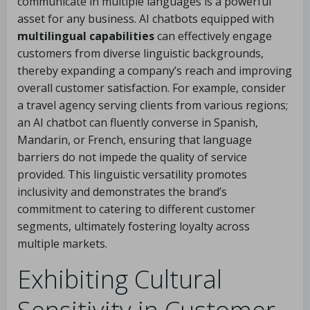
communicate in multiple languages is a powerful
asset for any business. AI chatbots equipped with
multilingual capabilities
can effectively engage
customers from diverse linguistic backgrounds,
thereby expanding a company’s reach and improving
overall customer satisfaction. For example, consider
a travel agency serving clients from various regions;
an AI chatbot can fluently converse in Spanish,
Mandarin, or French, ensuring that language
barriers do not impede the quality of service
provided. This linguistic versatility promotes
inclusivity and demonstrates the brand’s
commitment to catering to different customer
segments, ultimately fostering loyalty across
multiple markets.
Exhibiting Cultural