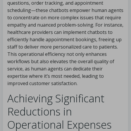
questions, order tracking, and appointment
scheduling—these chatbots empower human agents
to concentrate on more complex issues that require
empathy and nuanced problem-solving. For instance,
healthcare providers can implement chatbots to
efficiently handle appointment bookings, freeing up
staff to deliver more personalized care to patients.
This operational efficiency not only enhances
workflows but also elevates the overall quality of
service, as human agents can dedicate their
expertise where it’s most needed, leading to
improved customer satisfaction.
Achieving Significant
Reductions in
Operational Expenses