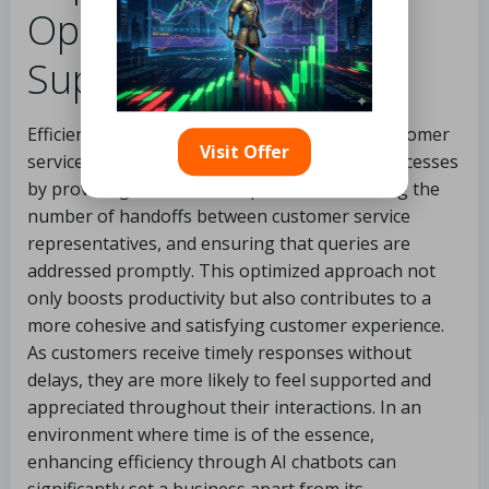
Optimal Customer
Support
Efficiency is the cornerstone of successful customer
Visit Offer
service operations. AI chatbots streamline processes
by providing immediate responses, minimizing the
number of handoffs between customer service
representatives, and ensuring that queries are
addressed promptly. This optimized approach not
only boosts productivity but also contributes to a
more cohesive and satisfying customer experience.
As customers receive timely responses without
delays, they are more likely to feel supported and
appreciated throughout their interactions. In an
environment where time is of the essence,
enhancing efficiency through AI chatbots can