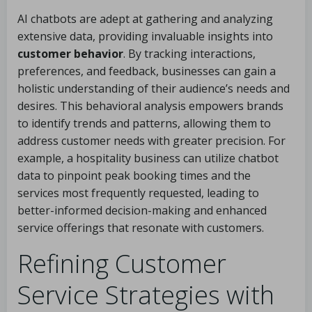
AI chatbots are adept at gathering and analyzing
extensive data, providing invaluable insights into
customer behavior
. By tracking interactions,
preferences, and feedback, businesses can gain a
holistic understanding of their audience’s needs and
desires. This behavioral analysis empowers brands
to identify trends and patterns, allowing them to
address customer needs with greater precision. For
example, a hospitality business can utilize chatbot
data to pinpoint peak booking times and the
services most frequently requested, leading to
better-informed decision-making and enhanced
service offerings that resonate with customers.
Refining Customer
Service Strategies with