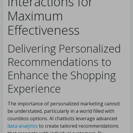
Interactions for
Maximum
Effectiveness
Delivering Personalized
Recommendations to
Enhance the Shopping
Experience
The importance of personalized marketing cannot
be understated, particularly in a world filled with
countless options. AI chatbots leverage advanced
data analytics
to create tailored recommendations