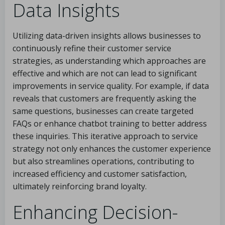
Data Insights
Utilizing data-driven insights allows businesses to
continuously refine their customer service
strategies, as understanding which approaches are
effective and which are not can lead to significant
improvements in service quality. For example, if data
reveals that customers are frequently asking the
same questions, businesses can create targeted
FAQs or enhance chatbot training to better address
these inquiries. This iterative approach to service
strategy not only enhances the customer experience
but also streamlines operations, contributing to
increased efficiency and customer satisfaction,
ultimately reinforcing brand loyalty.
Enhancing Decision-