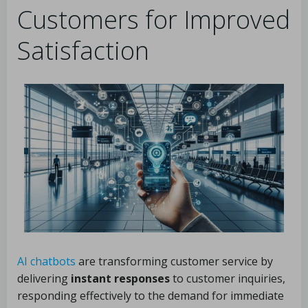
Customers for Improved
Satisfaction
AI chatbots
are transforming customer service by
delivering
instant responses
to customer inquiries,
responding effectively to the demand for immediate