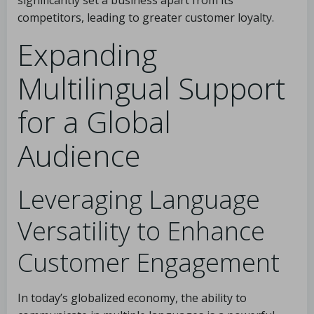
significantly set a business apart from its
competitors, leading to greater customer loyalty.
Expanding
Multilingual Support
for a Global
Audience
Leveraging Language
Versatility to Enhance
Customer Engagement
In today’s globalized economy, the ability to