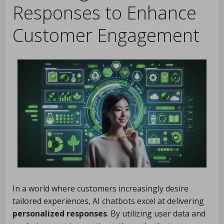
Responses to Enhance
Customer Engagement
In a world where customers increasingly desire
tailored experiences, AI chatbots excel at delivering
personalized responses
. By utilizing user data and