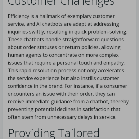
Customer Challenges
Efficiency is a hallmark of exemplary customer
service, and AI chatbots are adept at addressing
inquiries swiftly, resulting in quick problem-solving.
These chatbots handle straightforward questions
about order statuses or return policies, allowing
human agents to concentrate on more complex
issues that require a personal touch and empathy.
This rapid resolution process not only accelerates
the service experience but also instills customer
confidence in the brand. For instance, if a consumer
encounters an issue with their order, they can
receive immediate guidance from a chatbot, thereby
preventing potential declines in satisfaction that
often stem from unnecessary delays in service.
Providing Tailored