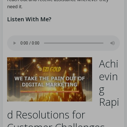
need it.
Listen With Me?
Achi
evin
g
Rapi
d Resolutions for