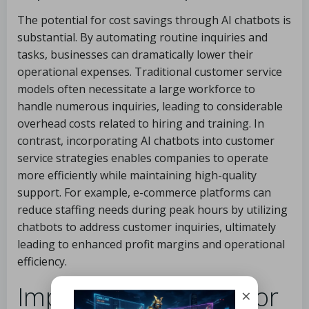
The potential for cost savings through AI chatbots is
substantial. By automating routine inquiries and
tasks, businesses can dramatically lower their
operational expenses. Traditional customer service
models often necessitate a large workforce to
handle numerous inquiries, leading to considerable
overhead costs related to hiring and training. In
contrast, incorporating AI chatbots into customer
service strategies enables companies to operate
more efficiently while maintaining high-quality
support. For example, e-commerce platforms can
reduce staffing needs during peak hours by utilizing
chatbots to address customer inquiries, ultimately
leading to enhanced profit margins and operational
efficiency.
Improving Efficiency for
×