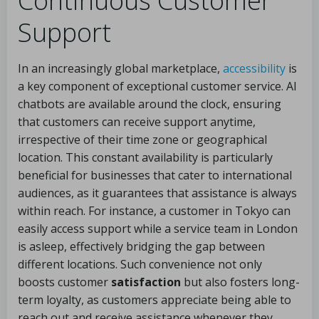
Continuous Customer
Support
In an increasingly global marketplace,
accessibility
is
a key component of exceptional customer service. AI
chatbots are available around the clock, ensuring
that customers can receive support anytime,
irrespective of their time zone or geographical
location. This constant availability is particularly
beneficial for businesses that cater to international
audiences, as it guarantees that assistance is always
within reach. For instance, a customer in Tokyo can
easily access support while a service team in London
is asleep, effectively bridging the gap between
different locations. Such convenience not only
boosts customer
satisfaction
but also fosters long-
term loyalty, as customers appreciate being able to
reach out and receive assistance whenever they