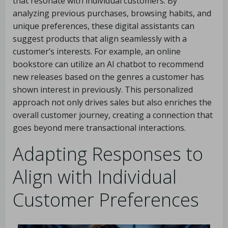
that resonate with individual customers. By
analyzing previous purchases, browsing habits, and
unique preferences, these digital assistants can
suggest products that align seamlessly with a
customer’s interests. For example, an online
bookstore can utilize an AI chatbot to recommend
new releases based on the genres a customer has
shown interest in previously. This personalized
approach not only drives sales but also enriches the
overall customer journey, creating a connection that
goes beyond mere transactional interactions.
Adapting Responses to
Align with Individual
Customer Preferences