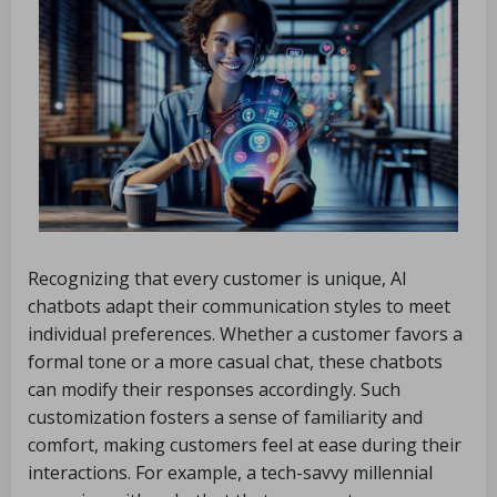
Recognizing that every customer is unique, AI
chatbots adapt their communication styles to meet
individual preferences. Whether a customer favors a
formal tone or a more casual chat, these chatbots
can modify their responses accordingly. Such
customization fosters a sense of familiarity and
comfort, making customers feel at ease during their
interactions. For example, a tech-savvy millennial