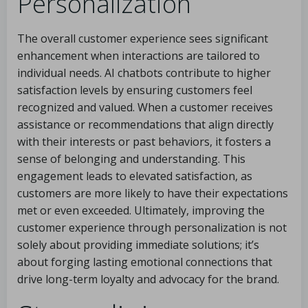
Personalization
The overall customer experience sees significant
enhancement when interactions are tailored to
individual needs. AI chatbots contribute to higher
satisfaction levels by ensuring customers feel
recognized and valued. When a customer receives
assistance or recommendations that align directly
with their interests or past behaviors, it fosters a
sense of belonging and understanding. This
engagement leads to elevated satisfaction, as
customers are more likely to have their expectations
met or even exceeded. Ultimately, improving the
customer experience through personalization is not
solely about providing immediate solutions; it’s
about forging lasting emotional connections that
drive long-term loyalty and advocacy for the brand.