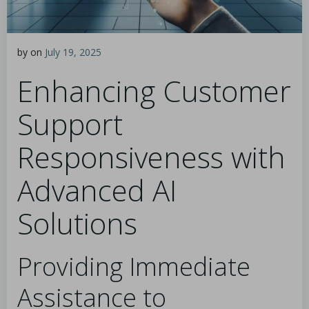
by
on
July 19, 2025
Enhancing Customer
Support
Responsiveness with
Advanced AI
Solutions
Providing Immediate
Assistance to