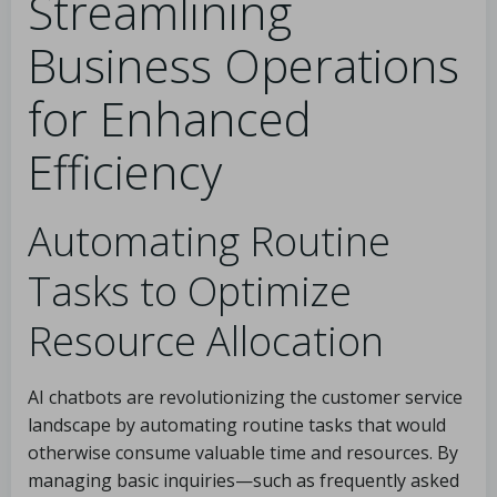
Streamlining
Business Operations
for Enhanced
Efficiency
Automating Routine
Tasks to Optimize
Resource Allocation
AI chatbots are revolutionizing the customer service
landscape by automating routine tasks that would
otherwise consume valuable time and resources. By
managing basic inquiries—such as frequently asked