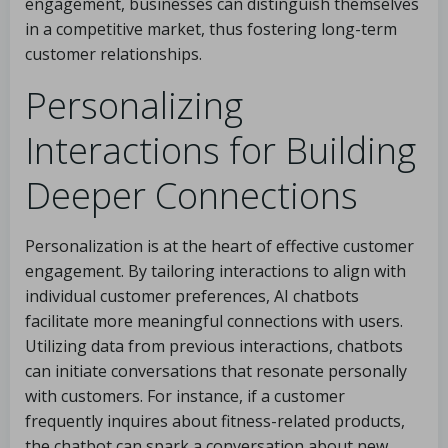
engagement, businesses can distinguish themselves
in a competitive market, thus fostering long-term
customer relationships.
Personalizing
Interactions for Building
Deeper Connections
Personalization is at the heart of effective customer
engagement. By tailoring interactions to align with
individual customer preferences, AI chatbots
facilitate more meaningful connections with users.
Utilizing data from previous interactions, chatbots
can initiate conversations that resonate personally
with customers. For instance, if a customer
frequently inquires about fitness-related products,
the chatbot can spark a conversation about new