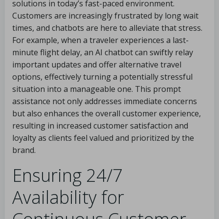
solutions in today’s fast-paced environment.
Customers are increasingly frustrated by long wait
times, and chatbots are here to alleviate that stress.
For example, when a traveler experiences a last-
minute flight delay, an AI chatbot can swiftly relay
important updates and offer alternative travel
options, effectively turning a potentially stressful
situation into a manageable one. This prompt
assistance not only addresses immediate concerns
but also enhances the overall customer experience,
resulting in increased customer satisfaction and
loyalty as clients feel valued and prioritized by the
brand.
Ensuring 24/7
Availability for