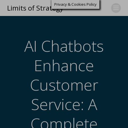
Privacy & Cookies Policy
Limits of Strategy
AI Chatbots
Enhance
Customer
Service: A
Complete