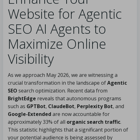
Website for Agentic
SEO AI Agents to
Maximize Online
Visibility
As we approach May 2026, we are witnessing a
crucial transformation in the landscape of
Agentic
SEO
search optimization. Recent data from
BrightEdge
reveals that autonomous programs
such as
GPTBot
,
ClaudeBot
,
Perplexity Bot
, and
Google-Extended
are now accountable for
approximately 33% of all
organic search traffic
.
This statistic highlights that a significant portion of
your potential audience is being assessed by