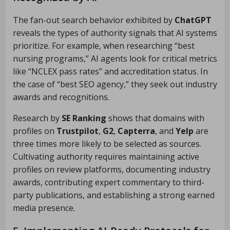
The fan-out search behavior exhibited by
ChatGPT
reveals the types of authority signals that AI systems
prioritize. For example, when researching “best
nursing programs,” AI agents look for critical metrics
like “NCLEX pass rates” and accreditation status. In
the case of “best SEO agency,” they seek out industry
awards and recognitions.
Research by
SE Ranking
shows that domains with
profiles on
Trustpilot
,
G2
,
Capterra
, and
Yelp
are
three times more likely to be selected as sources.
Cultivating authority requires maintaining active
profiles on review platforms, documenting industry
awards, contributing expert commentary to third-
party publications, and establishing a strong earned
media presence.