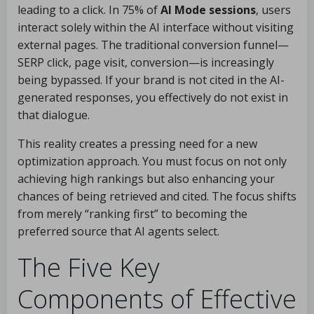
leading to a click. In 75% of
AI Mode sessions
, users
interact solely within the AI interface without visiting
external pages. The traditional conversion funnel—
SERP click, page visit, conversion—is increasingly
being bypassed. If your brand is not cited in the AI-
generated responses, you effectively do not exist in
that dialogue.
This reality creates a pressing need for a new
optimization approach. You must focus on not only
achieving high rankings but also enhancing your
chances of being retrieved and cited. The focus shifts
from merely “ranking first” to becoming the
preferred source that AI agents select.
The Five Key
Components of Effective