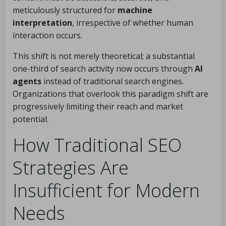
meticulously structured for
machine
interpretation
, irrespective of whether human
interaction occurs.
This shift is not merely theoretical; a substantial
one-third of search activity now occurs through
AI
agents
instead of traditional search engines.
Organizations that overlook this paradigm shift are
progressively limiting their reach and market
potential.
How Traditional SEO
Strategies Are
Insufficient for Modern
Needs