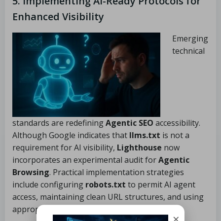
5. Implementing AI-Ready Protocols for
Enhanced Visibility
Emerging
technical
standards are redefining
Agentic SEO
accessibility.
Although Google indicates that
llms.txt
is not a
requirement for AI visibility,
Lighthouse
now
incorporates an experimental audit for
Agentic
Browsing
. Practical implementation strategies
include configuring
robots.txt
to permit AI agent
access, maintaining clean URL structures, and using
appropriate canonical tags.
×