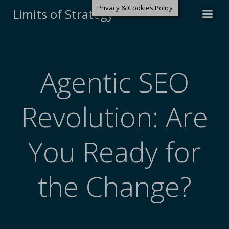
Privacy & Cookies Policy
Limits of Strategy
Agentic SEO
Revolution: Are
You Ready for
the Change?