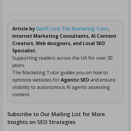
Article by
Geoff Lord, The Marketing Tutor
,
Internet Marketing Consultants, AI Content
Creators, Web designers, and Local SEO
Specialist.
Supporting readers across the UK for over 30
years.
The Marketing Tutor guides you on how to
optimize websites for
Agentic SEO
and ensure
visibility to autonomous AI agents assessing
content.
Subscribe to Our Mailing List for More
Insights on SEO Strategies