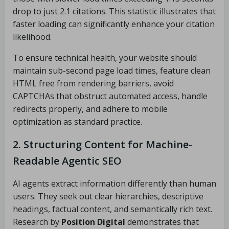
drop to just 2.1 citations. This statistic illustrates that
faster loading can significantly enhance your citation
likelihood.
To ensure technical health, your website should
maintain sub-second page load times, feature clean
HTML free from rendering barriers, avoid
CAPTCHAs that obstruct automated access, handle
redirects properly, and adhere to mobile
optimization as standard practice.
2. Structuring Content for Machine-
Readable Agentic SEO
AI agents extract information differently than human
users. They seek out clear hierarchies, descriptive
headings, factual content, and semantically rich text.
Research by
Position Digital
demonstrates that