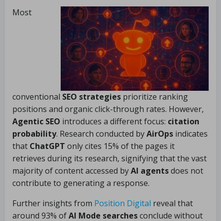
Most
conventional
SEO strategies
prioritize ranking
positions and organic click-through rates. However,
Agentic SEO
introduces a different focus:
citation
probability
. Research conducted by
AirOps
indicates
that
ChatGPT
only cites 15% of the pages it
retrieves during its research, signifying that the vast
majority of content accessed by
AI agents
does not
contribute to generating a response.
Further insights from
Position Digital
reveal that
around 93% of
AI Mode searches
conclude without