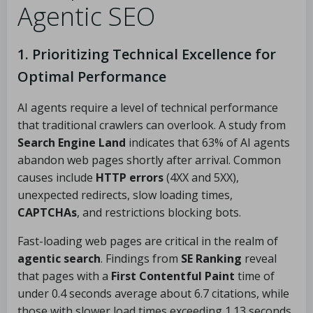
Agentic SEO
1. Prioritizing Technical Excellence for
Optimal Performance
AI agents require a level of technical performance
that traditional crawlers can overlook. A study from
Search Engine Land
indicates that 63% of AI agents
abandon web pages shortly after arrival. Common
causes include
HTTP errors
(4XX and 5XX),
unexpected redirects, slow loading times,
CAPTCHAs
, and restrictions blocking bots.
Fast-loading web pages are critical in the realm of
agentic search
. Findings from
SE Ranking
reveal
that pages with a
First Contentful Paint
time of
under 0.4 seconds average about 6.7 citations, while
those with slower load times exceeding 1.13 seconds