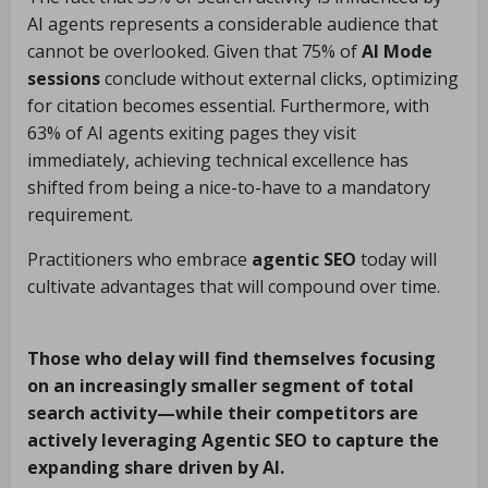
AI agents represents a considerable audience that
cannot be overlooked. Given that 75% of
AI Mode
sessions
conclude without external clicks, optimizing
for citation becomes essential. Furthermore, with
63% of AI agents exiting pages they visit
immediately, achieving technical excellence has
shifted from being a nice-to-have to a mandatory
requirement.
Practitioners who embrace
agentic SEO
today will
cultivate advantages that will compound over time.
Those who delay will find themselves focusing
on an increasingly smaller segment of total
search activity—while their competitors are
actively leveraging
Agentic SEO
to capture the
expanding share driven by AI.