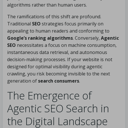
algorithms rather than human users.
The ramifications of this shift are profound.
Traditional
SEO
strategies focus primarily on
appealing to human readers and conforming to
Google’s ranking algorithms
. Conversely,
Agentic
SEO
necessitates a focus on machine consumption,
instantaneous data retrieval, and autonomous
decision-making processes. If your website is not
designed for optimal visibility during agentic
crawling, you risk becoming invisible to the next
generation of
search consumers
.
The Emergence of
Agentic SEO Search in
the Digital Landscape