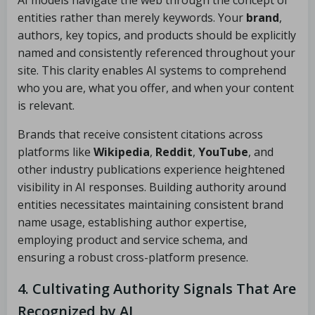
AI models navigate the web through the concept of
entities rather than merely keywords. Your
brand
,
authors, key topics, and products should be explicitly
named and consistently referenced throughout your
site. This clarity enables AI systems to comprehend
who you are, what you offer, and when your content
is relevant.
Brands that receive consistent citations across
platforms like
Wikipedia
,
Reddit
,
YouTube
, and
other industry publications experience heightened
visibility in AI responses. Building authority around
entities necessitates maintaining consistent brand
name usage, establishing author expertise,
employing product and service schema, and
ensuring a robust cross-platform presence.
4. Cultivating Authority Signals That Are
Recognized by AI