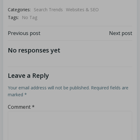
Categories:
Search Trends
Websites & SEO
Tags:
No Tag
Previous post
Next post
No responses yet
Leave a Reply
Your email address will not be published.
Required fields are
marked
*
Comment
*