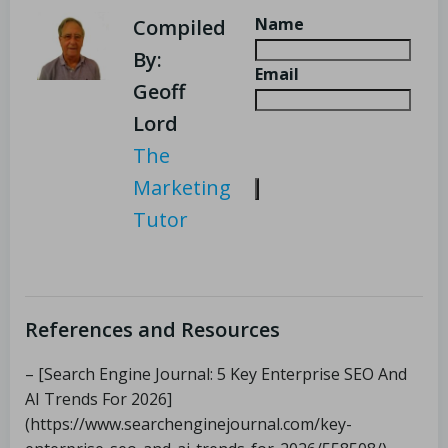
Name
Compiled
By:
Email
Geoff
Lord
The
Marketing
Tutor
References and Resources
– [Search Engine Journal: 5 Key Enterprise SEO And
AI Trends For 2026]
(https://www.searchenginejournal.com/key-