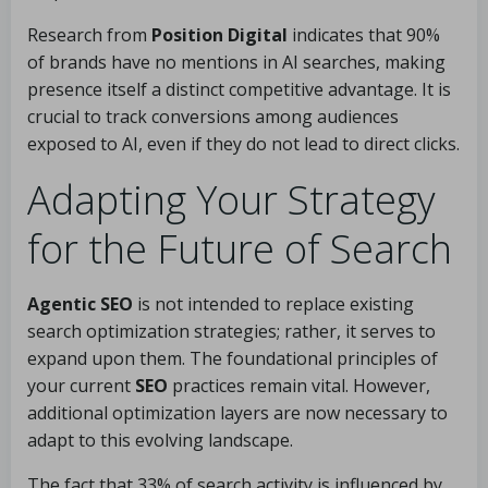
Research from
Position Digital
indicates that 90%
of brands have no mentions in AI searches, making
presence itself a distinct competitive advantage. It is
crucial to track conversions among audiences
exposed to AI, even if they do not lead to direct clicks.
Adapting Your Strategy
for the Future of Search
Agentic SEO
is not intended to replace existing
search optimization strategies; rather, it serves to
expand upon them. The foundational principles of
your current
SEO
practices remain vital. However,
additional optimization layers are now necessary to
adapt to this evolving landscape.
The fact that 33% of search activity is influenced by