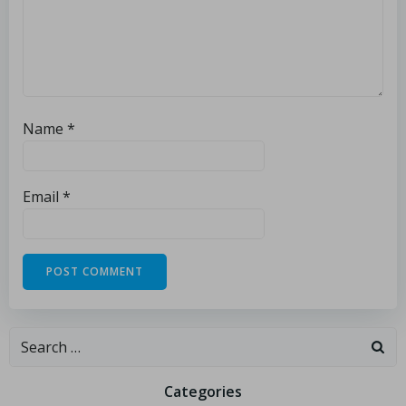
Name
*
Email
*
Categories