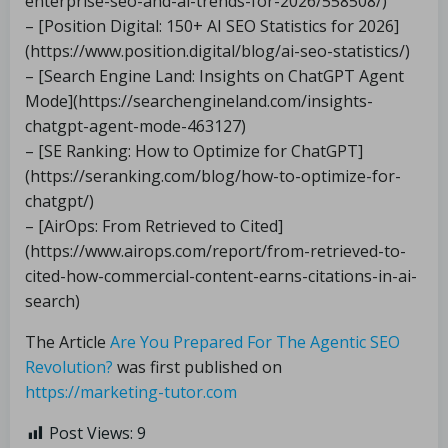
enterprise-seo-and-ai-trends-for-2026/558508/)
– [Position Digital: 150+ AI SEO Statistics for 2026]
(https://www.position.digital/blog/ai-seo-statistics/)
– [Search Engine Land: Insights on ChatGPT Agent
Mode](https://searchengineland.com/insights-
chatgpt-agent-mode-463127)
– [SE Ranking: How to Optimize for ChatGPT]
(https://seranking.com/blog/how-to-optimize-for-
chatgpt/)
– [AirOps: From Retrieved to Cited]
(https://www.airops.com/report/from-retrieved-to-
cited-how-commercial-content-earns-citations-in-ai-
search)
The Article
Are You Prepared For The Agentic SEO
Revolution?
was first published on
https://marketing-tutor.com
Post Views:
9