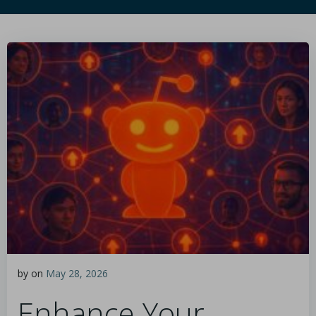
by
on
May 28, 2026
Enhance Your