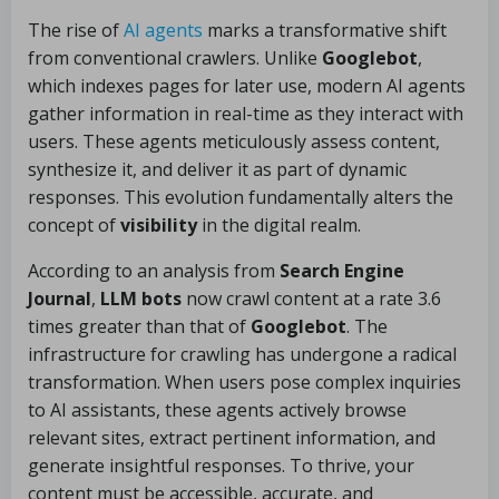
The rise of
AI agents
marks a transformative shift
from conventional crawlers. Unlike
Googlebot
,
which indexes pages for later use, modern AI agents
gather information in real-time as they interact with
users. These agents meticulously assess content,
synthesize it, and deliver it as part of dynamic
responses. This evolution fundamentally alters the
concept of
visibility
in the digital realm.
According to an analysis from
Search Engine
Journal
,
LLM bots
now crawl content at a rate 3.6
times greater than that of
Googlebot
. The
infrastructure for crawling has undergone a radical
transformation. When users pose complex inquiries
to AI assistants, these agents actively browse
relevant sites, extract pertinent information, and
generate insightful responses. To thrive, your
content must be accessible, accurate, and