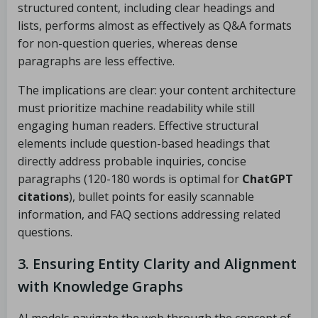
structured content, including clear headings and
lists, performs almost as effectively as Q&A formats
for non-question queries, whereas dense
paragraphs are less effective.
The implications are clear: your content architecture
must prioritize machine readability while still
engaging human readers. Effective structural
elements include question-based headings that
directly address probable inquiries, concise
paragraphs (120-180 words is optimal for
ChatGPT
citations
), bullet points for easily scannable
information, and FAQ sections addressing related
questions.
3. Ensuring Entity Clarity and Alignment
with Knowledge Graphs