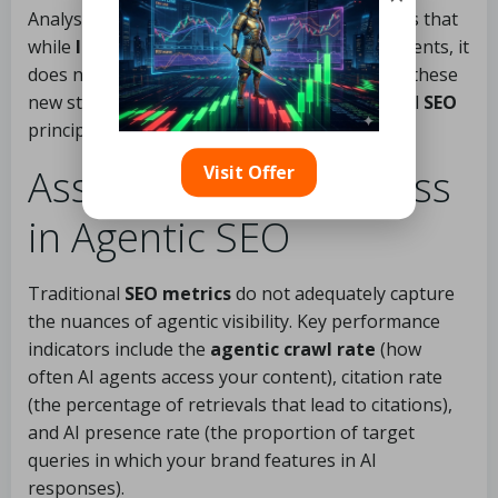
Analysis from
Search Engine Journal
suggests that
while
llms.txt
aids in preparing sites for AI agents, it
does not directly affect AI visibility. Implement these
new standards while adhering to core technical
SEO
principles.
Visit Offer
Assessing Your Success
in Agentic SEO
Traditional
SEO metrics
do not adequately capture
the nuances of agentic visibility. Key performance
indicators include the
agentic crawl rate
(how
often AI agents access your content), citation rate
(the percentage of retrievals that lead to citations),
and AI presence rate (the proportion of target
queries in which your brand features in AI
responses).