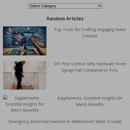
Random Articles
Top Tools for Crafting Engaging Video
Content
DIY Pest Control: Why Hardware Store
Sprays Fail Compared to Pros
Supplements: Essential Insights for
Men’s Benefits
Emergency Electrician Services in Melbourne’s West: A Guide