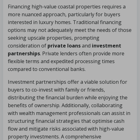
Financing high-value coastal properties requires a
more nuanced approach, particularly for buyers
interested in luxury homes. Traditional financing
options may not adequately meet the needs of those
seeking upscale properties, prompting
consideration of
private loans
and
investment
partnerships
. Private lenders often provide more
flexible terms and expedited processing times
compared to conventional banks.
Investment partnerships offer a viable solution for
buyers to co-invest with family or friends,
distributing the financial burden while enjoying the
benefits of ownership. Additionally, collaborating
with wealth management professionals can assist in
structuring financial strategies that optimise cash
flow and mitigate risks associated with high-value
property investments. A comprehensive