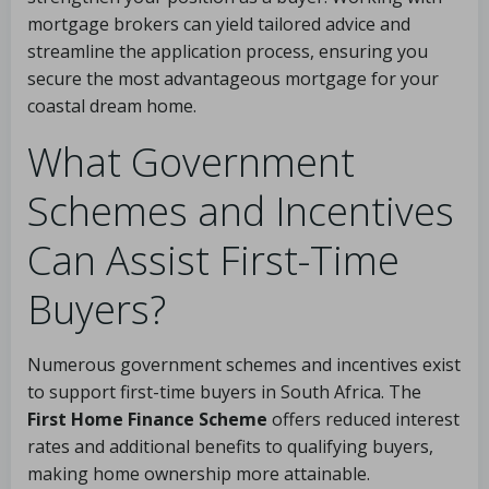
mortgage brokers can yield tailored advice and
streamline the application process, ensuring you
secure the most advantageous mortgage for your
coastal dream home.
What Government
Schemes and Incentives
Can Assist First-Time
Buyers?
Numerous government schemes and incentives exist
to support first-time buyers in South Africa. The
First Home Finance Scheme
offers reduced interest
rates and additional benefits to qualifying buyers,
making home ownership more attainable.