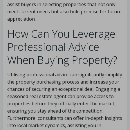
assist buyers in selecting properties that not only
meet current needs but also hold promise for future
appreciation.
How Can You Leverage
Professional Advice
When Buying Property?
Utilising professional advice can significantly simplify
the property purchasing process and increase your
chances of securing an exceptional deal. Engaging a
seasoned real estate agent can provide access to
properties before they officially enter the market,
ensuring you stay ahead of the competition.
Furthermore, consultants can offer in-depth insights
into local market dynamics, assisting you in