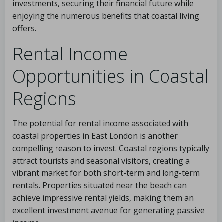
investments, securing their financial future while
enjoying the numerous benefits that coastal living
offers.
Rental Income
Opportunities in Coastal
Regions
The potential for rental income associated with
coastal properties in East London is another
compelling reason to invest. Coastal regions typically
attract tourists and seasonal visitors, creating a
vibrant market for both short-term and long-term
rentals. Properties situated near the beach can
achieve impressive rental yields, making them an
excellent investment avenue for generating passive