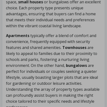
space,
small houses
or bungalows offer an excellent
choice. Each property type presents unique
advantages, ensuring that buyers can find a home
that meets their individual needs and preferences
within the vibrant coastal living landscape.
Apartments
typically offer a blend of comfort and
convenience, frequently equipped with security
features and shared amenities.
Townhouses
are
likely to appeal to families due to their proximity to
schools and parks, fostering a nurturing living
environment. On the other hand,
bungalows
are
perfect for individuals or couples seeking a quieter
lifestyle, usually boasting larger plots that are ideal
for gardening or outdoor leisure activities.
Understanding the array of property types available
can profoundly assist buyers in making the right
choice tailored to their specific needs and lifestyle