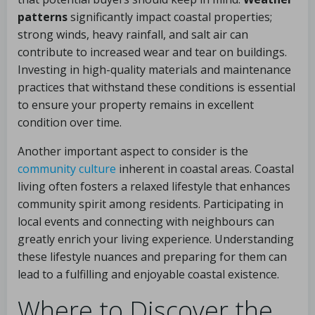
patterns
significantly impact coastal properties;
strong winds, heavy rainfall, and salt air can
contribute to increased wear and tear on buildings.
Investing in high-quality materials and maintenance
practices that withstand these conditions is essential
to ensure your property remains in excellent
condition over time.
Another important aspect to consider is the
community culture
inherent in coastal areas. Coastal
living often fosters a relaxed lifestyle that enhances
community spirit among residents. Participating in
local events and connecting with neighbours can
greatly enrich your living experience. Understanding
these lifestyle nuances and preparing for them can
lead to a fulfilling and enjoyable coastal existence.
Where to Discover the