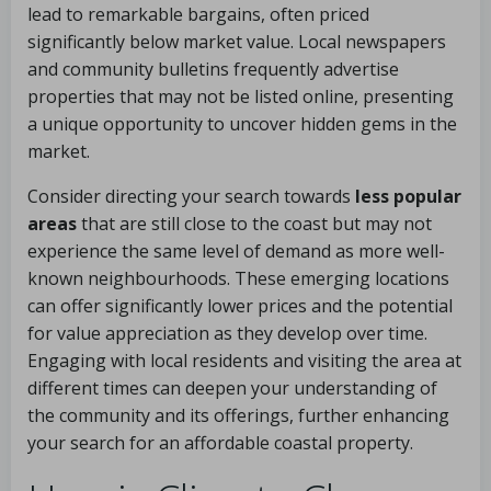
lead to remarkable bargains, often priced
significantly below market value. Local newspapers
and community bulletins frequently advertise
properties that may not be listed online, presenting
a unique opportunity to uncover hidden gems in the
market.
Consider directing your search towards
less popular
areas
that are still close to the coast but may not
experience the same level of demand as more well-
known neighbourhoods. These emerging locations
can offer significantly lower prices and the potential
for value appreciation as they develop over time.
Engaging with local residents and visiting the area at
different times can deepen your understanding of
the community and its offerings, further enhancing
your search for an affordable coastal property.