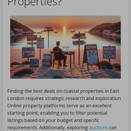
Properties?
Finding the best deals on coastal properties in East
London requires strategic research and exploration.
Online property platforms serve as an excellent
starting point, enabling you to filter potential
listings based on your budget and specific
requirements. Additionally, exploring
auctions
can