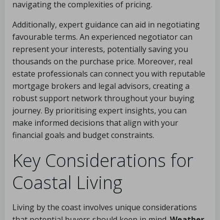
navigating the complexities of pricing.
Additionally, expert guidance can aid in negotiating
favourable terms. An experienced negotiator can
represent your interests, potentially saving you
thousands on the purchase price. Moreover, real
estate professionals can connect you with reputable
mortgage brokers and legal advisors, creating a
robust support network throughout your buying
journey. By prioritising expert insights, you can
make informed decisions that align with your
financial goals and budget constraints.
Key Considerations for
Coastal Living
Living by the coast involves unique considerations
that potential buyers should keep in mind.
Weather