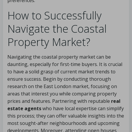
preferences.
How to Successfully
Navigate the Coastal
Property Market?
Navigating the coastal property market can be
daunting, especially for first-time buyers. It is crucial
to have a solid grasp of current market trends to
ensure success. Begin by conducting thorough
research on the East London market, focusing on
areas that interest you while comparing property
prices and features. Partnering with reputable
real
estate agents
who have local expertise can simplify
this process; they can offer valuable insights into the
most sought-after neighbourhoods and upcoming
developments. Moreover, attending open houses