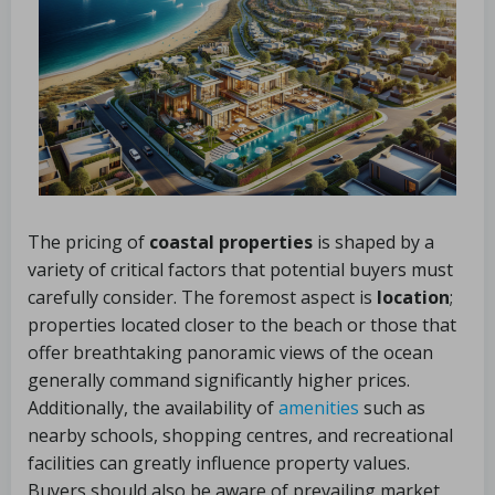
The pricing of
coastal properties
is shaped by a
variety of critical factors that potential buyers must
carefully consider. The foremost aspect is
location
;
properties located closer to the beach or those that
offer breathtaking panoramic views of the ocean
generally command significantly higher prices.
Additionally, the availability of
amenities
such as
nearby schools, shopping centres, and recreational
facilities can greatly influence property values.
Buyers should also be aware of prevailing market