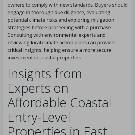
owners to comply with new standards. Buyers should
engage in thorough due diligence, evaluating
potential climate risks and exploring mitigation
strategies before proceeding with a purchase.
Consulting with environmental experts and
reviewing local climate action plans can provide
critical insights, helping ensure a more secure
investment in coastal properties.
Insights from
Experts on
Affordable Coastal
Entry-Level
Properties in East