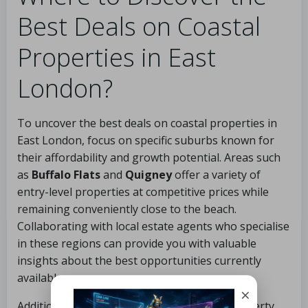
Best Deals on Coastal
Properties in East
London?
To uncover the best deals on coastal properties in
East London, focus on specific suburbs known for
their affordability and growth potential. Areas such
as
Buffalo Flats
and
Quigney
offer a variety of
entry-level properties at competitive prices while
remaining conveniently close to the beach.
Collaborating with local estate agents who specialise
in these regions can provide you with valuable
insights about the best opportunities currently
available.
×
Additionally, regularly monitoring online property