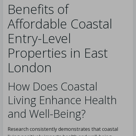
Benefits of
Affordable Coastal
Entry-Level
Properties in East
London
How Does Coastal
Living Enhance Health
and Well-Being?
Research consistently demonstrates that coastal