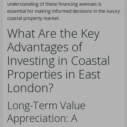
understanding of these financing avenues is
essential for making informed decisions in the luxury
coastal property market.
What Are the Key
Advantages of
Investing in Coastal
Properties in East
London?
Long-Term Value
Appreciation: A