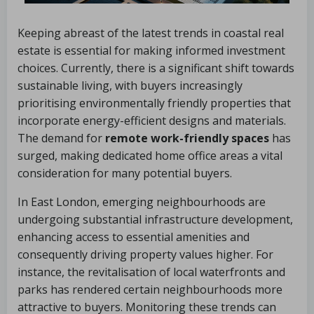
Keeping abreast of the latest trends in coastal real
estate is essential for making informed investment
choices. Currently, there is a significant shift towards
sustainable living, with buyers increasingly
prioritising environmentally friendly properties that
incorporate energy-efficient designs and materials.
The demand for
remote work-friendly spaces
has
surged, making dedicated home office areas a vital
consideration for many potential buyers.
In East London, emerging neighbourhoods are
undergoing substantial infrastructure development,
enhancing access to essential amenities and
consequently driving property values higher. For
instance, the revitalisation of local waterfronts and
parks has rendered certain neighbourhoods more
attractive to buyers. Monitoring these trends can