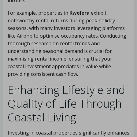
income.
For example, properties in
Kwelera
exhibit
noteworthy rental returns during peak holiday
seasons, with many investors leveraging platforms
like Airbnb to optimise occupancy rates. Conducting
thorough research on rental trends and
understanding seasonal demand is crucial for
maximising rental income, ensuring that your
coastal investment appreciates in value while
providing consistent cash flow.
Enhancing Lifestyle and
Quality of Life Through
Coastal Living
Investing in coastal properties significantly enhances