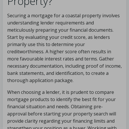
Property?
Securing a mortgage for a coastal property involves
understanding lender requirements and
meticulously preparing your financial documents.
Start by evaluating your credit score, as lenders
primarily use this to determine your
creditworthiness. A higher score often results in
more favourable interest rates and terms. Gather
necessary documentation, including proof of income,
bank statements, and identification, to create a
thorough application package.
When choosing a lender, it is prudent to compare
mortgage products to identify the best fit for your
financial situation and needs. Obtaining pre-
approval before starting your property search will
provide clarity regarding your financing limits and
strengthen your position as a buyer. Working with