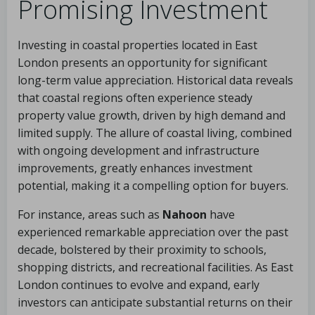
Promising Investment
Investing in coastal properties located in East
London presents an opportunity for significant
long-term value appreciation. Historical data reveals
that coastal regions often experience steady
property value growth, driven by high demand and
limited supply. The allure of coastal living, combined
with ongoing development and infrastructure
improvements, greatly enhances investment
potential, making it a compelling option for buyers.
For instance, areas such as
Nahoon
have
experienced remarkable appreciation over the past
decade, bolstered by their proximity to schools,
shopping districts, and recreational facilities. As East
London continues to evolve and expand, early
investors can anticipate substantial returns on their