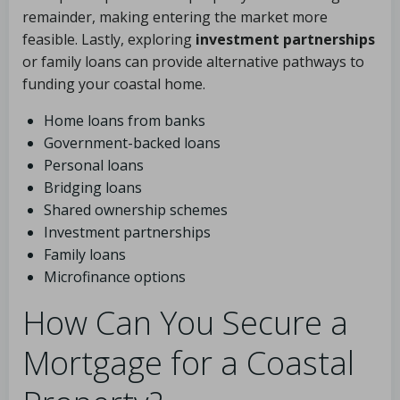
remainder, making entering the market more
feasible. Lastly, exploring
investment partnerships
or family loans can provide alternative pathways to
funding your coastal home.
Home loans from banks
Government-backed loans
Personal loans
Bridging loans
Shared ownership schemes
Investment partnerships
Family loans
Microfinance options
How Can You Secure a
Mortgage for a Coastal