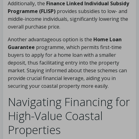
Additionally, the
Finance Linked Individual Subsidy
Programme (FLISP)
provides subsidies to low- and
middle-income individuals, significantly lowering the
overall purchase price.
Another advantageous option is the
Home Loan
Guarantee
programme, which permits first-time
buyers to apply for a home loan with a smaller
deposit, thus facilitating entry into the property
market. Staying informed about these schemes can
provide crucial financial leverage, aiding you in
securing your coastal property more easily.
Navigating Financing for
High-Value Coastal
Properties