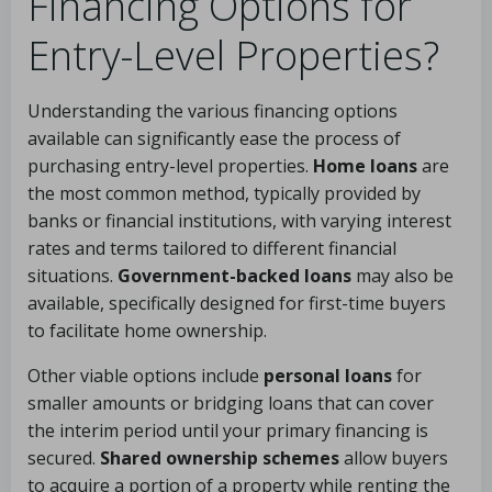
Financing Options for
Entry-Level Properties?
Understanding the various financing options
available can significantly ease the process of
purchasing entry-level properties.
Home loans
are
the most common method, typically provided by
banks or financial institutions, with varying interest
rates and terms tailored to different financial
situations.
Government-backed loans
may also be
available, specifically designed for first-time buyers
to facilitate home ownership.
Other viable options include
personal loans
for
smaller amounts or bridging loans that can cover
the interim period until your primary financing is
secured.
Shared ownership schemes
allow buyers
to acquire a portion of a property while renting the