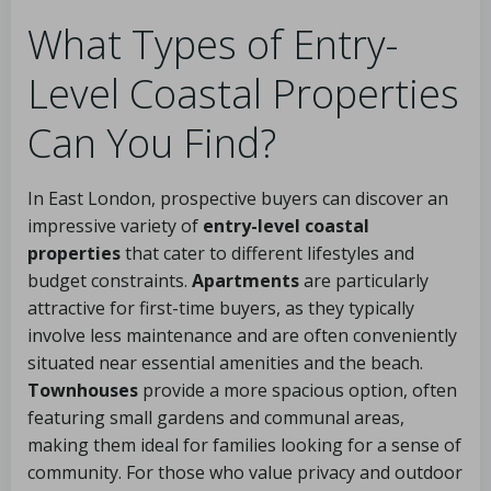
What Types of Entry-
Level Coastal Properties
Can You Find?
In East London, prospective buyers can discover an
impressive variety of
entry-level coastal
properties
that cater to different lifestyles and
budget constraints.
Apartments
are particularly
attractive for first-time buyers, as they typically
involve less maintenance and are often conveniently
situated near essential amenities and the beach.
Townhouses
provide a more spacious option, often
featuring small gardens and communal areas,
making them ideal for families looking for a sense of
community. For those who value privacy and outdoor