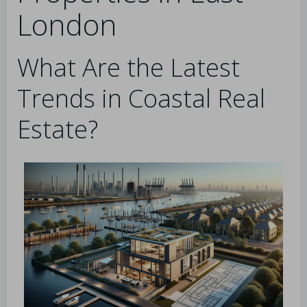
London
What Are the Latest
Trends in Coastal Real
Estate?