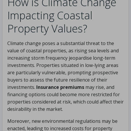
How is Climate Change
Impacting Coastal
Property Values?
Climate change poses a substantial threat to the
value of coastal properties, as rising sea levels and
increasing storm frequency jeopardise long-term
investments. Properties situated in low-lying areas
are particularly vulnerable, prompting prospective
buyers to assess the future resilience of their
investments.
Insurance premiums
may rise, and
financing options could become more restricted for
properties considered at risk, which could affect their
desirability in the market.
Moreover, new environmental regulations may be
enacted, leading to increased costs for property