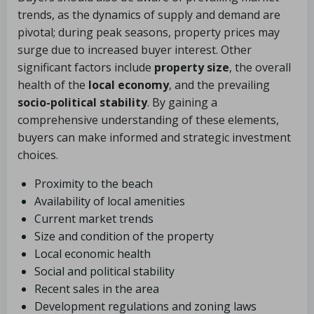
trends, as the dynamics of supply and demand are
pivotal; during peak seasons, property prices may
surge due to increased buyer interest. Other
significant factors include
property size
, the overall
health of the
local economy
, and the prevailing
socio-political stability
. By gaining a
comprehensive understanding of these elements,
buyers can make informed and strategic investment
choices.
Proximity to the beach
Availability of local amenities
Current market trends
Size and condition of the property
Local economic health
Social and political stability
Recent sales in the area
Development regulations and zoning laws