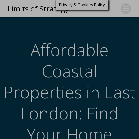
Privacy & Cookies Policy
Limits of Strategy
Affordable
Coastal
Properties in East
London: Find
Your Home