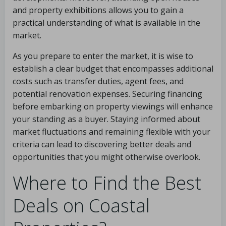
and property exhibitions allows you to gain a
practical understanding of what is available in the
market.
As you prepare to enter the market, it is wise to
establish a clear budget that encompasses additional
costs such as transfer duties, agent fees, and
potential renovation expenses. Securing financing
before embarking on property viewings will enhance
your standing as a buyer. Staying informed about
market fluctuations and remaining flexible with your
criteria can lead to discovering better deals and
opportunities that you might otherwise overlook.
Where to Find the Best
Deals on Coastal