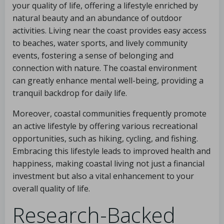
your quality of life, offering a lifestyle enriched by
natural beauty and an abundance of outdoor
activities. Living near the coast provides easy access
to beaches, water sports, and lively community
events, fostering a sense of belonging and
connection with nature. The coastal environment
can greatly enhance mental well-being, providing a
tranquil backdrop for daily life.
Moreover, coastal communities frequently promote
an active lifestyle by offering various recreational
opportunities, such as hiking, cycling, and fishing.
Embracing this lifestyle leads to improved health and
happiness, making coastal living not just a financial
investment but also a vital enhancement to your
overall quality of life.
Research-Backed