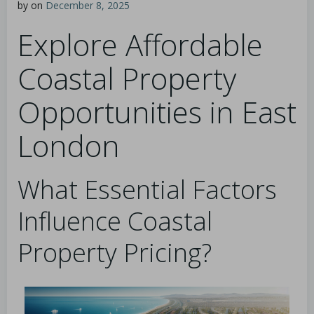
by
on
December 8, 2025
Explore Affordable
Coastal Property
Opportunities in East
London
What Essential Factors
Influence Coastal
Property Pricing?