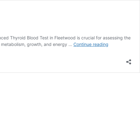
ed Thyroid Blood Test in Fleetwood is crucial for assessing the
Advanced
ting metabolism, growth, and energy …
Continue reading
Thyroid
Blood
Test:
In-
Depth
Insights
in
Fleetwood