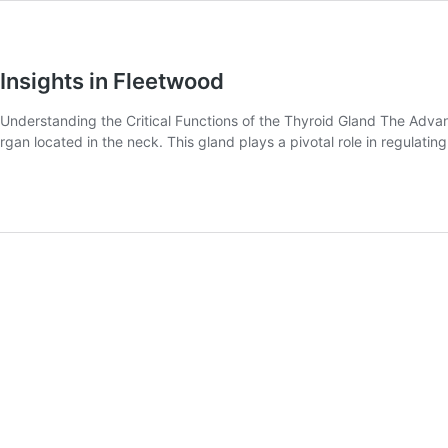
Insights in Fleetwood
nderstanding the Critical Functions of the Thyroid Gland The Advanc
 organ located in the neck. This gland plays a pivotal role in regula