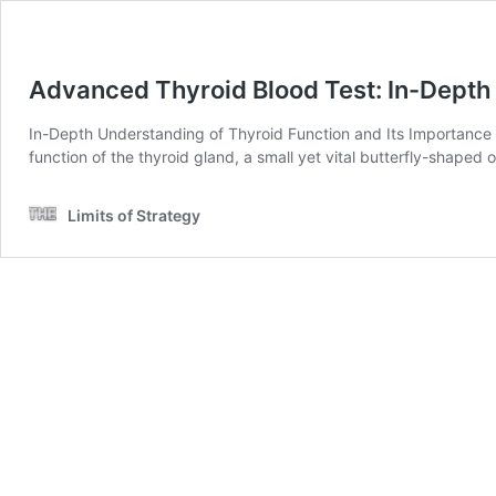
Advanced Thyroid Blood Test: In-Depth 
In-Depth Understanding of Thyroid Function and Its Importance U
function of the thyroid gland, a small yet vital butterfly-shaped
Limits of Strategy