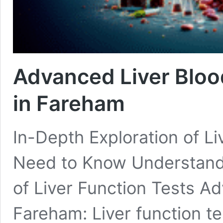
Advanced Liver Blood
in Fareham
In-Depth Exploration of L
Need to Know Understandi
of Liver Function Tests Ad
Fareham: Liver function tes