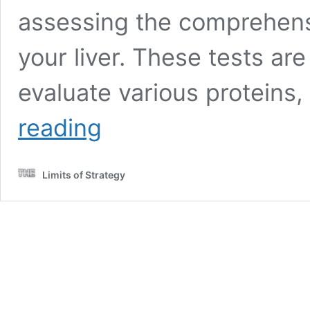
assessing the comprehensi
your liver. These tests ar
evaluate various proteins
Advanced
reading
Liver
Blood
Test:
Limits of Strategy
In-
Depth
Insights
in
Fareham