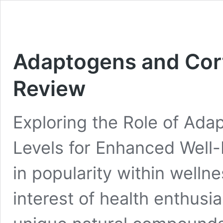
Adaptogens and Cort
Review
Exploring the Role of Adap
Levels for Enhanced Well
in popularity within wellne
interest of health enthusi