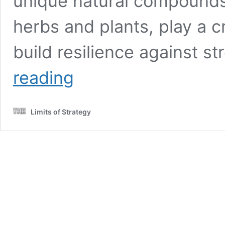
unique natural compounds,
herbs and plants, play a cr
build resilience against st
Adaptogens
reading
and
Cortisol:
An
Limits of Strategy
In-
Depth
Study
Review