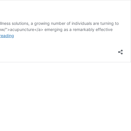
ness solutions, a growing number of individuals are turning to
know/">acupuncture</a> emerging as a remarkably effective
Acupuncture
reading
Techniques
for
Managing
Restless
Leg
Syndrome