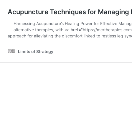
Acupuncture Techniques for Managing 
Harnessing Acupuncture’s Healing Power for Effective Managem
alternative therapies, with <a href="https://mcrtherapies.
approach for alleviating the discomfort linked to restless leg s
Limits of Strategy