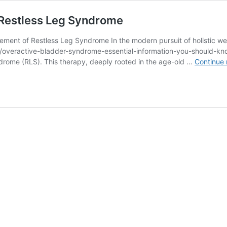
Restless Leg Syndrome
ent of Restless Leg Syndrome In the modern pursuit of holistic well
com/overactive-bladder-syndrome-essential-information-you-should-
yndrome (RLS). This therapy, deeply rooted in the age-old …
Continue 